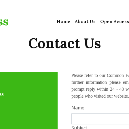
ss
Home
About Us
Open Access
Contact Us
Please refer to our Common FA
further information please e
prompt reply within 24 - 48 w
ss
people who visited our website.
Name
Subject