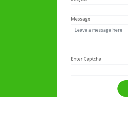
Message
Enter Captcha