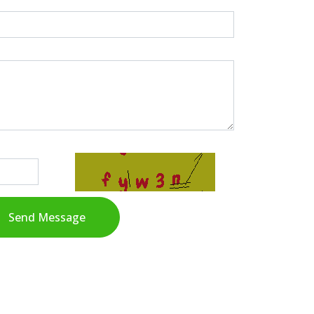
Send Message