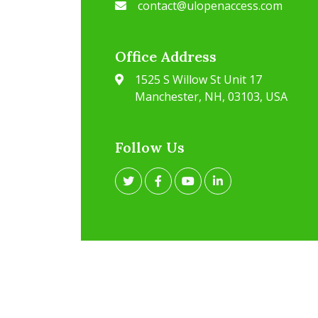
contact@ulopenaccess.com
Office Address
1525 S Willow St Unit 17
Manchester, NH, 03103, USA
Follow Us