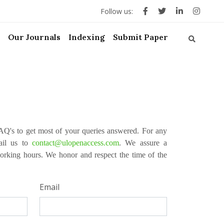
Follow us:
Our Journals
Indexing
Submit Paper
Q's to get most of your queries answered. For any
mail us to
contact@ulopenaccess.com
. We assure a
orking hours. We honor and respect the time of the
Email