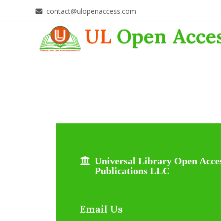
contact@ulopenaccess.com
UL
Open Acce
Universal Library Open Acce
Publications LLC
Email Us