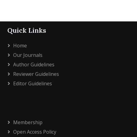
Quick Links
Home
Our Journals
Author Guidelines
Reviewer Guidelines
Editor Guidelines
Membership
Open Access Policy