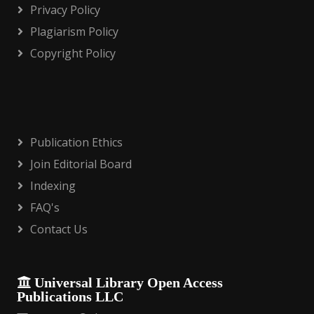
Privacy Policy
Plagiarism Policy
Copyright Policy
Publication Ethics
Join Editorial Board
Indexing
FAQ's
Contact Us
Universal Library Open Access
Publications LLC