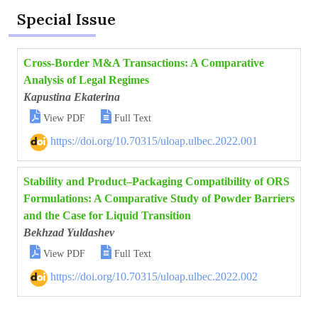
Special Issue
Cross-Border M&A Transactions: A Comparative
Analysis of Legal Regimes
Kapustina Ekaterina


View PDF
Full Text
https://doi.org/10.70315/uloap.ulbec.2022.001
Stability and Product–Packaging Compatibility of ORS
Formulations: A Comparative Study of Powder Barriers
and the Case for Liquid Transition
Bekhzad Yuldashev


View PDF
Full Text
https://doi.org/10.70315/uloap.ulbec.2022.002