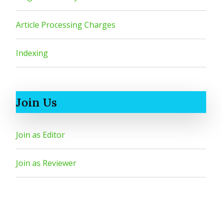
Article Processing Charges
Indexing
Join Us
Join as Editor
Join as Reviewer