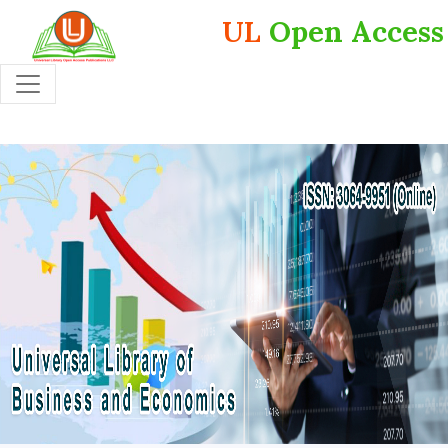
UL
Open Access