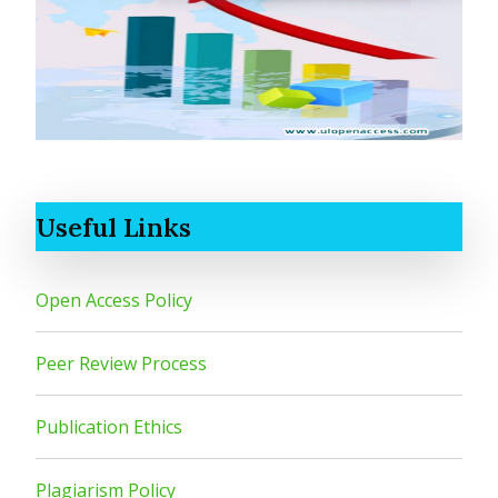
Useful Links
Open Access Policy
Peer Review Process
Publication Ethics
Plagiarism Policy