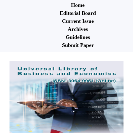
Home
Editorial Board
Current Issue
Archives
Guidelines
Submit Paper