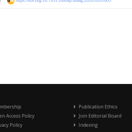
https://doi.org/10.70315/uloap.ulaag.2026.0201005
d
mbership
Publication Ethics
n Access Policy
Join Editorial Board
vacy Policy
Indexing