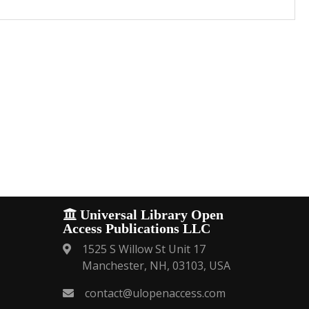
Universal Library Open
Access Publications LLC
1525 S Willow St Unit 17
Manchester, NH, 03103, USA
contact@ulopenaccess.com