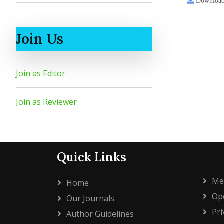
Downloa
Join Us
Join as Editor
Join as Reviewer
Quick Links
Me
Home
Ope
Our Journals
Pri
Author Guidelines