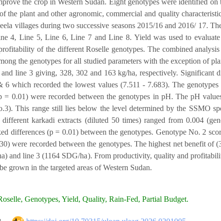
mprove the crop in Western Sudan. Eight genotypes were identified on th
f the plant and other agronomic, commercial and quality characteris
la villages during two successive seasons 2015/16 and 2016/ 17. The
ine 4, Line 5, Line 6, Line 7 and Line 8. Yield was used to evaluate t
profitability of the different Roselle genotypes. The combined analysis
mong the genotypes for all studied parameters with the exception of pl
4 and line 3 giving, 328, 302 and 163 kg/ha, respectively. Significant
& 6 which recorded the lowest values (7.511 - 7.683). The genotypes ha
(p = 0.01) were recorded between the genotypes in pH. The pH values
.3). This range still lies below the level determined by the SSMO spe
 different karkadi extracts (diluted 50 times) ranged from 0.004 (g
d differences (p = 0.01) between the genotypes. Genotype No. 2 scored 
30) were recorded between the genotypes. The highest net benefit of 
 and line 3 (1164 SDG/ha). From productivity, quality and profitabilit
 be grown in the targeted areas of Western Sudan.
oselle, Genotypes, Yield, Quality, Rain-Fed, Partial Budget.