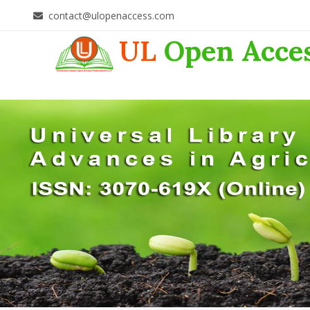
contact@ulopenaccess.com
UL
Open Acce