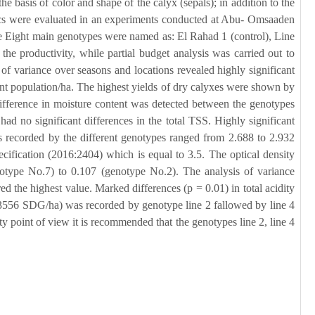
e basis of color and shape of the calyx (sepals); in addition to the
tics were evaluated in an experiments conducted at Abu- Omsaaden
 Eight main genotypes were named as: El Rahad 1 (control), Line
he productivity, while partial budget analysis was carried out to
 of variance over seasons and locations revealed highly significant
ant population/ha. The highest yields of dry calyxes were shown by
 difference in moisture content was detected between the genotypes
d no significant differences in the total TSS. Highly significant
 recorded by the different genotypes ranged from 2.688 to 2.932
cification (2016:2404) which is equal to 3.5. The optical density
enotype No.7) to 0.107 (genotype No.2). The analysis of variance
the highest value. Marked differences (p = 0.01) in total acidity
(3556 SDG/ha) was recorded by genotype line 2 fallowed by line 4
y point of view it is recommended that the genotypes line 2, line 4