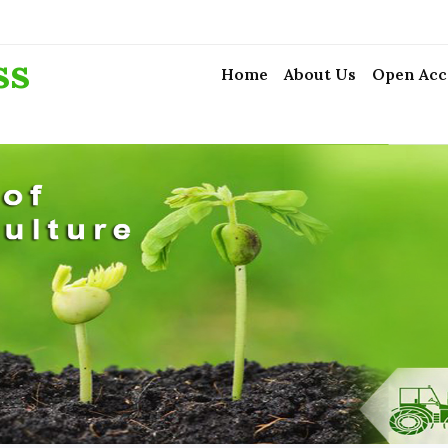
ss
Home
About Us
Open Acc