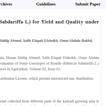
chives
Guidelines
Submit Paper
abdariffa L.) for Yield and Quality under
iddig Ahmed, Salih Elagab Elsheikh, Omar Abdala Bakhit,
la, Hanan Siddig Ahmed, Salih Elagab Elsheikh, Omar Abdala
luation of Some Genotypes of Roselle (Hibiscus Sabdariffa L.)
ces in Agriculture, Volume 02, Issue 01.
tribution License, which permits unrestricted use, distribution,
al collected from different parts of the karkadi growing area to