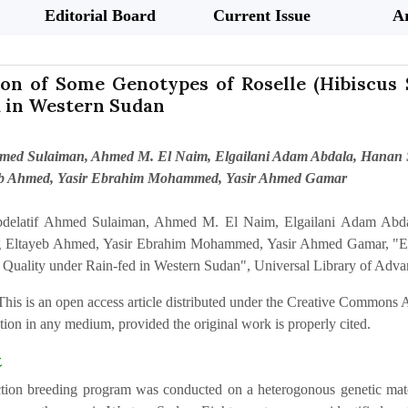
Editorial Board
Current Issue
Ar
on of Some Genotypes of Roselle (Hibiscus S
d in Western Sudan
hmed Sulaiman, Ahmed M. El Naim, Elgailani Adam Abdala, Hanan S
eb Ahmed, Yasir Ebrahim Mohammed, Yasir Ahmed Gamar
delatif Ahmed Sulaiman, Ahmed M. El Naim, Elgailani Adam Abda
ig Eltayeb Ahmed, Yasir Ebrahim Mohammed, Yasir Ahmed Gamar, "Eva
d Quality under Rain-fed in Western Sudan", Universal Library of Advan
This is an open access article distributed under the Creative Commons At
ion in any medium, provided the original work is properly cited.
t
tion breeding program was conducted on a heterogonous genetic materi