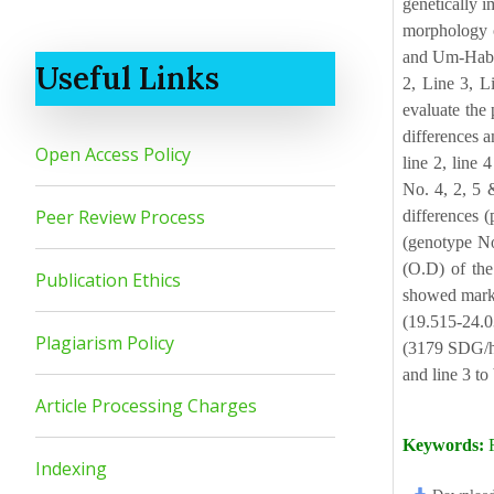
genetically i
morphology o
and Um-Habee
Useful Links
2, Line 3, L
evaluate the 
differences a
Open Access Policy
line 2, line 
No. 4, 2, 5 
Peer Review Process
differences 
(genotype No
(O.D) of the
Publication Ethics
showed marke
(19.515-24.0
Plagiarism Policy
(3179 SDG/ha)
and line 3 to
Article Processing Charges
Keywords:
R
Indexing