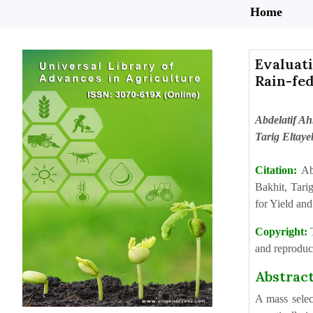
Home
Evaluati
Rain-fe
Abdelatif A
Tarig Eltay
Citation:
Ab
Bakhit, Tar
for Yield an
Copyright:
and reproduct
Abstrac
A mass selec