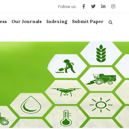
Follow us:
ess
Our Journals
Indexing
Submit Paper