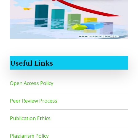
Useful Links
Open Access Policy
Peer Review Process
Publication Ethics
Plagiarism Policy