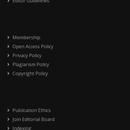
Editor Guidelines
Membership
Open Access Policy
Privacy Policy
Plagiarism Policy
Copyright Policy
Publication Ethics
Join Editorial Board
Indexing