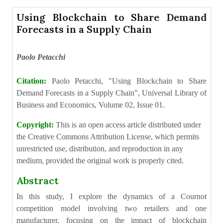
Using Blockchain to Share Demand
Forecasts in a Supply Chain
Paolo Petacchi
Citation:
Paolo Petacchi, "Using Blockchain to Share
Demand Forecasts in a Supply Chain", Universal Library of
Business and Economics, Volume 02, Issue 01.
Copyright:
This is an open access article distributed under
the Creative Commons Attribution License, which permits
unrestricted use, distribution, and reproduction in any
medium, provided the original work is properly cited.
Abstract
In this study, I explore the dynamics of a Cournot
competition model involving two retailers and one
manufacturer, focusing on the impact of blockchain