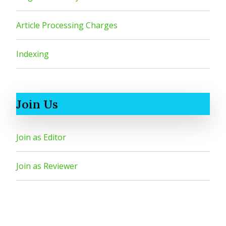
Article Processing Charges
Indexing
Join Us
Join as Editor
Join as Reviewer