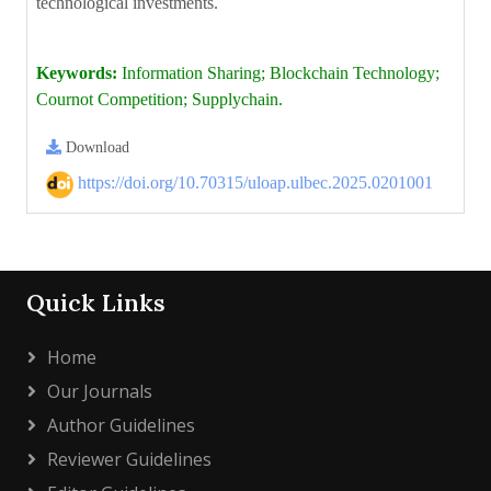
technological investments.
Keywords:
Information Sharing; Blockchain Technology;
Cournot Competition; Supplychain.
Download
https://doi.org/10.70315/uloap.ulbec.2025.0201001
Quick Links
Home
Our Journals
Author Guidelines
Reviewer Guidelines