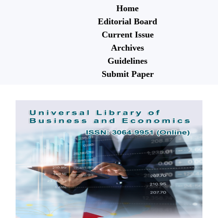
Home
Editorial Board
Current Issue
Archives
Guidelines
Submit Paper