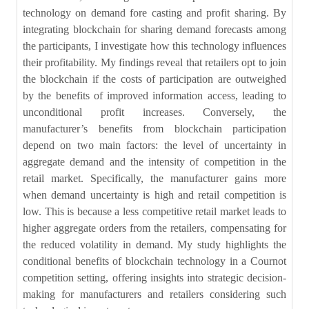
technology on demand fore casting and profit sharing. By
integrating blockchain for sharing demand forecasts among
the participants, I investigate how this technology influences
their profitability. My findings reveal that retailers opt to join
the blockchain if the costs of participation are outweighed
by the benefits of improved information access, leading to
unconditional profit increases. Conversely, the
manufacturer’s benefits from blockchain participation
depend on two main factors: the level of uncertainty in
aggregate demand and the intensity of competition in the
retail market. Specifically, the manufacturer gains more
when demand uncertainty is high and retail competition is
low. This is because a less competitive retail market leads to
higher aggregate orders from the retailers, compensating for
the reduced volatility in demand. My study highlights the
conditional benefits of blockchain technology in a Cournot
competition setting, offering insights into strategic decision-
making for manufacturers and retailers considering such