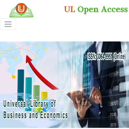
UL
Open Access