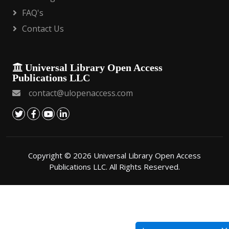
FAQ's
Contact Us
Universal Library Open Access
Publications LLC
contact@ulopenaccess.com
Copyright © 2026 Universal Library Open Access
Publications LLC. All Rights Reserved.