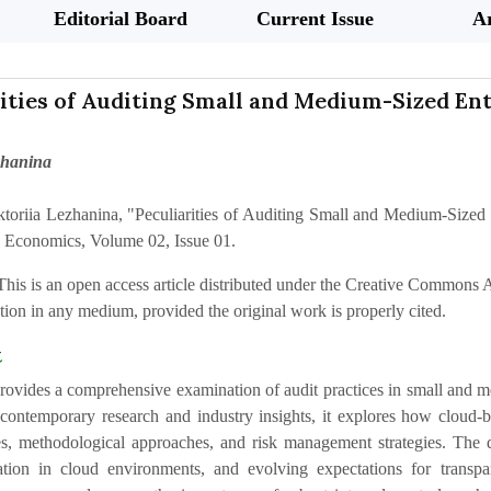
Editorial Board
Current Issue
Ar
ities of Auditing Small and Medium-Sized Ente
zhanina
ktoriia Lezhanina, "Peculiarities of Auditing Small and Medium-Sized E
 Economics, Volume 02, Issue 01.
This is an open access article distributed under the Creative Commons At
ion in any medium, provided the original work is properly cited.
t
 provides a comprehensive examination of audit practices in small and 
ontemporary research and industry insights, it explores how cloud-bas
les, methodological approaches, and risk management strategies. The di
ation in cloud environments, and evolving expectations for transpar