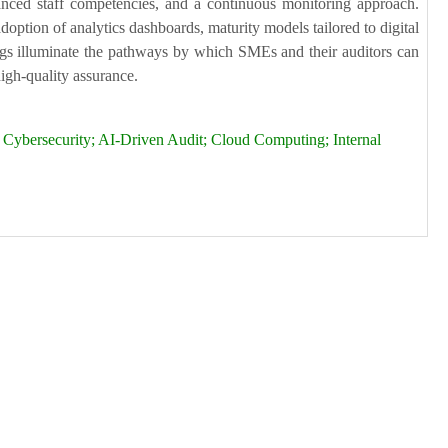
hanced staff competencies, and a continuous monitoring approach.
doption of analytics dashboards, maturity models tailored to digital
dings illuminate the pathways by which SMEs and their auditors can
high-quality assurance.
 Cybersecurity; AI-Driven Audit; Cloud Computing; Internal