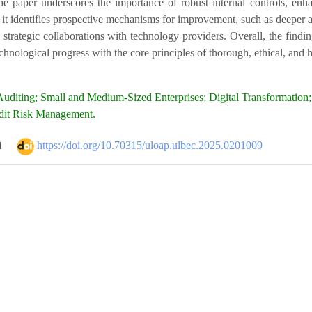
the paper underscores the importance of robust internal controls, en
 it identifies prospective mechanisms for improvement, such as deeper a
d strategic collaborations with technology providers. Overall, the fin
hnological progress with the core principles of thorough, ethical, and 
uditing; Small and Medium-Sized Enterprises; Digital Transformation;
dit Risk Management.
https://doi.org/10.70315/uloap.ulbec.2025.0201009
d