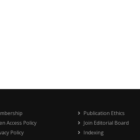
mbership
Publication Ethics
n Access Policy
Join Editorial Board
vacy Policy
Indexing