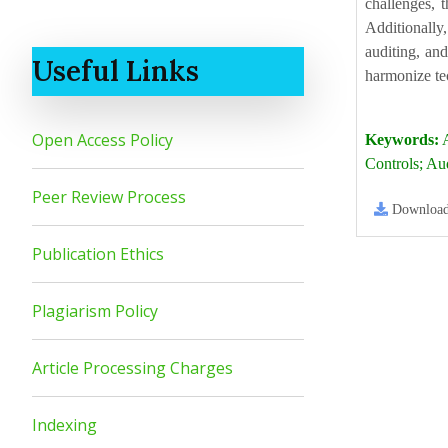
challenges, 
Additionally,
auditing, an
Useful Links
harmonize tec
Open Access Policy
Keywords:
A
Controls; Au
Peer Review Process
Downloa
Publication Ethics
Plagiarism Policy
Article Processing Charges
Indexing