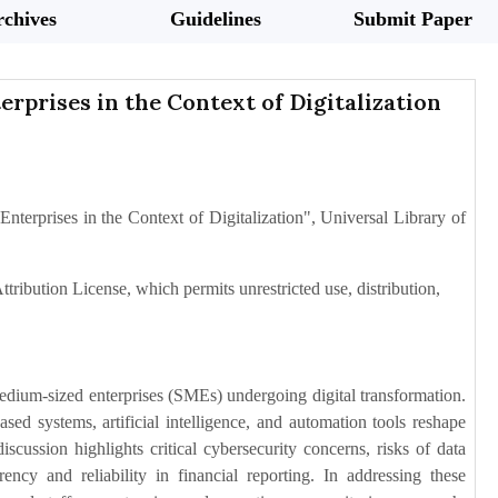
chives
Guidelines
Submit Paper
rprises in the Context of Digitalization
nterprises in the Context of Digitalization", Universal Library of
tribution License, which permits unrestricted use, distribution,
medium-sized enterprises (SMEs) undergoing digital transformation.
ed systems, artificial intelligence, and automation tools reshape
scussion highlights critical cybersecurity concerns, risks of data
ency and reliability in financial reporting. In addressing these