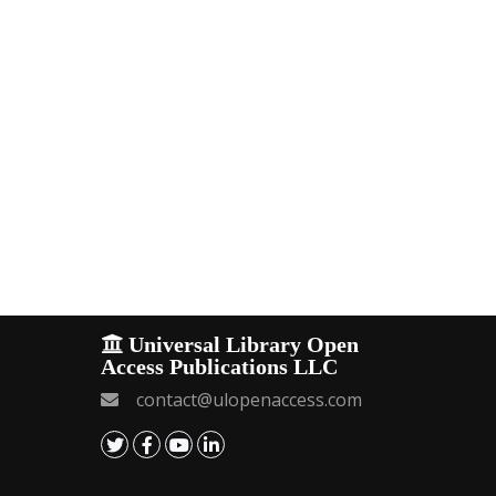
Universal Library Open
Access Publications LLC
contact@ulopenaccess.com