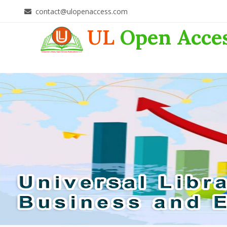
contact@ulopenaccess.com
UL
Open Acce