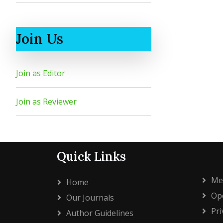
Join Us
Join as Editor
Join as Reviewer
Quick Links
Me
Home
Ope
Our Journals
Pri
Author Guidelines