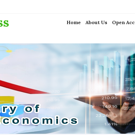
ss
Home
About Us
Open Acc