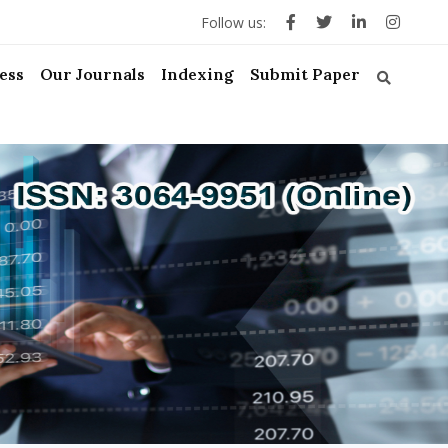
Follow us:
ess
Our Journals
Indexing
Submit Paper