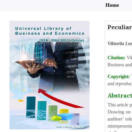
Home
Peculiar
Viktoriia Le
Citation:
Vi
Business and
Copyright:
and reproduct
Abstrac
This article
Drawing on c
auditors’ ro
misrepresent