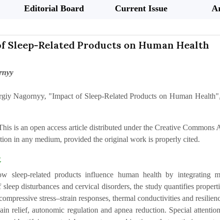
Editorial Board
Current Issue
Ar
of Sleep-Related Products on Human Health
rnyy
rgiy Nagornyy, "Impact of Sleep-Related Products on Human Health",
This is an open access article distributed under the Creative Commons At
ion in any medium, provided the original work is properly cited.
t
w sleep-related products influence human health by integrating me
 sleep disturbances and cervical disorders, the study quantifies prope
ompressive stress–strain responses, thermal conductivities and resilien
ain relief, autonomic regulation and apnea reduction. Special attentio