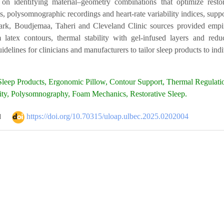
on identifying material–geometry combinations that optimize resto
 polysomnographic recordings and heart-rate variability indices, suppo
ark, Boudjemaa, Taheri and Cleveland Clinic sources provided empiric
 latex contours, thermal stability with gel-infused layers and red
delines for clinicians and manufacturers to tailor sleep products to in
leep Products, Ergonomic Pillow, Contour Support, Thermal Regulatio
lity, Polysomnography, Foam Mechanics, Restorative Sleep.
https://doi.org/10.70315/uloap.ulbec.2025.0202004
d