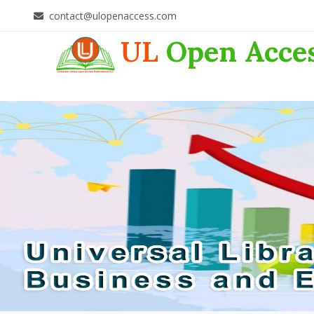
contact@ulopenaccess.com
UL
Open Acce