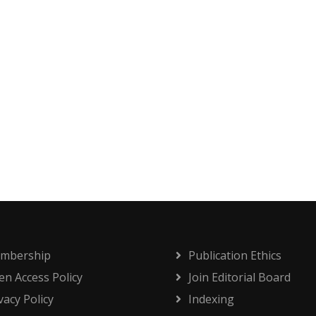
mbership
Publication Ethics
n Access Policy
Join Editorial Board
vacy Policy
Indexing