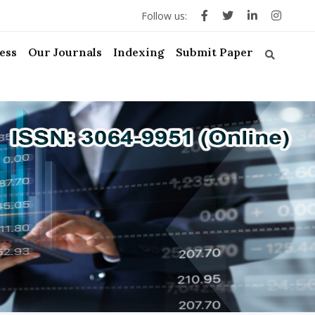
Follow us:
ess
Our Journals
Indexing
Submit Paper