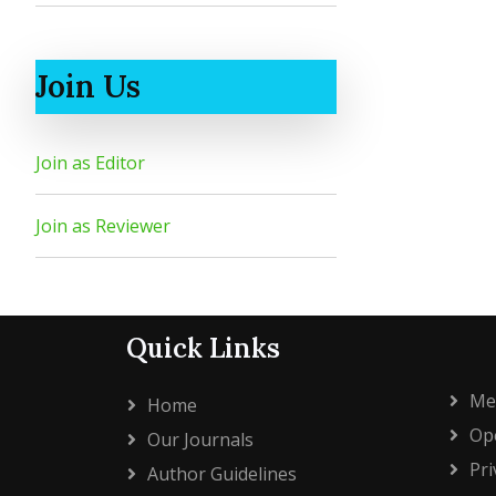
Join Us
Join as Editor
Join as Reviewer
Quick Links
Me
Home
Ope
Our Journals
Pri
Author Guidelines