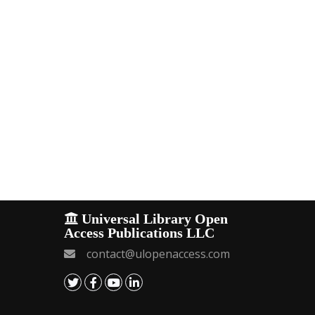
Universal Library Open
Access Publications LLC
contact@ulopenaccess.com