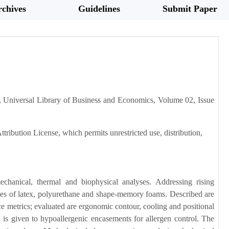
chives
Guidelines
Submit Paper
 Universal Library of Business and Economics, Volume 02, Issue
tribution License, which permits unrestricted use, distribution,
chanical, thermal and biophysical analyses. Addressing rising
rties of latex, polyurethane and shape-memory foams. Described are
ce metrics; evaluated are ergonomic contour, cooling and positional
n is given to hypoallergenic encasements for allergen control. The