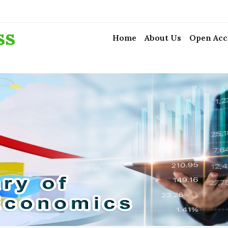
ss
Home
About Us
Open Acc