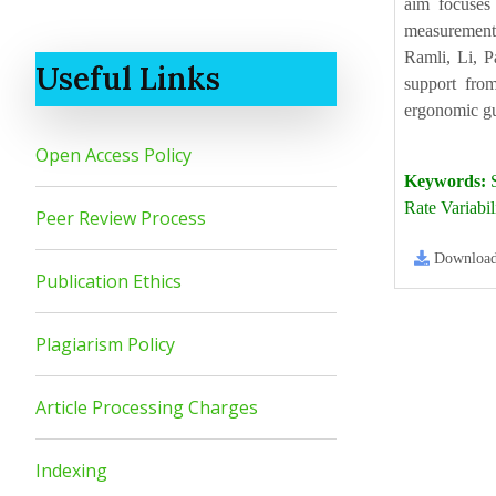
aim focuses 
measurements,
Ramli, Li, P
Useful Links
support from
ergonomic gui
Open Access Policy
Keywords:
S
Rate Variabi
Peer Review Process
Downloa
Publication Ethics
Plagiarism Policy
Article Processing Charges
Indexing