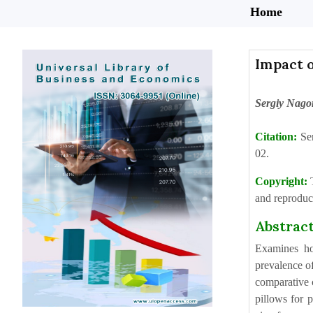
Home
Impact 
Sergiy Nago
Citation:
Se
02.
Copyright:
and reproduct
Abstrac
Examines ho
prevalence of
comparative c
pillows for p