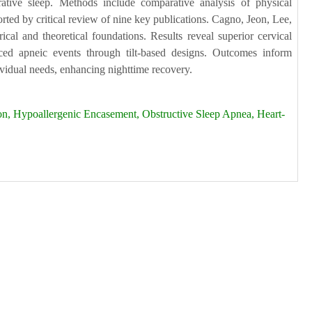
rative sleep. Methods include comparative analysis of physical
rted by critical review of nine key publications. Cagno, Jeon, Lee,
al and theoretical foundations. Results reveal superior cervical
uced apneic events through tilt-based designs. Outcomes inform
dividual needs, enhancing nighttime recovery.
n, Hypoallergenic Encasement, Obstructive Sleep Apnea, Heart-