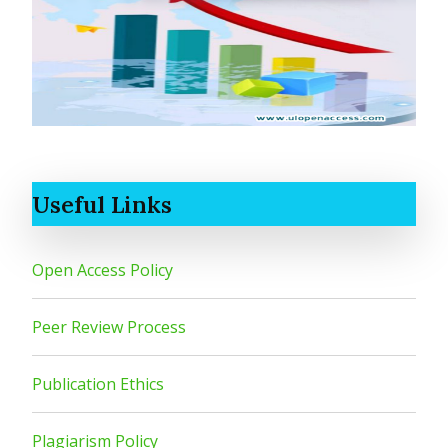
Useful Links
Open Access Policy
Peer Review Process
Publication Ethics
Plagiarism Policy