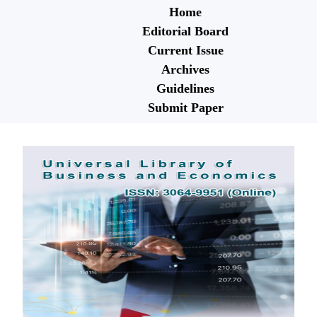
Home
Editorial Board
Current Issue
Archives
Guidelines
Submit Paper