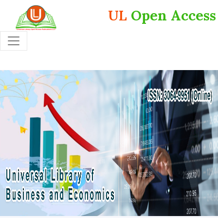
UL
Open Access