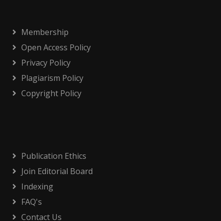
Membership
Open Access Policy
Privacy Policy
Plagiarism Policy
Copyright Policy
Publication Ethics
Join Editorial Board
Indexing
FAQ's
Contact Us