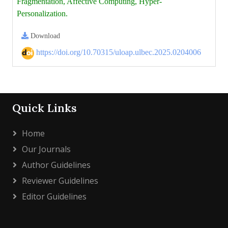
Fragmentation, Affective Computing, Hyper-
Personalization.
Download
https://doi.org/10.70315/uloap.ulbec.2025.0204006
Quick Links
Home
Our Journals
Author Guidelines
Reviewer Guidelines
Editor Guidelines