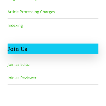
Article Processing Charges
Indexing
Join Us
Join as Editor
Join as Reviewer