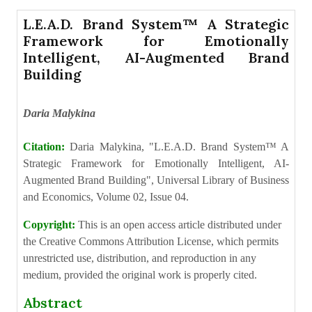
L.E.A.D. Brand System™ A Strategic
Framework for Emotionally
Intelligent, AI-Augmented Brand
Building
Daria Malykina
Citation:
Daria Malykina, "L.E.A.D. Brand System™ A
Strategic Framework for Emotionally Intelligent, AI-
Augmented Brand Building", Universal Library of Business
and Economics, Volume 02, Issue 04.
Copyright:
This is an open access article distributed under
the Creative Commons Attribution License, which permits
unrestricted use, distribution, and reproduction in any
medium, provided the original work is properly cited.
Abstract