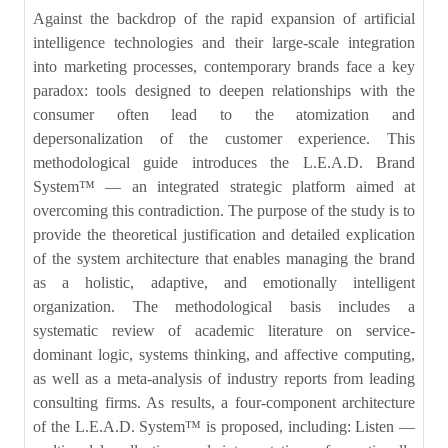
Against the backdrop of the rapid expansion of artificial
intelligence technologies and their large-scale integration
into marketing processes, contemporary brands face a key
paradox: tools designed to deepen relationships with the
consumer often lead to the atomization and
depersonalization of the customer experience. This
methodological guide introduces the L.E.A.D. Brand
System™ — an integrated strategic platform aimed at
overcoming this contradiction. The purpose of the study is to
provide the theoretical justification and detailed explication
of the system architecture that enables managing the brand
as a holistic, adaptive, and emotionally intelligent
organization. The methodological basis includes a
systematic review of academic literature on service-
dominant logic, systems thinking, and affective computing,
as well as a meta-analysis of industry reports from leading
consulting firms. As results, a four-component architecture
of the L.E.A.D. System™ is proposed, including: Listen —