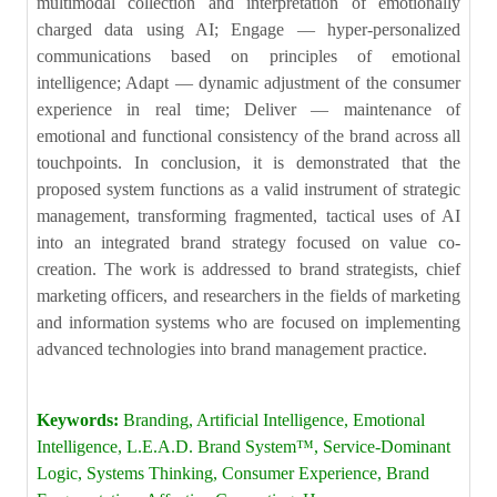
multimodal collection and interpretation of emotionally
charged data using AI; Engage — hyper-personalized
communications based on principles of emotional
intelligence; Adapt — dynamic adjustment of the consumer
experience in real time; Deliver — maintenance of
emotional and functional consistency of the brand across all
touchpoints. In conclusion, it is demonstrated that the
proposed system functions as a valid instrument of strategic
management, transforming fragmented, tactical uses of AI
into an integrated brand strategy focused on value co-
creation. The work is addressed to brand strategists, chief
marketing officers, and researchers in the fields of marketing
and information systems who are focused on implementing
advanced technologies into brand management practice.
Keywords:
Branding, Artificial Intelligence, Emotional
Intelligence, L.E.A.D. Brand System™, Service-Dominant
Logic, Systems Thinking, Consumer Experience, Brand