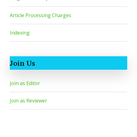
Article Processing Charges
Indexing
Join Us
Join as Editor
Join as Reviewer