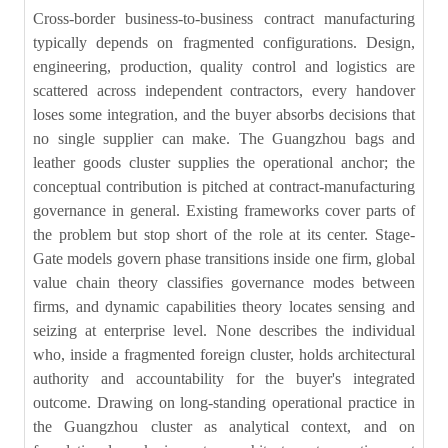
Cross-border business-to-business contract manufacturing
typically depends on fragmented configurations. Design,
engineering, production, quality control and logistics are
scattered across independent contractors, every handover
loses some integration, and the buyer absorbs decisions that
no single supplier can make. The Guangzhou bags and
leather goods cluster supplies the operational anchor; the
conceptual contribution is pitched at contract-manufacturing
governance in general. Existing frameworks cover parts of
the problem but stop short of the role at its center. Stage-
Gate models govern phase transitions inside one firm, global
value chain theory classifies governance modes between
firms, and dynamic capabilities theory locates sensing and
seizing at enterprise level. None describes the individual
who, inside a fragmented foreign cluster, holds architectural
authority and accountability for the buyer's integrated
outcome. Drawing on long-standing operational practice in
the Guangzhou cluster as analytical context, and on