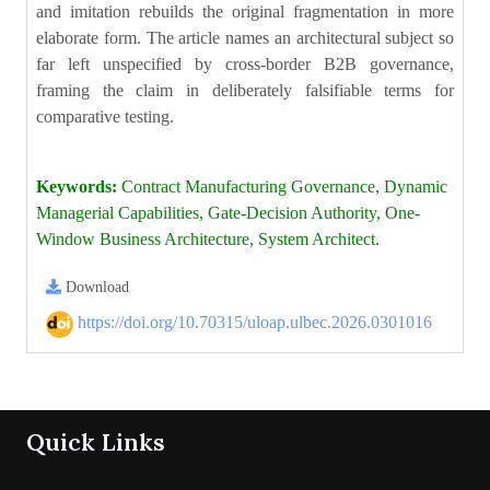
and imitation rebuilds the original fragmentation in more
elaborate form. The article names an architectural subject so
far left unspecified by cross-border B2B governance,
framing the claim in deliberately falsifiable terms for
comparative testing.
Keywords:
Contract Manufacturing Governance, Dynamic
Managerial Capabilities, Gate-Decision Authority, One-
Window Business Architecture, System Architect.
Download
https://doi.org/10.70315/uloap.ulbec.2026.0301016
Quick Links