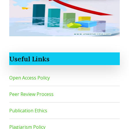
Useful Links
Open Access Policy
Peer Review Process
Publication Ethics
Plagiarism Policy