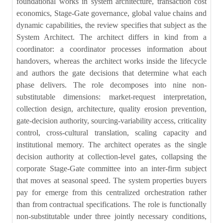
foundational works in system architecture, transaction cost
economics, Stage-Gate governance, global value chains and
dynamic capabilities, the review specifies that subject as the
System Architect. The architect differs in kind from a
coordinator: a coordinator processes information about
handovers, whereas the architect works inside the lifecycle
and authors the gate decisions that determine what each
phase delivers. The role decomposes into nine non-
substitutable dimensions: market-request interpretation,
collection design, architecture, quality erosion prevention,
gate-decision authority, sourcing-variability access, criticality
control, cross-cultural translation, scaling capacity and
institutional memory. The architect operates as the single
decision authority at collection-level gates, collapsing the
corporate Stage-Gate committee into an inter-firm subject
that moves at seasonal speed. The system properties buyers
pay for emerge from this centralized orchestration rather
than from contractual specifications. The role is functionally
non-substitutable under three jointly necessary conditions,