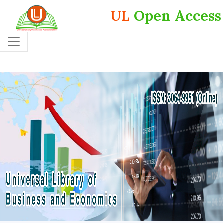
UL
Open Access