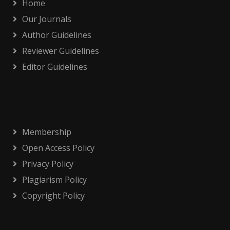
Home
Our Journals
Author Guidelines
Reviewer Guidelines
Editor Guidelines
Membership
Open Access Policy
Privacy Policy
Plagiarism Policy
Copyright Policy