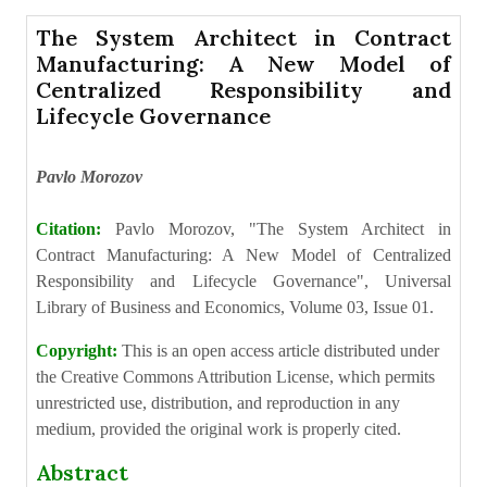
The System Architect in Contract
Manufacturing: A New Model of
Centralized Responsibility and
Lifecycle Governance
Pavlo Morozov
Citation:
Pavlo Morozov, "The System Architect in
Contract Manufacturing: A New Model of Centralized
Responsibility and Lifecycle Governance", Universal
Library of Business and Economics, Volume 03, Issue 01.
Copyright:
This is an open access article distributed under
the Creative Commons Attribution License, which permits
unrestricted use, distribution, and reproduction in any
medium, provided the original work is properly cited.
Abstract