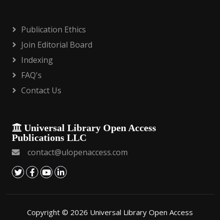
Publication Ethics
Join Editorial Board
Indexing
FAQ's
Contact Us
Universal Library Open Access
Publications LLC
contact@ulopenaccess.com
Copyright © 2026 Universal Library Open Access