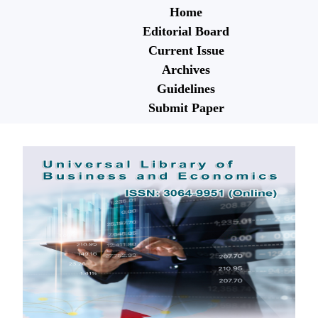
Home
Editorial Board
Current Issue
Archives
Guidelines
Submit Paper