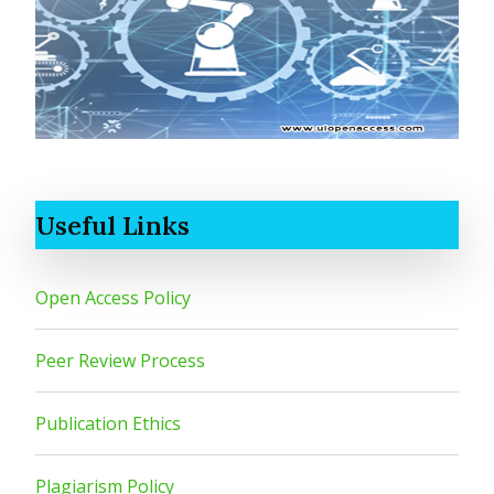
Useful Links
Open Access Policy
Peer Review Process
Publication Ethics
Plagiarism Policy