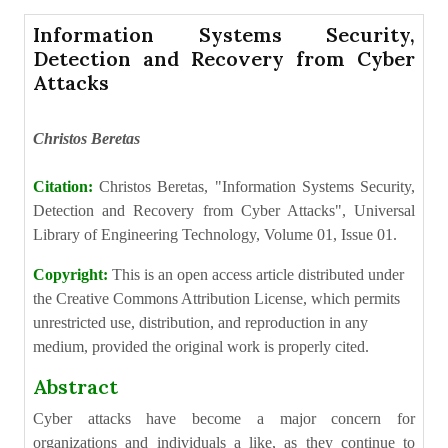
Information Systems Security,
Detection and Recovery from Cyber
Attacks
Christos Beretas
Citation:
Christos Beretas, "Information Systems Security,
Detection and Recovery from Cyber Attacks", Universal
Library of Engineering Technology, Volume 01, Issue 01.
Copyright:
This is an open access article distributed under
the Creative Commons Attribution License, which permits
unrestricted use, distribution, and reproduction in any
medium, provided the original work is properly cited.
Abstract
Cyber attacks have become a major concern for
organizations and individuals a like, as they continue to