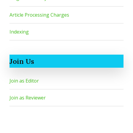
Article Processing Charges
Indexing
Join Us
Join as Editor
Join as Reviewer