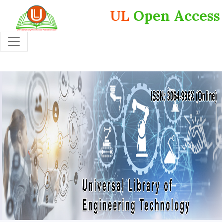
UL
Open Access