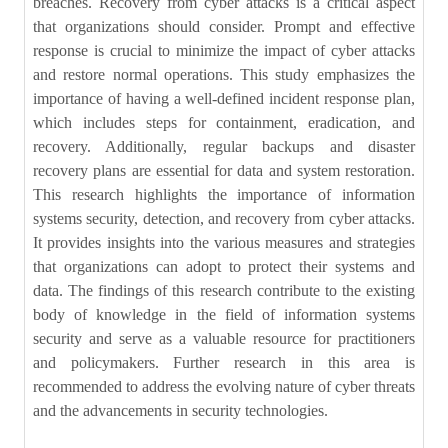
breaches. Recovery from cyber attacks is a critical aspect
that organizations should consider. Prompt and effective
response is crucial to minimize the impact of cyber attacks
and restore normal operations. This study emphasizes the
importance of having a well-defined incident response plan,
which includes steps for containment, eradication, and
recovery. Additionally, regular backups and disaster
recovery plans are essential for data and system restoration.
This research highlights the importance of information
systems security, detection, and recovery from cyber attacks.
It provides insights into the various measures and strategies
that organizations can adopt to protect their systems and
data. The findings of this research contribute to the existing
body of knowledge in the field of information systems
security and serve as a valuable resource for practitioners
and policymakers. Further research in this area is
recommended to address the evolving nature of cyber threats
and the advancements in security technologies.