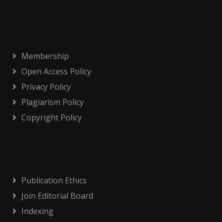
Membership
Open Access Policy
Privacy Policy
Plagiarism Policy
Copyright Policy
Publication Ethics
Join Editorial Board
Indexing