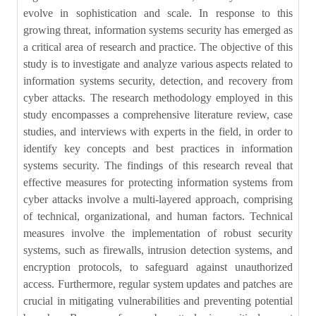
evolve in sophistication and scale. In response to this
growing threat, information systems security has emerged as
a critical area of research and practice. The objective of this
study is to investigate and analyze various aspects related to
information systems security, detection, and recovery from
cyber attacks. The research methodology employed in this
study encompasses a comprehensive literature review, case
studies, and interviews with experts in the field, in order to
identify key concepts and best practices in information
systems security. The findings of this research reveal that
effective measures for protecting information systems from
cyber attacks involve a multi-layered approach, comprising
of technical, organizational, and human factors. Technical
measures involve the implementation of robust security
systems, such as firewalls, intrusion detection systems, and
encryption protocols, to safeguard against unauthorized
access. Furthermore, regular system updates and patches are
crucial in mitigating vulnerabilities and preventing potential