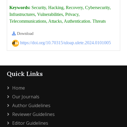
Keywords:
Security, Hacking, Recovery, Cybersecurity,
Infrastructures, Vulnerabilities, Privacy,
Telecommunications, Attacks, Authentication. Threats
Download
https://doi.org/10.70315/uloap.ulete.2024.0101005
Quick Links
Home
Our Journals
Author Guidelines
Reviewer Guidelines
Editor Guidelines