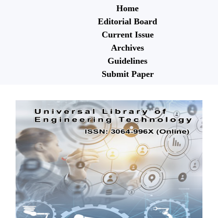
Home
Editorial Board
Current Issue
Archives
Guidelines
Submit Paper