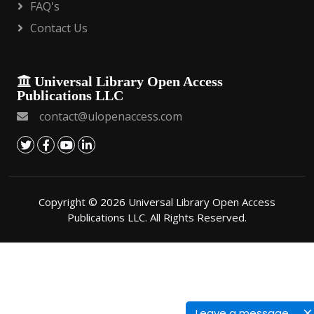
FAQ's
Contact Us
Universal Library Open Access
Publications LLC
contact@ulopenaccess.com
Copyright © 2026 Universal Library Open Access
Publications LLC. All Rights Reserved.
Leave a message