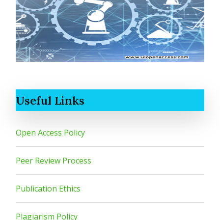
Useful Links
Open Access Policy
Peer Review Process
Publication Ethics
Plagiarism Policy