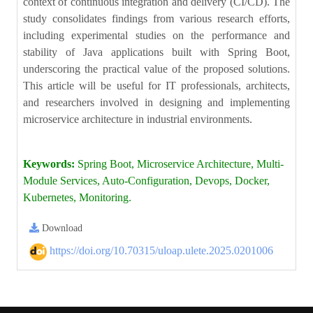
context of continuous integration and delivery (CI/CD). The
study consolidates findings from various research efforts,
including experimental studies on the performance and
stability of Java applications built with Spring Boot,
underscoring the practical value of the proposed solutions.
This article will be useful for IT professionals, architects,
and researchers involved in designing and implementing
microservice architecture in industrial environments.
Keywords:
Spring Boot, Microservice Architecture, Multi-
Module Services, Auto-Configuration, Devops, Docker,
Kubernetes, Monitoring.
Download
https://doi.org/10.70315/uloap.ulete.2025.0201006