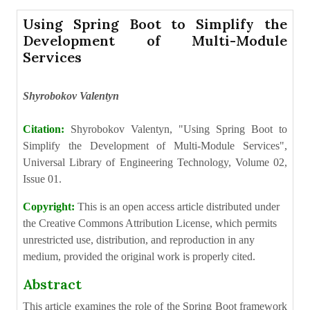
Using Spring Boot to Simplify the
Development of Multi-Module
Services
Shyrobokov Valentyn
Citation:
Shyrobokov Valentyn, "Using Spring Boot to
Simplify the Development of Multi-Module Services",
Universal Library of Engineering Technology, Volume 02,
Issue 01.
Copyright:
This is an open access article distributed under
the Creative Commons Attribution License, which permits
unrestricted use, distribution, and reproduction in any
medium, provided the original work is properly cited.
Abstract
This article examines the role of the Spring Boot framework