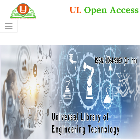
UL
Open Access