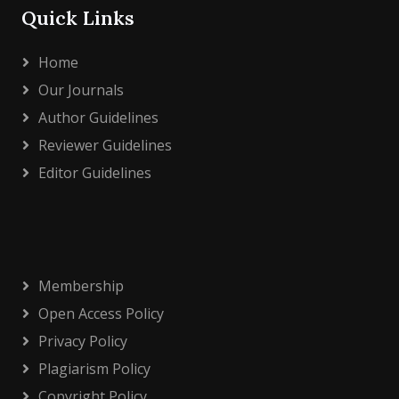
Quick Links
Home
Our Journals
Author Guidelines
Reviewer Guidelines
Editor Guidelines
Membership
Open Access Policy
Privacy Policy
Plagiarism Policy
Copyright Policy