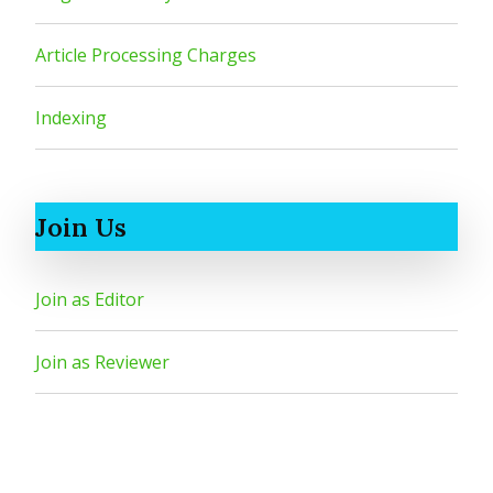
Article Processing Charges
Indexing
Join Us
Join as Editor
Join as Reviewer