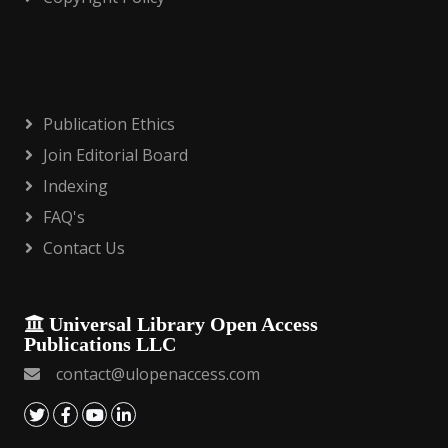
Publication Ethics
Join Editorial Board
Indexing
FAQ's
Contact Us
Universal Library Open Access
Publications LLC
contact@ulopenaccess.com