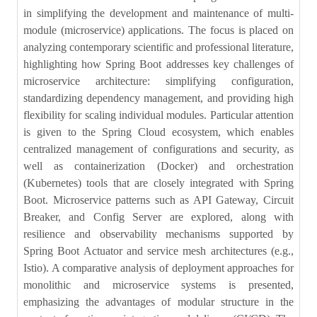
in simplifying the development and maintenance of multi-
module (microservice) applications. The focus is placed on
analyzing contemporary scientific and professional literature,
highlighting how Spring Boot addresses key challenges of
microservice architecture: simplifying configuration,
standardizing dependency management, and providing high
flexibility for scaling individual modules. Particular attention
is given to the Spring Cloud ecosystem, which enables
centralized management of configurations and security, as
well as containerization (Docker) and orchestration
(Kubernetes) tools that are closely integrated with Spring
Boot. Microservice patterns such as API Gateway, Circuit
Breaker, and Config Server are explored, along with
resilience and observability mechanisms supported by
Spring Boot Actuator and service mesh architectures (e.g.,
Istio). A comparative analysis of deployment approaches for
monolithic and microservice systems is presented,
emphasizing the advantages of modular structure in the