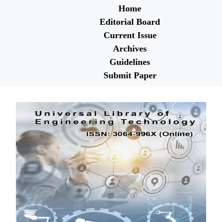
Home
Editorial Board
Current Issue
Archives
Guidelines
Submit Paper