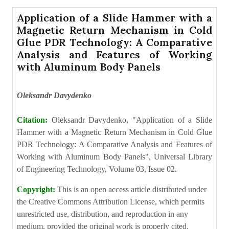
Application of a Slide Hammer with a
Magnetic Return Mechanism in Cold
Glue PDR Technology: A Comparative
Analysis and Features of Working
with Aluminum Body Panels
Oleksandr Davydenko
Citation:
Oleksandr Davydenko, "Application of a Slide
Hammer with a Magnetic Return Mechanism in Cold Glue
PDR Technology: A Comparative Analysis and Features of
Working with Aluminum Body Panels", Universal Library
of Engineering Technology, Volume 03, Issue 02.
Copyright:
This is an open access article distributed under
the Creative Commons Attribution License, which permits
unrestricted use, distribution, and reproduction in any
medium, provided the original work is properly cited.