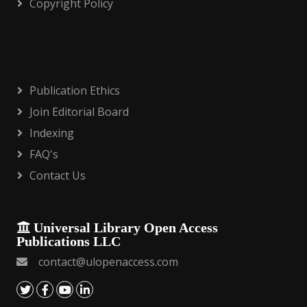
Copyright Policy
Publication Ethics
Join Editorial Board
Indexing
FAQ's
Contact Us
Universal Library Open Access
Publications LLC
contact@ulopenaccess.com