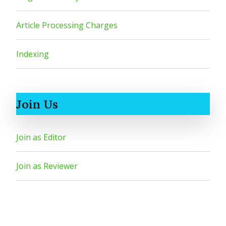
Article Processing Charges
Indexing
Join Us
Join as Editor
Join as Reviewer