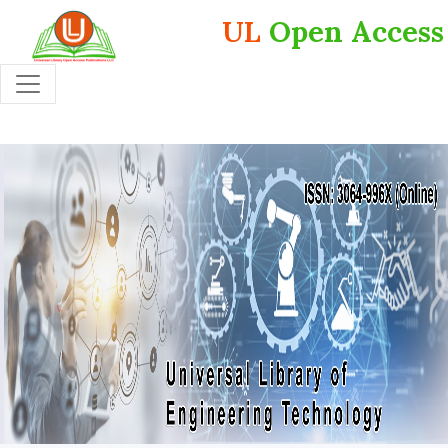
UL
Open Access