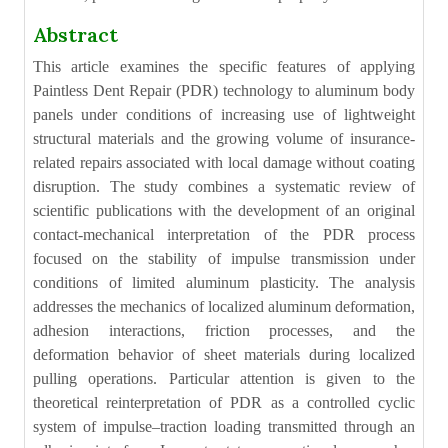
Abstract
This article examines the specific features of applying
Paintless Dent Repair (PDR) technology to aluminum body
panels under conditions of increasing use of lightweight
structural materials and the growing volume of insurance-
related repairs associated with local damage without coating
disruption. The study combines a systematic review of
scientific publications with the development of an original
contact-mechanical interpretation of the PDR process
focused on the stability of impulse transmission under
conditions of limited aluminum plasticity. The analysis
addresses the mechanics of localized aluminum deformation,
adhesion interactions, friction processes, and the
deformation behavior of sheet materials during localized
pulling operations. Particular attention is given to the
theoretical reinterpretation of PDR as a controlled cyclic
system of impulse–traction loading transmitted through an