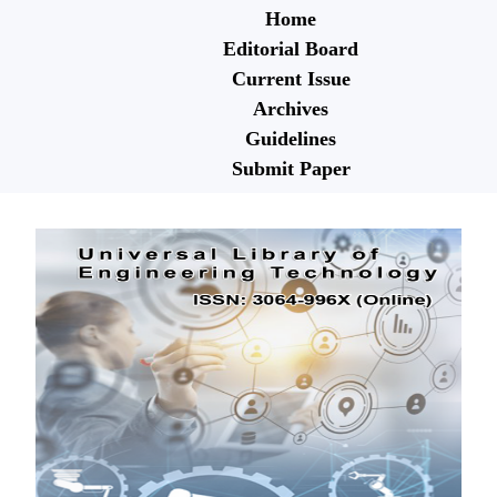
Home
Editorial Board
Current Issue
Archives
Guidelines
Submit Paper