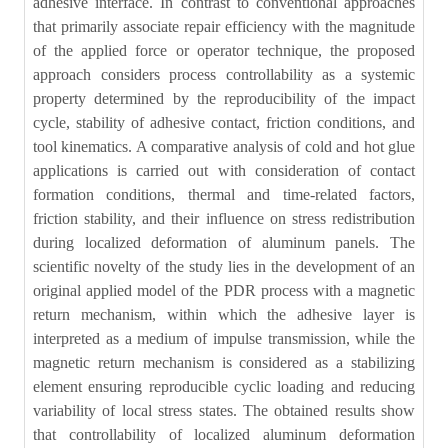
adhesive interface. In contrast to conventional approaches
that primarily associate repair efficiency with the magnitude
of the applied force or operator technique, the proposed
approach considers process controllability as a systemic
property determined by the reproducibility of the impact
cycle, stability of adhesive contact, friction conditions, and
tool kinematics. A comparative analysis of cold and hot glue
applications is carried out with consideration of contact
formation conditions, thermal and time-related factors,
friction stability, and their influence on stress redistribution
during localized deformation of aluminum panels. The
scientific novelty of the study lies in the development of an
original applied model of the PDR process with a magnetic
return mechanism, within which the adhesive layer is
interpreted as a medium of impulse transmission, while the
magnetic return mechanism is considered as a stabilizing
element ensuring reproducible cyclic loading and reducing
variability of local stress states. The obtained results show
that controllability of localized aluminum deformation