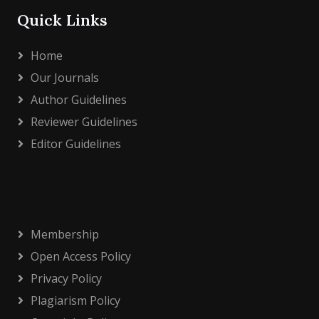
Quick Links
Home
Our Journals
Author Guidelines
Reviewer Guidelines
Editor Guidelines
Membership
Open Access Policy
Privacy Policy
Plagiarism Policy