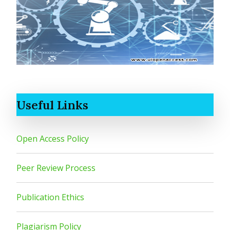
Useful Links
Open Access Policy
Peer Review Process
Publication Ethics
Plagiarism Policy