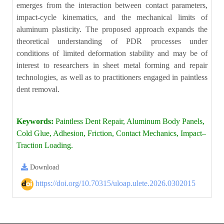
emerges from the interaction between contact parameters,
impact-cycle kinematics, and the mechanical limits of
aluminum plasticity. The proposed approach expands the
theoretical understanding of PDR processes under
conditions of limited deformation stability and may be of
interest to researchers in sheet metal forming and repair
technologies, as well as to practitioners engaged in paintless
dent removal.
Keywords:
Paintless Dent Repair, Aluminum Body Panels,
Cold Glue, Adhesion, Friction, Contact Mechanics, Impact–
Traction Loading.
Download
https://doi.org/10.70315/uloap.ulete.2026.0302015