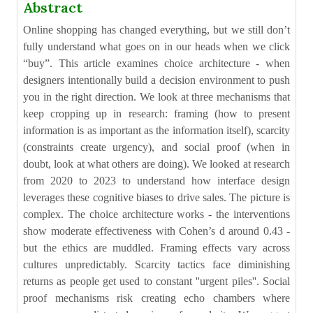
Abstract
Online shopping has changed everything, but we still don’t
fully understand what goes on in our heads when we click
“buy”. This article examines choice architecture - when
designers intentionally build a decision environment to push
you in the right direction. We look at three mechanisms that
keep cropping up in research: framing (how to present
information is as important as the information itself), scarcity
(constraints create urgency), and social proof (when in
doubt, look at what others are doing). We looked at research
from 2020 to 2023 to understand how interface design
leverages these cognitive biases to drive sales. The picture is
complex. The choice architecture works - the interventions
show moderate effectiveness with Cohen’s d around 0.43 -
but the ethics are muddled. Framing effects vary across
cultures unpredictably. Scarcity tactics face diminishing
returns as people get used to constant ''urgent piles''. Social
proof mechanisms risk creating echo chambers where