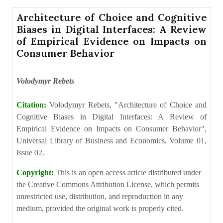
Architecture of Choice and Cognitive
Biases in Digital Interfaces: A Review
of Empirical Evidence on Impacts on
Consumer Behavior
Volodymyr Rebets
Citation:
Volodymyr Rebets, "Architecture of Choice and
Cognitive Biases in Digital Interfaces: A Review of
Empirical Evidence on Impacts on Consumer Behavior",
Universal Library of Business and Economics, Volume 01,
Issue 02.
Copyright:
This is an open access article distributed under
the Creative Commons Attribution License, which permits
unrestricted use, distribution, and reproduction in any
medium, provided the original work is properly cited.