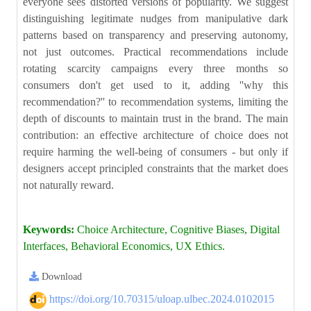
everyone sees distorted versions of popularity. We suggest
distinguishing legitimate nudges from manipulative dark
patterns based on transparency and preserving autonomy,
not just outcomes. Practical recommendations include
rotating scarcity campaigns every three months so
consumers don't get used to it, adding ''why this
recommendation?'' to recommendation systems, limiting the
depth of discounts to maintain trust in the brand. The main
contribution: an effective architecture of choice does not
require harming the well-being of consumers - but only if
designers accept principled constraints that the market does
not naturally reward.
Keywords:
Choice Architecture, Cognitive Biases, Digital
Interfaces, Behavioral Economics, UX Ethics.
Download
https://doi.org/10.70315/uloap.ulbec.2024.0102015