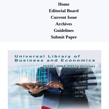
Home
Editorial Board
Current Issue
Archives
Guidelines
Submit Paper