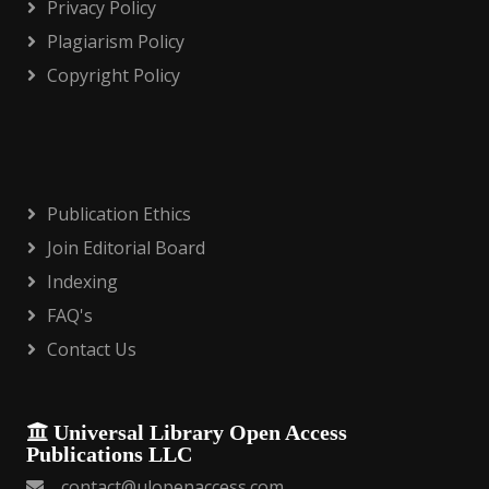
Privacy Policy
Plagiarism Policy
Copyright Policy
Publication Ethics
Join Editorial Board
Indexing
FAQ's
Contact Us
Universal Library Open Access
Publications LLC
contact@ulopenaccess.com