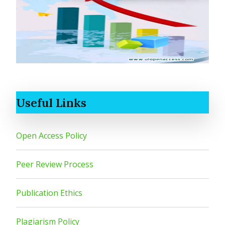
Useful Links
Open Access Policy
Peer Review Process
Publication Ethics
Plagiarism Policy