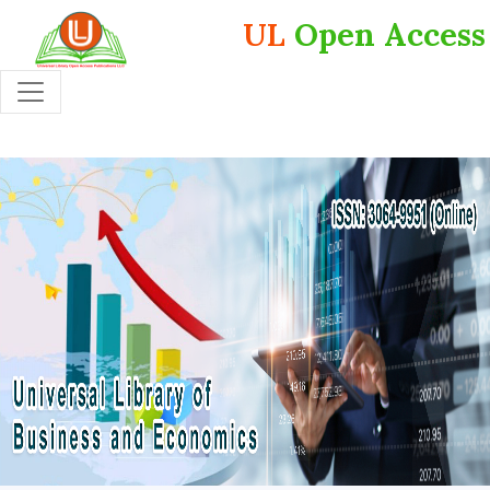
UL
Open Access