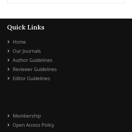
Quick Links
Home
Our Journals
Author Guidelines
Reviewer Guidelines
Editor Guidelines
Membership
Open Access Policy