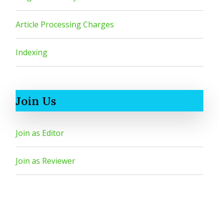
Article Processing Charges
Indexing
Join Us
Join as Editor
Join as Reviewer