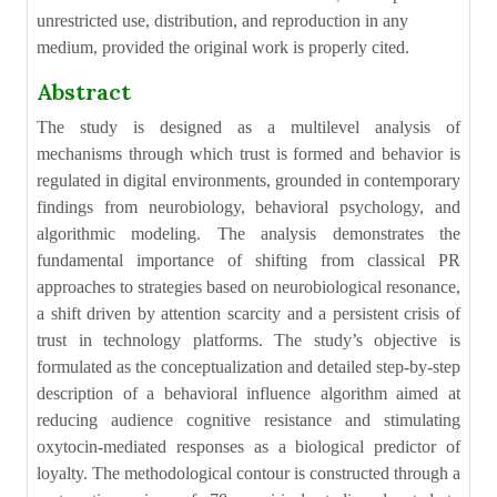
unrestricted use, distribution, and reproduction in any
medium, provided the original work is properly cited.
Abstract
The study is designed as a multilevel analysis of
mechanisms through which trust is formed and behavior is
regulated in digital environments, grounded in contemporary
findings from neurobiology, behavioral psychology, and
algorithmic modeling. The analysis demonstrates the
fundamental importance of shifting from classical PR
approaches to strategies based on neurobiological resonance,
a shift driven by attention scarcity and a persistent crisis of
trust in technology platforms. The study’s objective is
formulated as the conceptualization and detailed step-by-step
description of a behavioral influence algorithm aimed at
reducing audience cognitive resistance and stimulating
oxytocin-mediated responses as a biological predictor of
loyalty. The methodological contour is constructed through a