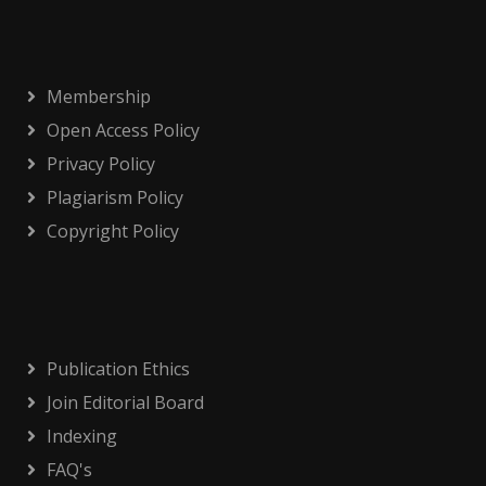
Membership
Open Access Policy
Privacy Policy
Plagiarism Policy
Copyright Policy
Publication Ethics
Join Editorial Board
Indexing
FAQ's