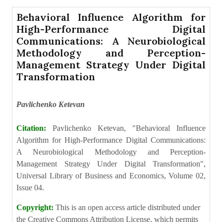
Behavioral Influence Algorithm for
High-Performance Digital
Communications: A Neurobiological
Methodology and Perception-
Management Strategy Under Digital
Transformation
Pavlichenko Ketevan
Citation:
Pavlichenko Ketevan, "Behavioral Influence
Algorithm for High-Performance Digital Communications:
A Neurobiological Methodology and Perception-
Management Strategy Under Digital Transformation",
Universal Library of Business and Economics, Volume 02,
Issue 04.
Copyright:
This is an open access article distributed under
the Creative Commons Attribution License, which permits