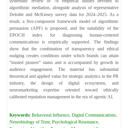
systematic review of 78 empirical studies devoted to
algorithmic mediation, alongside analysis of representative
Deloitte and McKinsey survey data for 2024–2025. As a
result, a five-component framework model of algorithmic
persuasion (APF) is proposed, and the suitability of the
EPOCH index for diagnosing human-centered
communications is empirically supported. The findings
show that the combination of transparency and ethical
nudging creates conditions under which brands can attain
“trusted pioneer” status and is accompanied by growth in
audience engagement. The material has substantial
theoretical and applied value for strategic analytics in the PR
industry, the design of digital ecosystems, and
neuromarketing expertise oriented toward ethically
calibrated reputation management in the era of agentic AI.
Keywords:
Behavioral Influence, Digital Communications,
Neurobiology of Trust, Psychological Resonance,