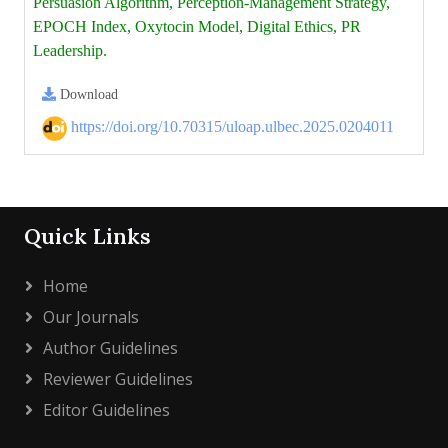
Persuasion Algorithm, Perception-Management Strategy,
EPOCH Index, Oxytocin Model, Digital Ethics, PR
Leadership.
Download
https://doi.org/10.70315/uloap.ulbec.2025.0204011
Quick Links
Home
Our Journals
Author Guidelines
Reviewer Guidelines
Editor Guidelines