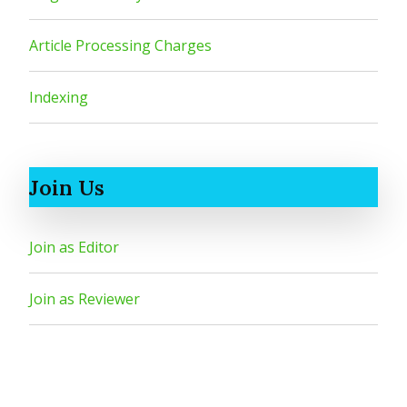
Article Processing Charges
Indexing
Join Us
Join as Editor
Join as Reviewer