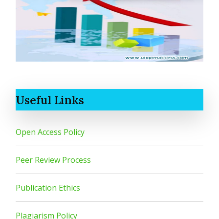
Useful Links
Open Access Policy
Peer Review Process
Publication Ethics
Plagiarism Policy