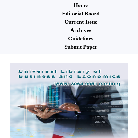
Home
Editorial Board
Current Issue
Archives
Guidelines
Submit Paper