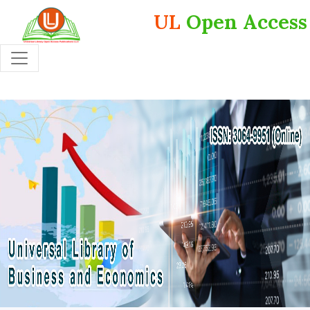
UL
Open Access