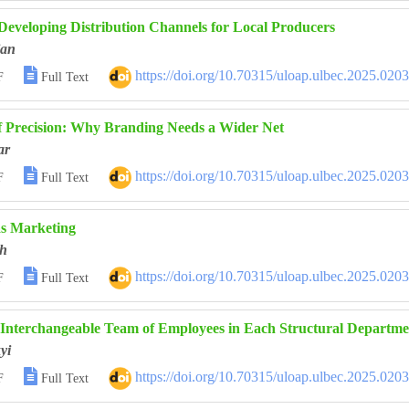
 Developing Distribution Channels for Local Producers
ian

https://doi.org/10.70315/uloap.ulbec.2025.020
F
Full Text
 Precision: Why Branding Needs a Wider Net
ar

https://doi.org/10.70315/uloap.ulbec.2025.020
F
Full Text
as Marketing
h

https://doi.org/10.70315/uloap.ulbec.2025.020
F
Full Text
 Interchangeable Team of Employees in Each Structural Departm
yi

https://doi.org/10.70315/uloap.ulbec.2025.020
F
Full Text