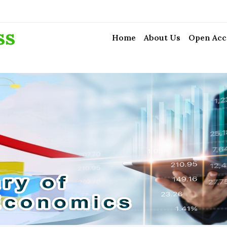
ss
Home
About Us
Open Acc