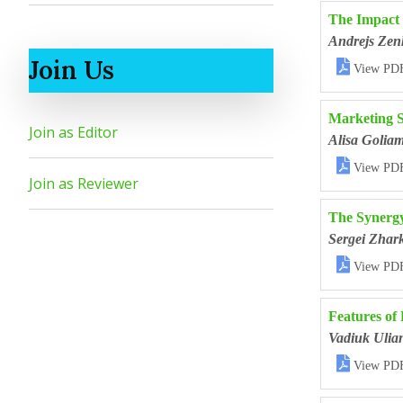
The Impact 
Andrejs Zen
Join Us

View PD
Marketing St
Join as Editor
Alisa Golia

View PD
Join as Reviewer
The Synergy
Sergei Zhar

View PD
Features of
Vadiuk Ulia

View PD