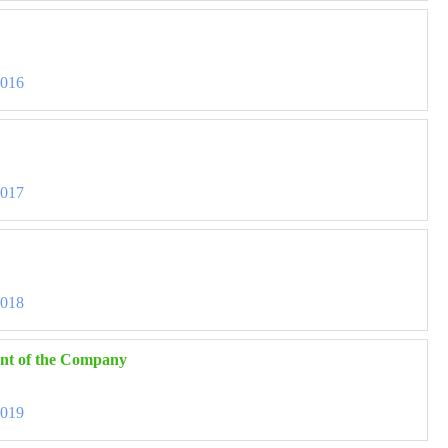
3016
3017
3018
ent of the Company
3019