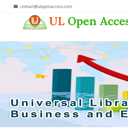
contact@ulopenaccess.com
UL
Open Acce