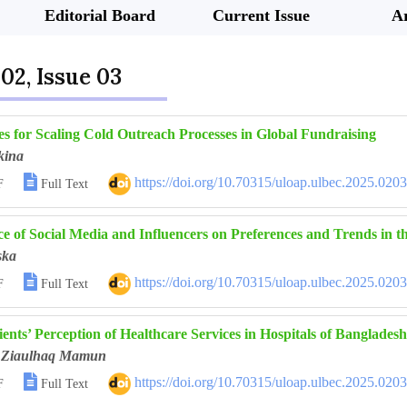
Editorial Board
Current Issue
Ar
02, Issue 03
es for Scaling Cold Outreach Processes in Global Fundraising
kina

https://doi.org/10.70315/uloap.ulbec.2025.020
F
Full Text
ce of Social Media and Influencers on Preferences and Trends in 
ska

https://doi.org/10.70315/uloap.ulbec.2025.020
F
Full Text
ents’ Perception of Healthcare Services in Hospitals of Bangladesh
Ziaulhaq Mamun

https://doi.org/10.70315/uloap.ulbec.2025.020
F
Full Text