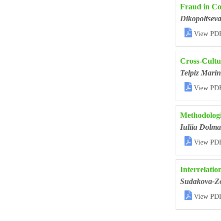
Fraud in Co
Dikopoltsev

View PD
Cross-Cultu
Telpiz Mari

View PD
Methodologi
Iuliia Dolma

View PD
Interrelatio
Sudakova-Zo

View PD