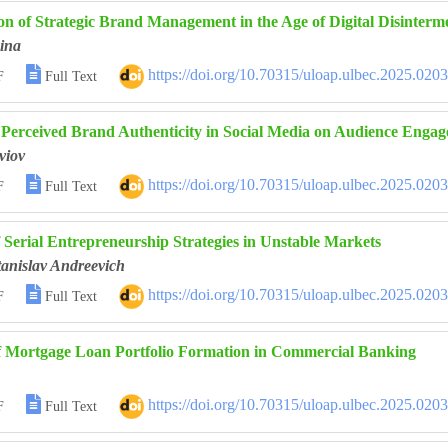
on of Strategic Brand Management in the Age of Digital Disinterm
ina

https://doi.org/10.70315/uloap.ulbec.2025.020
F
Full Text
f Perceived Brand Authenticity in Social Media on Audience Eng
viov

https://doi.org/10.70315/uloap.ulbec.2025.020
F
Full Text
f Serial Entrepreneurship Strategies in Unstable Markets
anislav Andreevich

https://doi.org/10.70315/uloap.ulbec.2025.020
F
Full Text
of Mortgage Loan Portfolio Formation in Commercial Banking

https://doi.org/10.70315/uloap.ulbec.2025.020
F
Full Text