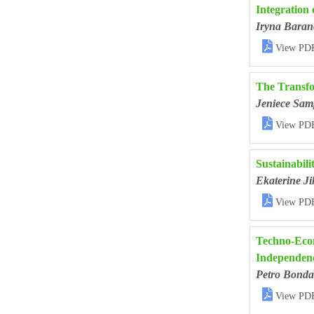
Integration 
Iryna Baran

View PD
The Transfo
Jeniece Sam

View PD
Sustainabili
Ekaterine Ji

View PD
Techno-Econ
Independenc
Petro Bonda

View PD