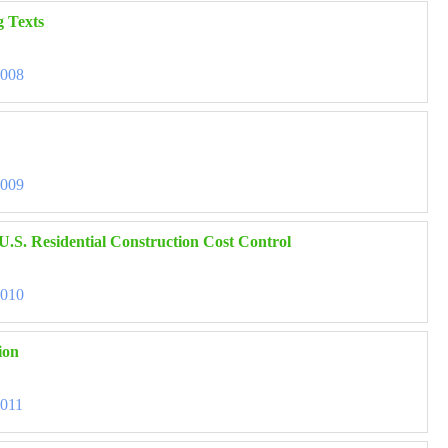
g Texts
3008
3009
U.S. Residential Construction Cost Control
3010
ion
3011