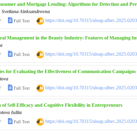
nsumer and Mortgage Lending: Algorithms for Detection and Pre
a Svetlana Aleksandrovna

https://doi.org/10.70315/uloap.ulbec.2025.020
F
Full Text
ral Management in the Beauty Industry: Features of Managing Int
na

https://doi.org/10.70315/uloap.ulbec.2025.020
F
Full Text
es for Evaluating the Effectiveness of Communication Campaigns i
tova

https://doi.org/10.70315/uloap.ulbec.2025.020
F
Full Text
n of Self-Efficacy and Cognitive Flexibility in Entrepreneurs
tova Iuliia

https://doi.org/10.70315/uloap.ulbec.2025.020
F
Full Text