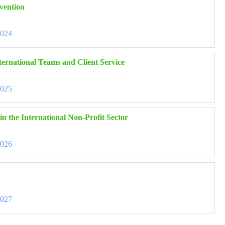
vention
3024
ernational Teams and Client Service
3025
n the International Non-Profit Sector
3026
3027