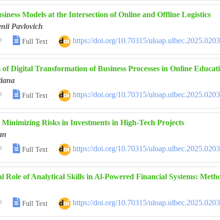
iness Models at the Intersection of Online and Offline Logistics
nii Pavlovich

https://doi.org/10.70315/uloap.ulbec.2025.020
F
Full Text
of Digital Transformation of Business Processes in Online Educat
iana

https://doi.org/10.70315/uloap.ulbec.2025.020
F
Full Text
 Minimizing Risks in Investments in High-Tech Projects
an

https://doi.org/10.70315/uloap.ulbec.2025.020
F
Full Text
al Role of Analytical Skills in Al-Powered Financial Systems: Met

https://doi.org/10.70315/uloap.ulbec.2025.020
F
Full Text