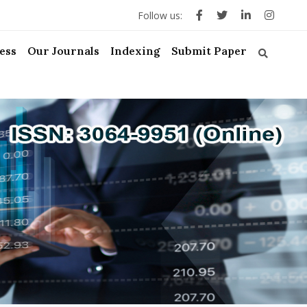
Follow us:
ess
Our Journals
Indexing
Submit Paper