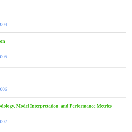
3004
ion
3005
3006
hodology, Model Interpretation, and Performance Metrics
3007