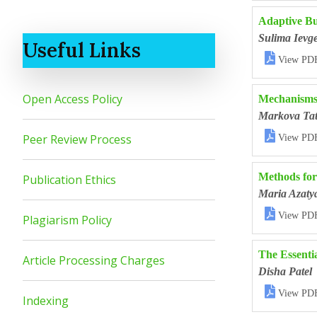
Adaptive Bus
Sulima Ievge
Useful Links

View PD
Open Access Policy
Mechanisms 
Markova Tat

Peer Review Process
View PD
Methods for
Publication Ethics
Maria Azaty

View PD
Plagiarism Policy
The Essenti
Article Processing Charges
Disha Patel

View PD
Indexing