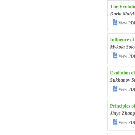
The Evoluti
Daria Malyk

View PD
Influence o
Mykola Solo

View PD
Evolution o
Sukhanov St

View PD
Principles 
Jinye Zhang

View PD