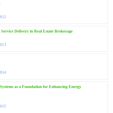
s
3012
 Service Delivery in Real Estate Brokerage
3013
3014
 Systems as a Foundation for Enhancing Energy
3015