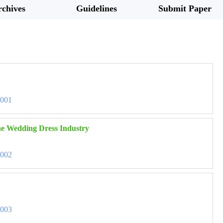
chives
Guidelines
Submit Paper
3001
the Wedding Dress Industry
3002
3003