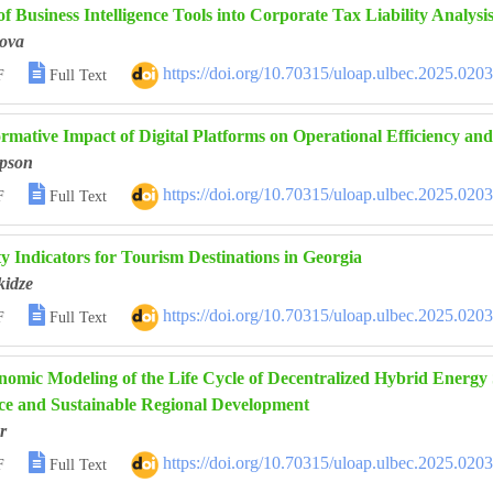
of Business Intelligence Tools into Corporate Tax Liability Analysi
ova

https://doi.org/10.70315/uloap.ulbec.2025.020
F
Full Text
rmative Impact of Digital Platforms on Operational Efficiency and
pson

https://doi.org/10.70315/uloap.ulbec.2025.020
F
Full Text
ty Indicators for Tourism Destinations in Georgia
kidze

https://doi.org/10.70315/uloap.ulbec.2025.020
F
Full Text
omic Modeling of the Life Cycle of Decentralized Hybrid Energy
e and Sustainable Regional Development
r

https://doi.org/10.70315/uloap.ulbec.2025.020
F
Full Text