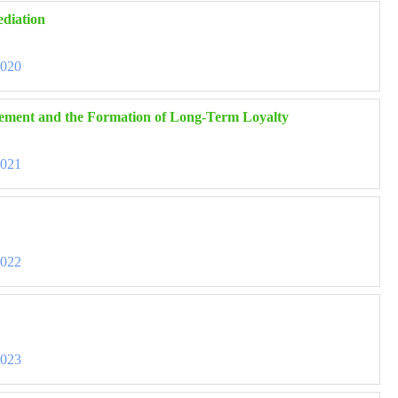
ediation
3020
agement and the Formation of Long-Term Loyalty
3021
3022
3023