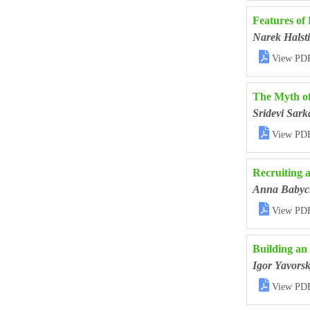
Features of
Narek Halst

View PD
The Myth of
Sridevi Sark

View PD
Recruiting 
Anna Babyc

View PD
Building an
Igor Yavorsk

View PD