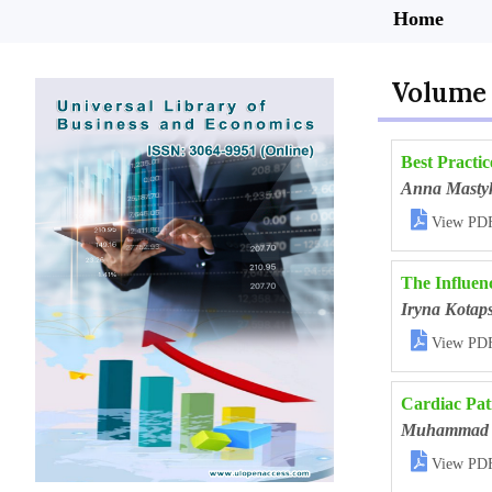
Home
Volume 
Best Practic
Anna Masty

View PD
The Influen
Iryna Kotap

View PD
Cardiac Pati
Muhammad 

View PD