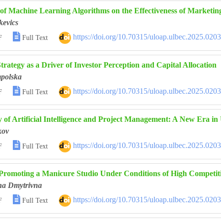
of Machine Learning Algorithms on the Effectiveness of Marketin
kevics

https://doi.org/10.70315/uloap.ulbec.2025.020
F
Full Text
rategy as a Driver of Investor Perception and Capital Allocation
mpolska

https://doi.org/10.70315/uloap.ulbec.2025.020
F
Full Text
 of Artificial Intelligence and Project Management: A New Era in 
kov

https://doi.org/10.70315/uloap.ulbec.2025.020
F
Full Text
 Promoting a Manicure Studio Under Conditions of High Competit
na Dmytrivna

https://doi.org/10.70315/uloap.ulbec.2025.020
F
Full Text