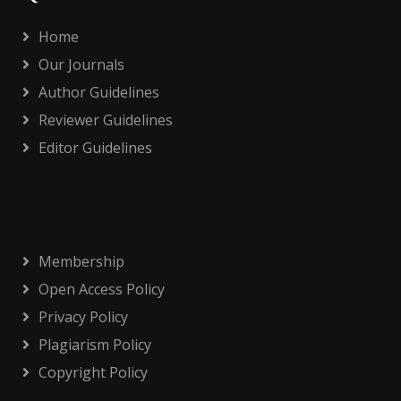
Home
Our Journals
Author Guidelines
Reviewer Guidelines
Editor Guidelines
Membership
Open Access Policy
Privacy Policy
Plagiarism Policy
Copyright Policy