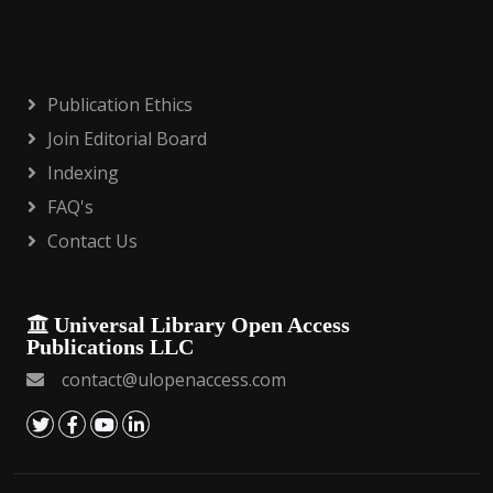
Publication Ethics
Join Editorial Board
Indexing
FAQ's
Contact Us
Universal Library Open Access
Publications LLC
contact@ulopenaccess.com