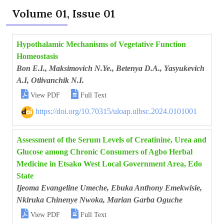
Volume 01, Issue 01
Hypothalamic Mechanisms of Vegetative Function
Homeostasis
Bon E.I., Maksimovich N.Ye., Betenya D.A., Yasyukevich
A.I, Otlivanchik N.I.


View PDF
Full Text
https://doi.org/10.70315/uloap.ulbsc.2024.0101001
Assessment of the Serum Levels of Creatinine, Urea and
Glucose among Chronic Consumers of Agbo Herbal
Medicine in Etsako West Local Government Area, Edo
State
Ijeoma Evangeline Umeche, Ebuka Anthony Emekwisie,
Nkiruka Chinenye Nwoka, Marian Garba Oguche


View PDF
Full Text