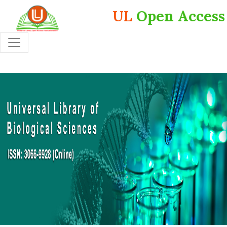
UL
Open Access