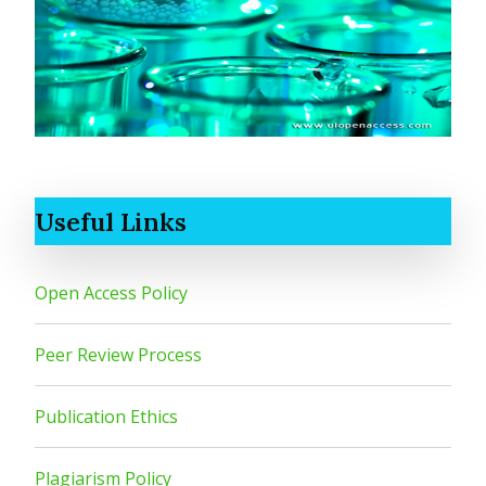
Useful Links
Open Access Policy
Peer Review Process
Publication Ethics
Plagiarism Policy