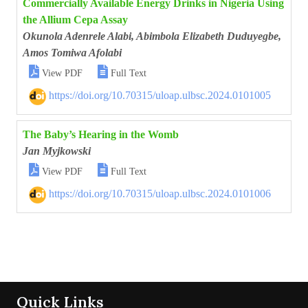
Commercially Available Energy Drinks in Nigeria Using
the Allium Cepa Assay
Okunola Adenrele Alabi, Abimbola Elizabeth Duduyegbe,
Amos Tomiwa Afolabi


View PDF
Full Text
https://doi.org/10.70315/uloap.ulbsc.2024.0101005
The Baby’s Hearing in the Womb
Jan Myjkowski


View PDF
Full Text
https://doi.org/10.70315/uloap.ulbsc.2024.0101006
Quick Links