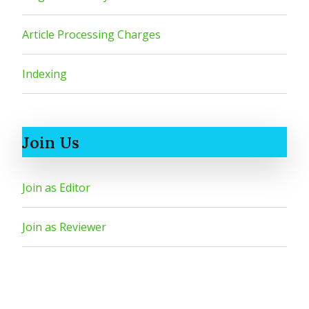
Article Processing Charges
Indexing
Join Us
Join as Editor
Join as Reviewer