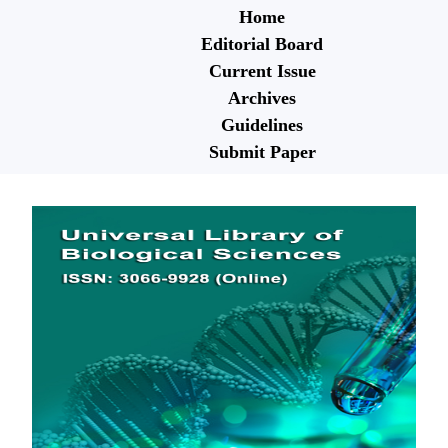
Home
Editorial Board
Current Issue
Archives
Guidelines
Submit Paper