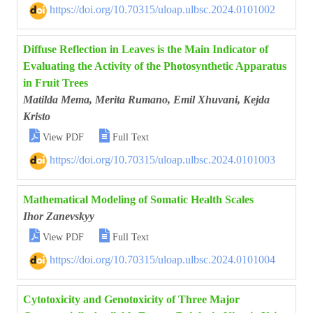
https://doi.org/10.70315/uloap.ulbsc.2024.0101002
Diffuse Reflection in Leaves is the Main Indicator of
Evaluating the Activity of the Photosynthetic Apparatus
in Fruit Trees
Matilda Mema, Merita Rumano, Emil Xhuvani, Kejda
Kristo


View PDF
Full Text
https://doi.org/10.70315/uloap.ulbsc.2024.0101003
Mathematical Modeling of Somatic Health Scales
Ihor Zanevskyy


View PDF
Full Text
https://doi.org/10.70315/uloap.ulbsc.2024.0101004
Cytotoxicity and Genotoxicity of Three Major