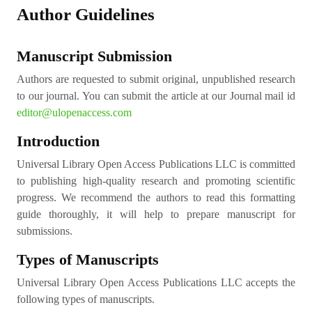
Author Guidelines
Manuscript Submission
Authors are requested to submit original, unpublished research
to our journal. You can submit the article at our Journal mail id
editor@ulopenaccess.com
Introduction
Universal Library Open Access Publications LLC is committed
to publishing high-quality research and promoting scientific
progress. We recommend the authors to read this formatting
guide thoroughly, it will help to prepare manuscript for
submissions.
Types of Manuscripts
Universal Library Open Access Publications LLC accepts the
following types of manuscripts.