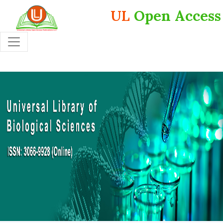
UL
Open Access