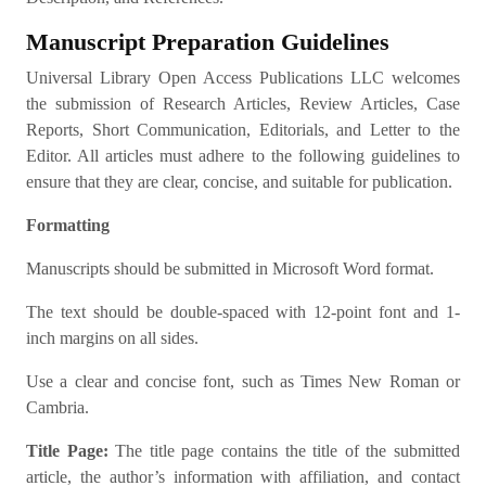
Manuscript Preparation Guidelines
Universal Library Open Access Publications LLC welcomes
the submission of Research Articles, Review Articles, Case
Reports, Short Communication, Editorials, and Letter to the
Editor. All articles must adhere to the following guidelines to
ensure that they are clear, concise, and suitable for publication.
Formatting
Manuscripts should be submitted in Microsoft Word format.
The text should be double-spaced with 12-point font and 1-
inch margins on all sides.
Use a clear and concise font, such as Times New Roman or
Cambria.
Title Page:
The title page contains the title of the submitted
article, the author’s information with affiliation, and contact