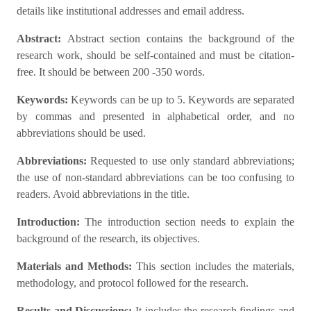
details like institutional addresses and email address.
Abstract:
Abstract section contains the background of the
research work, should be self-contained and must be citation-
free. It should be between 200 -350 words.
Keywords:
Keywords can be up to 5. Keywords are separated
by commas and presented in alphabetical order, and no
abbreviations should be used.
Abbreviations:
Requested to use only standard abbreviations;
the use of non-standard abbreviations can be too confusing to
readers. Avoid abbreviations in the title.
Introduction:
The introduction section needs to explain the
background of the research, its objectives.
Materials and Methods:
This section includes the materials,
methodology, and protocol followed for the research.
Results and Discussions:
It includes the research findings and