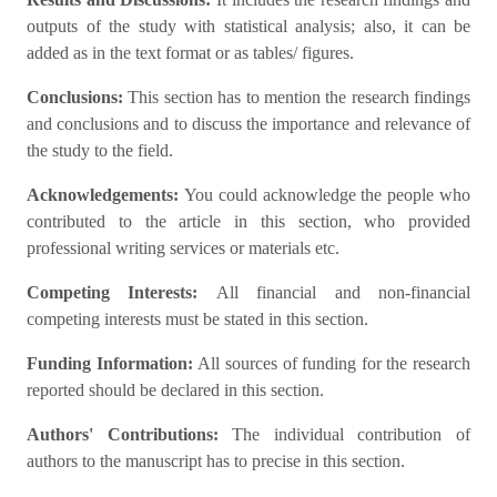
outputs of the study with statistical analysis; also, it can be
added as in the text format or as tables/ figures.
Conclusions:
This section has to mention the research findings
and conclusions and to discuss the importance and relevance of
the study to the field.
Acknowledgements:
You could acknowledge the people who
contributed to the article in this section, who provided
professional writing services or materials etc.
Competing Interests:
All financial and non-financial
competing interests must be stated in this section.
Funding Information:
All sources of funding for the research
reported should be declared in this section.
Authors' Contributions:
The individual contribution of
authors to the manuscript has to precise in this section.