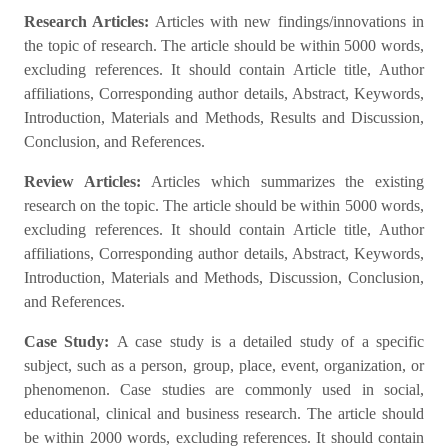
Research Articles:
Articles with new findings/innovations in
the topic of research. The article should be within 5000 words,
excluding references. It should contain Article title, Author
affiliations, Corresponding author details, Abstract, Keywords,
Introduction, Materials and Methods, Results and Discussion,
Conclusion, and References.
Review Articles:
Articles which summarizes the existing
research on the topic. The article should be within 5000 words,
excluding references. It should contain Article title, Author
affiliations, Corresponding author details, Abstract, Keywords,
Introduction, Materials and Methods, Discussion, Conclusion,
and References.
Case Study:
A case study is a detailed study of a specific
subject, such as a person, group, place, event, organization, or
phenomenon. Case studies are commonly used in social,
educational, clinical and business research. The article should
be within 2000 words, excluding references. It should contain