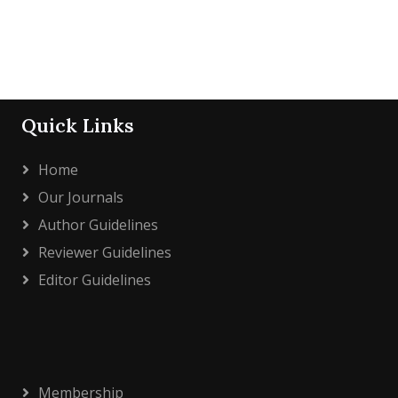
Quick Links
Home
Our Journals
Author Guidelines
Reviewer Guidelines
Editor Guidelines
Membership