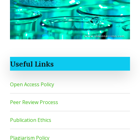
Useful Links
Open Access Policy
Peer Review Process
Publication Ethics
Plagiarism Policy