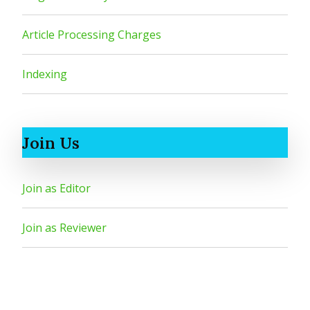
Article Processing Charges
Indexing
Join Us
Join as Editor
Join as Reviewer