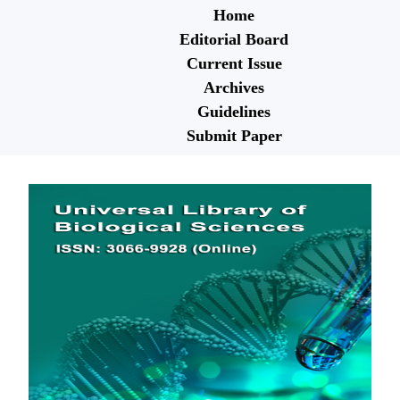
Home
Editorial Board
Current Issue
Archives
Guidelines
Submit Paper