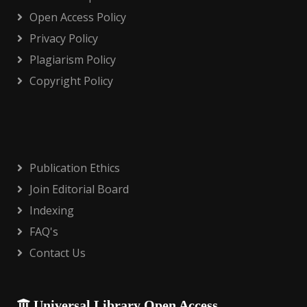
Open Access Policy
Privacy Policy
Plagiarism Policy
Copyright Policy
Publication Ethics
Join Editorial Board
Indexing
FAQ's
Contact Us
Universal Library Open Access