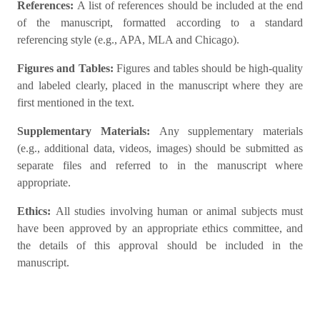
References:
A list of references should be included at the end
of the manuscript, formatted according to a standard
referencing style (e.g., APA, MLA and Chicago).
Figures and Tables:
Figures and tables should be high-quality
and labeled clearly, placed in the manuscript where they are
first mentioned in the text.
Supplementary Materials:
Any supplementary materials
(e.g., additional data, videos, images) should be submitted as
separate files and referred to in the manuscript where
appropriate.
Ethics:
All studies involving human or animal subjects must
have been approved by an appropriate ethics committee, and
the details of this approval should be included in the
manuscript.