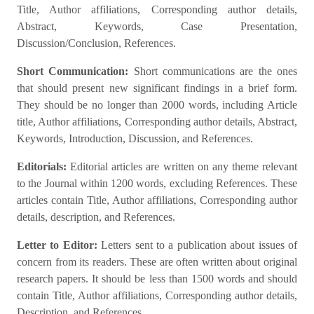
Title, Author affiliations, Corresponding author details,
Abstract, Keywords, Case Presentation,
Discussion/Conclusion, References.
Short Communication:
Short communications are the ones
that should present new significant findings in a brief form.
They should be no longer than 2000 words, including Article
title, Author affiliations, Corresponding author details, Abstract,
Keywords, Introduction, Discussion, and References.
Editorials:
Editorial articles are written on any theme relevant
to the Journal within 1200 words, excluding References. These
articles contain Title, Author affiliations, Corresponding author
details, description, and References.
Letter to Editor:
Letters sent to a publication about issues of
concern from its readers. These are often written about original
research papers. It should be less than 1500 words and should
contain Title, Author affiliations, Corresponding author details,
Description, and References.