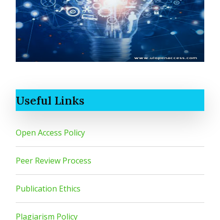
Useful Links
Open Access Policy
Peer Review Process
Publication Ethics
Plagiarism Policy