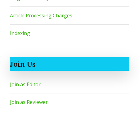
Article Processing Charges
Indexing
Join Us
Join as Editor
Join as Reviewer