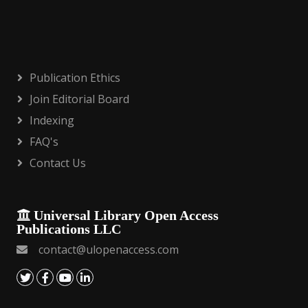
Publication Ethics
Join Editorial Board
Indexing
FAQ's
Contact Us
Universal Library Open Access
Publications LLC
contact@ulopenaccess.com