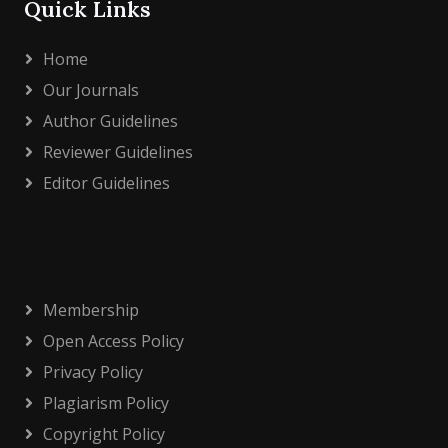
Quick Links
Home
Our Journals
Author Guidelines
Reviewer Guidelines
Editor Guidelines
Membership
Open Access Policy
Privacy Policy
Plagiarism Policy
Copyright Policy