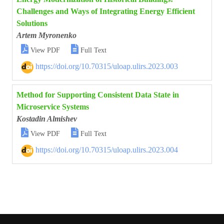
Challenges and Ways of Integrating Energy Efficient
Solutions
Artem Myronenko


View PDF
Full Text
https://doi.org/10.70315/uloap.ulirs.2023.003
Method for Supporting Consistent Data State in
Microservice Systems
Kostadin Almishev


View PDF
Full Text
https://doi.org/10.70315/uloap.ulirs.2023.004