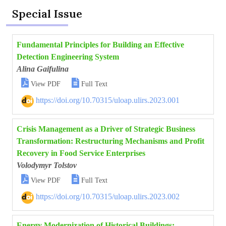
Special Issue
Fundamental Principles for Building an Effective
Detection Engineering System
Alina Gaifulina


View PDF
Full Text
https://doi.org/10.70315/uloap.ulirs.2023.001
Crisis Management as a Driver of Strategic Business
Transformation: Restructuring Mechanisms and Profit
Recovery in Food Service Enterprises
Volodymyr Tolstov


View PDF
Full Text
https://doi.org/10.70315/uloap.ulirs.2023.002
Energy Modernization of Historical Buildings: