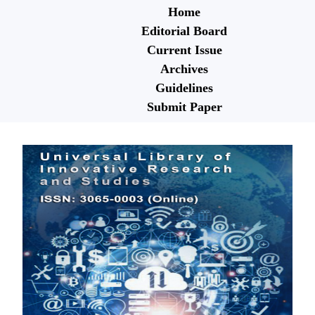
Home
Editorial Board
Current Issue
Archives
Guidelines
Submit Paper