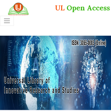
UL
Open Access