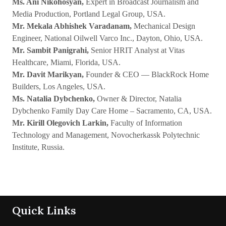
Ms. Ani Nikohosyan,
Expert in Broadcast Journalism and
Media Production, Portland Legal Group, USA.
Mr. Mekala Abhishek Varadanam,
Mechanical Design
Engineer, National Oilwell Varco Inc., Dayton, Ohio, USA.
Mr. Sambit Panigrahi,
Senior HRIT Analyst at Vitas
Healthcare, Miami, Florida, USA.
Mr. Davit Marikyan,
Founder & CEO — BlackRock Home
Builders, Los Angeles, USA.
Ms. Natalia Dybchenko,
Owner & Director, Natalia
Dybchenko Family Day Care Home – Sacramento, CA, USA.
Mr. Kirill Olegovich Larkin,
Faculty of Information
Technology and Management, Novocherkassk Polytechnic
Institute, Russia.
Quick Links