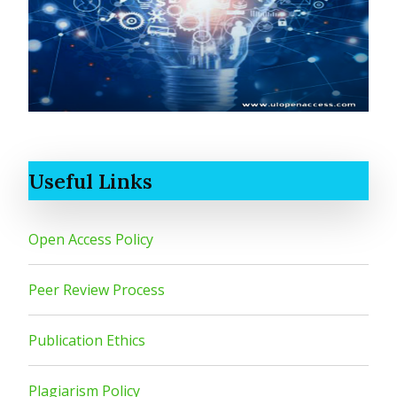
Useful Links
Open Access Policy
Peer Review Process
Publication Ethics
Plagiarism Policy