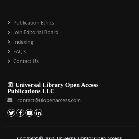
Publication Ethics
Join Editorial Board
Indexing
FAQ's
Contact Us
Universal Library Open Access
Publications LLC
contact@ulopenaccess.com
Copyright © 2026 Universal Library Open Access