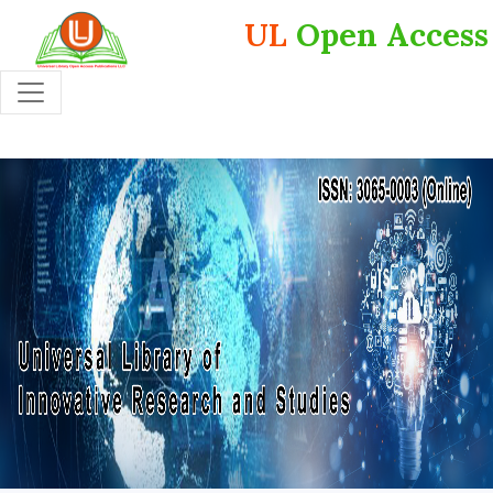
UL
Open Access