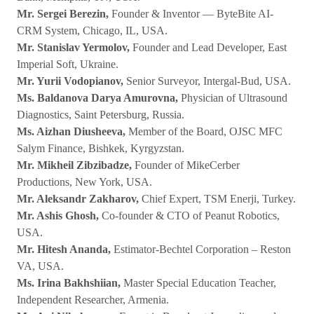
Mr. Sergei Berezin,
Founder & Inventor — ByteBite AI-
CRM System, Chicago, IL, USA.
Mr. Stanislav Yermolov,
Founder and Lead Developer, East
Imperial Soft, Ukraine.
Mr. Yurii Vodopianov,
Senior Surveyor, Intergal-Bud, USA.
Ms. Baldanova Darya Amurovna,
Physician of Ultrasound
Diagnostics, Saint Petersburg, Russia.
Ms. Aizhan Diusheeva,
Member of the Board, OJSC MFC
Salym Finance, Bishkek, Kyrgyzstan.
Mr. Mikheil Zibzibadze,
Founder of MikeCerber
Productions, New York, USA.
Mr. Aleksandr Zakharov,
Chief Expert, TSM Enerji, Turkey.
Mr. Ashis Ghosh,
Co-founder & CTO of Peanut Robotics,
USA.
Mr. Hitesh Ananda,
Estimator-Bechtel Corporation – Reston
VA, USA.
Ms. Irina Bakhshiian,
Master Special Education Teacher,
Independent Researcher, Armenia.