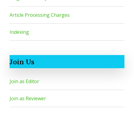
Article Processing Charges
Indexing
Join Us
Join as Editor
Join as Reviewer