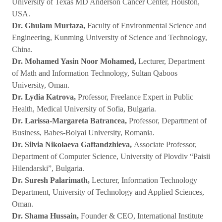
University of Texas MD Anderson Cancer Center, Houston,
USA.
Dr. Ghulam Murtaza,
Faculty of Environmental Science and
Engineering, Kunming University of Science and Technology,
China.
Dr. Mohamed Yasin Noor Mohamed,
Lecturer, Department
of Math and Information Technology, Sultan Qaboos
University, Oman.
Dr. Lydia Katrova,
Professor, Freelance Expert in Public
Health, Medical University of Sofia, Bulgaria.
Dr. Larissa-Margareta Batrancea,
Professor, Department of
Business, Babes-Bolyai University, Romania.
Dr. Silvia Nikolaeva Gaftandzhieva,
Associate Professor,
Department of Computer Science, University of Plovdiv “Paisii
Hilendarski”, Bulgaria.
Dr. Suresh Palarimath,
Lecturer, Information Technology
Department, University of Technology and Applied Sciences,
Oman.
Dr. Shama Hussain,
Founder & CEO, International Institute