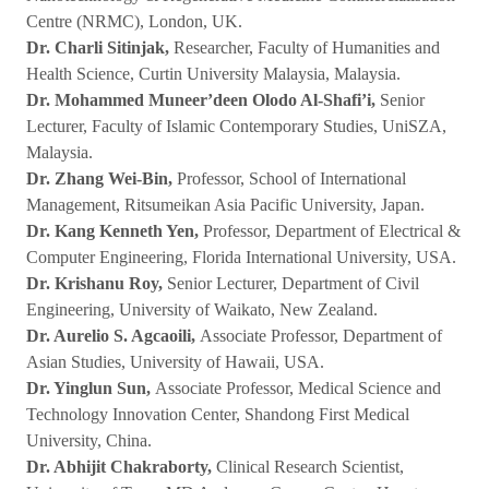
Centre (NRMC), London, UK.
Dr. Charli Sitinjak,
Researcher, Faculty of Humanities and
Health Science, Curtin University Malaysia, Malaysia.
Dr. Mohammed Muneer’deen Olodo Al-Shafi’i,
Senior
Lecturer, Faculty of Islamic Contemporary Studies, UniSZA,
Malaysia.
Dr. Zhang Wei-Bin,
Professor, School of International
Management, Ritsumeikan Asia Pacific University, Japan.
Dr. Kang Kenneth Yen,
Professor, Department of Electrical &
Computer Engineering, Florida International University, USA.
Dr. Krishanu Roy,
Senior Lecturer, Department of Civil
Engineering, University of Waikato, New Zealand.
Dr. Aurelio S. Agcaoili,
Associate Professor, Department of
Asian Studies, University of Hawaii, USA.
Dr. Yinglun Sun,
Associate Professor, Medical Science and
Technology Innovation Center, Shandong First Medical
University, China.
Dr. Abhijit Chakraborty,
Clinical Research Scientist,