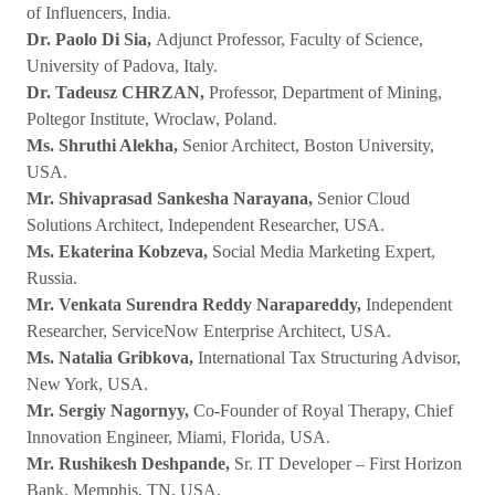
of Influencers, India.
Dr. Paolo Di Sia,
Adjunct Professor, Faculty of Science,
University of Padova, Italy.
Dr. Tadeusz CHRZAN,
Professor, Department of Mining,
Poltegor Institute, Wroclaw, Poland.
Ms. Shruthi Alekha,
Senior Architect, Boston University,
USA.
Mr. Shivaprasad Sankesha Narayana,
Senior Cloud
Solutions Architect, Independent Researcher, USA.
Ms. Ekaterina Kobzeva,
Social Media Marketing Expert,
Russia.
Mr. Venkata Surendra Reddy Narapareddy,
Independent
Researcher, ServiceNow Enterprise Architect, USA.
Ms. Natalia Gribkova,
International Tax Structuring Advisor,
New York, USA.
Mr. Sergiy Nagornyy,
Co-Founder of Royal Therapy, Chief
Innovation Engineer, Miami, Florida, USA.
Mr. Rushikesh Deshpande,
Sr. IT Developer – First Horizon
Bank, Memphis, TN, USA.