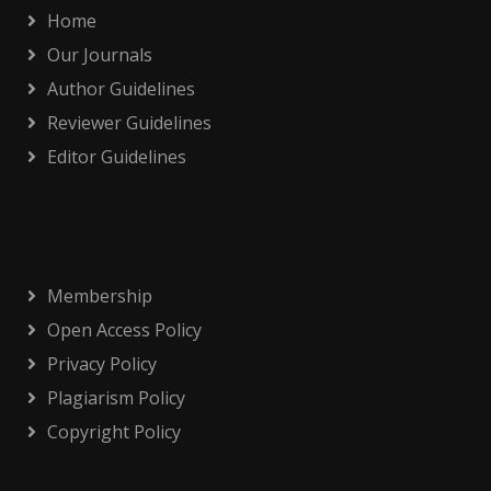
Home
Our Journals
Author Guidelines
Reviewer Guidelines
Editor Guidelines
Membership
Open Access Policy
Privacy Policy
Plagiarism Policy
Copyright Policy