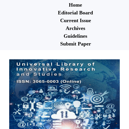
Home
Editorial Board
Current Issue
Archives
Guidelines
Submit Paper