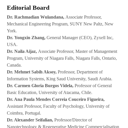
Editorial Board
Dr. Rachmadian Wulandana,
Associate Professor,
Mechanical Engineering Program, SUNY New Paltz, New
York.
Dr. Yongxin Zhang,
General Manager (CEO), Zyxell Inc,
USA.
Dr. Naila Aijaz,
Associate Professor, Master of Management
Program, University of Niagara Falls, Niagara Falls, Ontario,
Canada.
Dr. Mehmet Sabih Aksoy,
Professor, Department of
Information Systems, King Saud University, Saudi Arabia.
Dr. Carmen Gloria Burgos Videla,
Professor of General
Basic Education, University of Atacama, Chile.
Dr. Ana Paula Mendes Correia Couceiro Figueira,
Assistant Professor, Faculty of Psychology, University of
Coimbra, Portugal.
Dr. Alexander Seifalian,
Professor/Director of
Nanotechnology & Regenerative Medicine Commercialisation