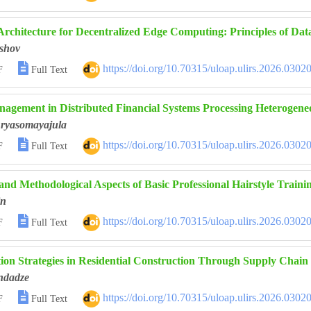
Architecture for Decentralized Edge Computing: Principles of Da
shov

https://doi.org/10.70315/uloap.ulirs.2026.0302
F
Full Text
agement in Distributed Financial Systems Processing Heterogen
ryasomayajula

https://doi.org/10.70315/uloap.ulirs.2026.0302
F
Full Text
and Methodological Aspects of Basic Professional Hairstyle Training
in

https://doi.org/10.70315/uloap.ulirs.2026.0302
F
Full Text
ion Strategies in Residential Construction Through Supply Cha
ndadze

https://doi.org/10.70315/uloap.ulirs.2026.0302
F
Full Text