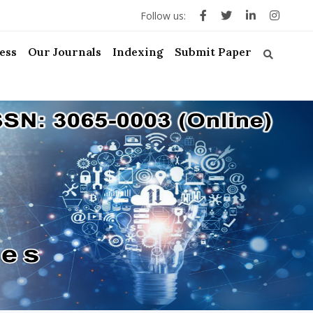
Follow us:
ess
Our Journals
Indexing
Submit Paper