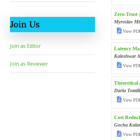
Zero-Trust 
Join Us
Myroslav Mi

View PD
Join as Editor
Latency Man
Kaleshwar A
Join as Reviewer

View PD
Theoretical 
Daria Tomil

View PD
Cost Reduct
Gocha Kala

View PD