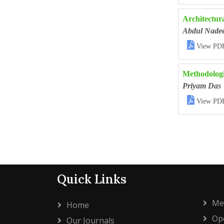
Architectura
Abdul Nad

View PD
Methodologi
Priyam Das

View PD
Quick Links
Me
Home
Ope
Our Journals