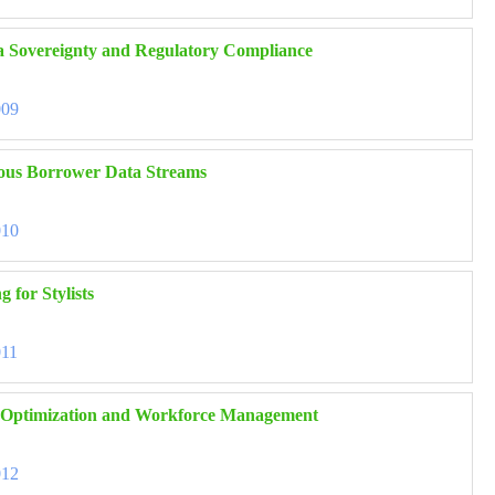
ta Sovereignty and Regulatory Compliance
009
eous Borrower Data Streams
010
 for Stylists
011
in Optimization and Workforce Management
012