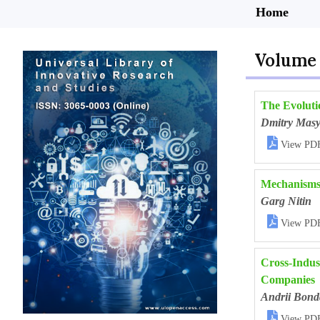
Home
Volume 
The Evoluti
Dmitry Mas

View PD
Mechanisms 
Garg Nitin

View PD
Cross-Indust
Companies
Andrii Bond

View PD