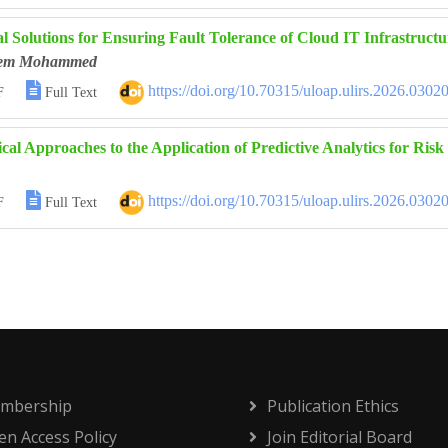
l Solutions for Ensuring Fault Tolerance of Cloud IT Infrastructu
eem Mohammed

https://doi.org/10.70315/uloap.ulirs.2026.0302
F
Full Text
cal Approaches to the Application of Predictive Analytics for Ris

https://doi.org/10.70315/uloap.ulirs.2026.0302
F
Full Text
mbership
Publication Ethics
n Access Policy
Join Editorial Board