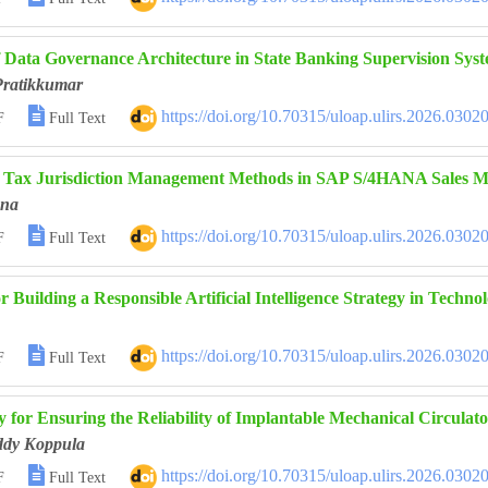
f Data Governance Architecture in State Banking Supervision Sys
Pratikkumar

https://doi.org/10.70315/uloap.ulirs.2026.0302
F
Full Text
f Tax Jurisdiction Management Methods in SAP S/4HANA Sales M
ana

https://doi.org/10.70315/uloap.ulirs.2026.0302
F
Full Text
or Building a Responsible Artificial Intelligence Strategy in Tech

https://doi.org/10.70315/uloap.ulirs.2026.0302
F
Full Text
 for Ensuring the Reliability of Implantable Mechanical Circulat
ddy Koppula

https://doi.org/10.70315/uloap.ulirs.2026.0302
F
Full Text