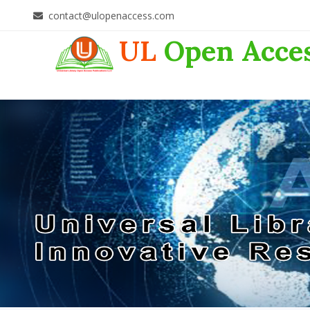
contact@ulopenaccess.com
UL
Open Acce