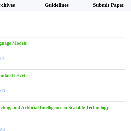
chives
Guidelines
Submit Paper
nguage Models
001
tandard Level
003
ng, and Artificial Intelligence in Scalable Technology
004