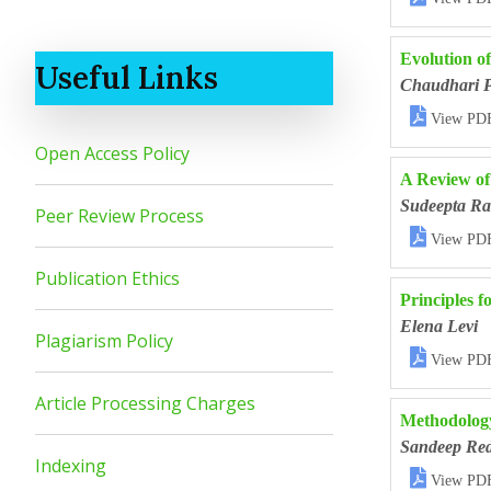
Evolution o
Useful Links
Chaudhari 

View PD
Open Access Policy
A Review o
Sudeepta R
Peer Review Process

View PD
Publication Ethics
Principles f
Elena Levi
Plagiarism Policy

View PD
Article Processing Charges
Methodology
Sandeep Re
Indexing

View PD