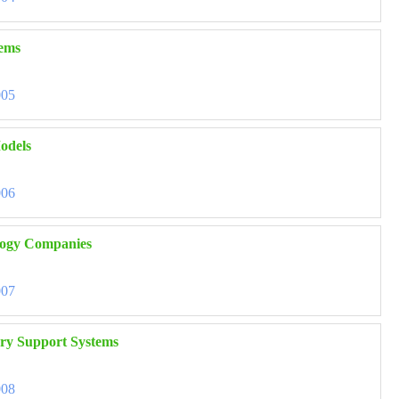
tems
005
odels
006
nology Companies
007
ory Support Systems
008