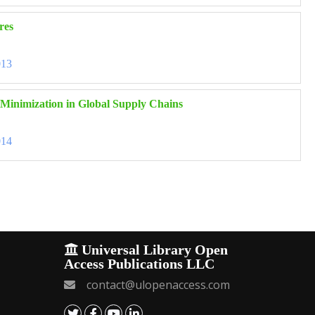
res
013
k Minimization in Global Supply Chains
014
Universal Library Open
Access Publications LLC
contact@ulopenaccess.com