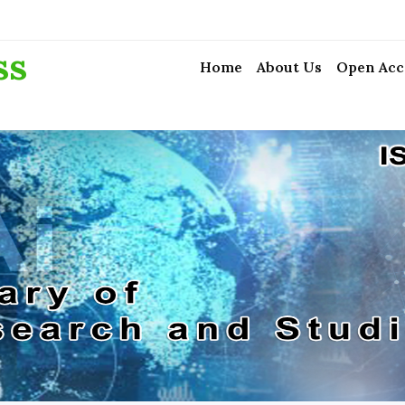
ss
Home
About Us
Open Acc