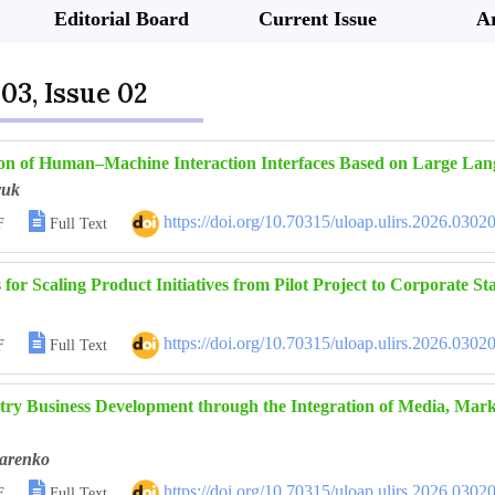
Editorial Board
Current Issue
Ar
03, Issue 02
on of Human–Machine Interaction Interfaces Based on Large La
yuk

https://doi.org/10.70315/uloap.ulirs.2026.0302
F
Full Text
for Scaling Product Initiatives from Pilot Project to Corporate S

https://doi.org/10.70315/uloap.ulirs.2026.0302
F
Full Text
ry Business Development through the Integration of Media, Marketi
arenko

https://doi.org/10.70315/uloap.ulirs.2026.0302
F
Full Text