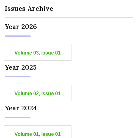
Issues Archive
Year 2026
Volume 03, Issue 01
Year 2025
Volume 02, Issue 01
Year 2024
Volume 01, Issue 01