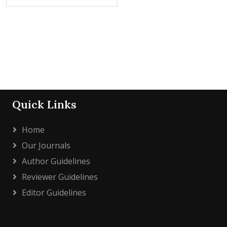
Quick Links
Home
Our Journals
Author Guidelines
Reviewer Guidelines
Editor Guidelines