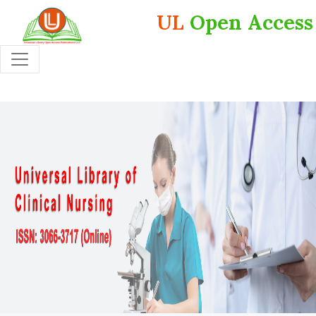
UL
Open Access