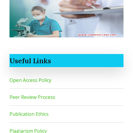
Useful Links
Open Access Policy
Peer Review Process
Publication Ethics
Plagiarism Policy