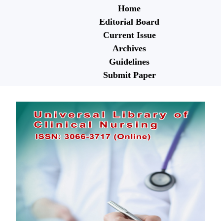
Home
Editorial Board
Current Issue
Archives
Guidelines
Submit Paper