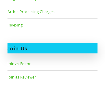
Article Processing Charges
Indexing
Join Us
Join as Editor
Join as Reviewer