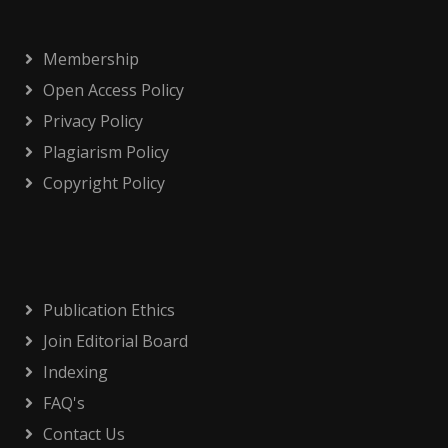
Membership
Open Access Policy
Privacy Policy
Plagiarism Policy
Copyright Policy
Publication Ethics
Join Editorial Board
Indexing
FAQ's
Contact Us