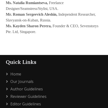
Ms. Natalia Rumiantseva,
Freelance
Designer/Seamstress/Stylist, USA.
Mr. Roman Sergeevich Aleshin,
Independent Researcher,
Slavyansk-on-Kuban, Russia.
Ms. Kayden Sharon Perera,
Founder & CEO, Sevenstorys
Pte. Ltd, Singapore.
Quick Links
Home
Our Journals
Author Guidelines
Reviewer Guidelines
Editor Guidelines