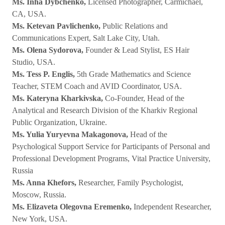
Ms. Inha Dybchenko,
Licensed Photographer, Carmichael,
CA, USA.
Ms. Ketevan Pavlichenko,
Public Relations and
Communications Expert, Salt Lake City, Utah.
Ms. Olena Sydorova,
Founder & Lead Stylist, ES Hair
Studio, USA.
Ms. Tess P. Englis,
5th Grade Mathematics and Science
Teacher, STEM Coach and AVID Coordinator, USA.
Ms. Kateryna Kharkivska,
Co-Founder, Head of the
Analytical and Research Division of the Kharkiv Regional
Public Organization, Ukraine.
Ms. Yulia Yuryevna Makagonova,
Head of the
Psychological Support Service for Participants of Personal and
Professional Development Programs, Vital Practice University,
Russia
Ms. Anna Khefors,
Researcher, Family Psychologist,
Moscow, Russia.
Ms. Elizaveta Olegovna Eremenko,
Independent Researcher,
New York, USA.