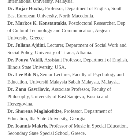
International University, Malaysia.
Dr. Bujar Hoxha,
Professor, Department of English, South
East European University, North Macedonia.
Dr. Markos K. Konstantakis,
Postdoctoral Researcher, Dep.
of Cultural Technology and Communication, Aegean
University, Greece.
Dr. Juliana Ajdini,
Lecturer, Department of Social Work and
Social Policy, University of Tirana, Albania.
Dr. Pouya Vakili,
Assistant Professor, Department of English,
Illinois State University, USA.
Dr. Lee Bih Ni,
Senior Lecturer, Faculty of Psychology and
Education, Universiti Malaysia Sabah Malaysia, Malaysia.
Dr. Zana Gavrilovic,
Associate Professor, Faculty of
Philosophy, University of East Sarajevo, Bosnia and
Herzegovina.
Dr. Shorena Maglakelidze,
Professor, Department of
Education, Ilia State University, Georgia.
Dr. Ioannis Makris,
Professor of Music in Special Education,
Secondary State Special School, Greece.