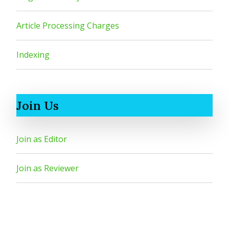
Article Processing Charges
Indexing
Join Us
Join as Editor
Join as Reviewer