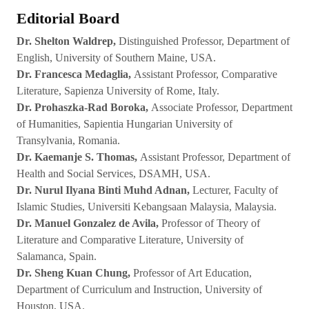
Editorial Board
Dr. Shelton Waldrep,
Distinguished Professor, Department of
English, University of Southern Maine, USA.
Dr. Francesca Medaglia,
Assistant Professor, Comparative
Literature, Sapienza University of Rome, Italy.
Dr. Prohaszka-Rad Boroka,
Associate Professor, Department
of Humanities, Sapientia Hungarian University of
Transylvania, Romania.
Dr. Kaemanje S. Thomas,
Assistant Professor, Department of
Health and Social Services, DSAMH, USA.
Dr. Nurul Ilyana Binti Muhd Adnan,
Lecturer, Faculty of
Islamic Studies, Universiti Kebangsaan Malaysia, Malaysia.
Dr. Manuel Gonzalez de Avila,
Professor of Theory of
Literature and Comparative Literature, University of
Salamanca, Spain.
Dr. Sheng Kuan Chung,
Professor of Art Education,
Department of Curriculum and Instruction, University of
Houston, USA.