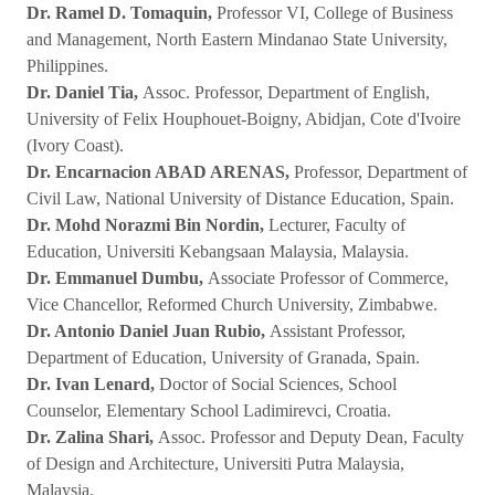
Dr. Ramel D. Tomaquin,
Professor VI, College of Business
and Management, North Eastern Mindanao State University,
Philippines.
Dr. Daniel Tia,
Assoc. Professor, Department of English,
University of Felix Houphouet-Boigny, Abidjan, Cote d'Ivoire
(Ivory Coast).
Dr. Encarnacion ABAD ARENAS,
Professor, Department of
Civil Law, National University of Distance Education, Spain.
Dr. Mohd Norazmi Bin Nordin,
Lecturer, Faculty of
Education, Universiti Kebangsaan Malaysia, Malaysia.
Dr. Emmanuel Dumbu,
Associate Professor of Commerce,
Vice Chancellor, Reformed Church University, Zimbabwe.
Dr. Antonio Daniel Juan Rubio,
Assistant Professor,
Department of Education, University of Granada, Spain.
Dr. Ivan Lenard,
Doctor of Social Sciences, School
Counselor, Elementary School Ladimirevci, Croatia.
Dr. Zalina Shari,
Assoc. Professor and Deputy Dean, Faculty
of Design and Architecture, Universiti Putra Malaysia,
Malaysia.