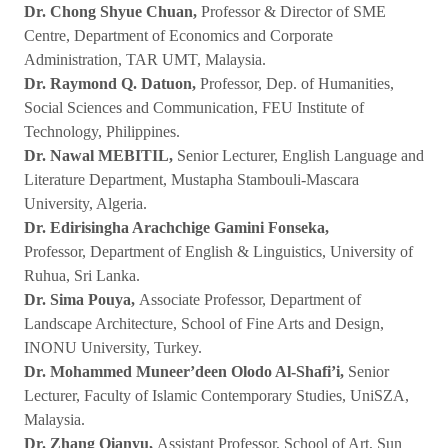
Dr. Chong Shyue Chuan,
Professor & Director of SME
Centre, Department of Economics and Corporate
Administration, TAR UMT, Malaysia.
Dr. Raymond Q. Datuon,
Professor, Dep. of Humanities,
Social Sciences and Communication, FEU Institute of
Technology, Philippines.
Dr. Nawal MEBITIL,
Senior Lecturer, English Language and
Literature Department, Mustapha Stambouli-Mascara
University, Algeria.
Dr. Edirisingha Arachchige Gamini Fonseka,
Professor, Department of English & Linguistics, University of
Ruhua, Sri Lanka.
Dr. Sima Pouya,
Associate Professor, Department of
Landscape Architecture, School of Fine Arts and Design,
INONU University, Turkey.
Dr. Mohammed Muneer’deen Olodo Al-Shafi’i,
Senior
Lecturer, Faculty of Islamic Contemporary Studies, UniSZA,
Malaysia.
Dr. Zhang Qianyu,
Assistant Professor, School of Art, Sun