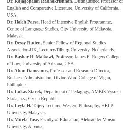
Dr. Rajagopalan Radhakrishnan,
Distinguished Professor of
English and Comparative Literature, University of California,
USA.
Dr. Haleh Parsa,
Head of Intensive English Programme,
Centre of Language Studies, City University of Malaysia,
Malaysia.
Dr. Dessy Rutten,
Senior Fellow of Regional Studies
Association-UK, Lecturer-Tilburg University, Netherlands.
Dr. Bashar H. Malkawi,
Professor, James E. Rogers College
of Law, University of Arizona, USA.
Dr. Abun Dameanus,
Professor and Research Director,
Business Administration, Divine Word College of Vigan,
Philippines.
Dr. Lukas Starek,
Department of Pedagogy, AMBIS Vysoka
Skola, a.s., Czech Republic.
Dr. Leyla H. Tajer,
Lecturer, Western Philosophy, HELP
University, Malaysia.
Dr. Mirela Tase,
Faculty of Education, Aleksander Moisiu
University, Albania.