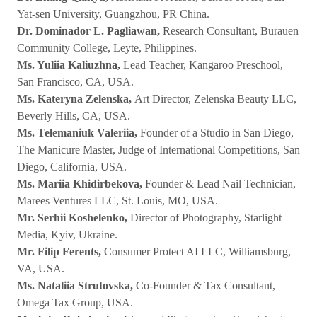
Yat-sen University, Guangzhou, PR China.
Dr. Dominador L. Pagliawan,
Research Consultant, Burauen
Community College, Leyte, Philippines.
Ms. Yuliia Kaliuzhna,
Lead Teacher, Kangaroo Preschool,
San Francisco, CA, USA.
Ms. Kateryna Zelenska,
Art Director, Zelenska Beauty LLC,
Beverly Hills, CA, USA.
Ms. Telemaniuk Valeriia,
Founder of a Studio in San Diego,
The Manicure Master, Judge of International Competitions, San
Diego, California, USA.
Ms. Mariia Khidirbekova,
Founder & Lead Nail Technician,
Marees Ventures LLC, St. Louis, MO, USA.
Mr. Serhii Koshelenko,
Director of Photography, Starlight
Media, Kyiv, Ukraine.
Mr. Filip Ferents,
Consumer Protect AI LLC, Williamsburg,
VA, USA.
Ms. Nataliia Strutovska,
Co-Founder & Tax Consultant,
Omega Tax Group, USA.