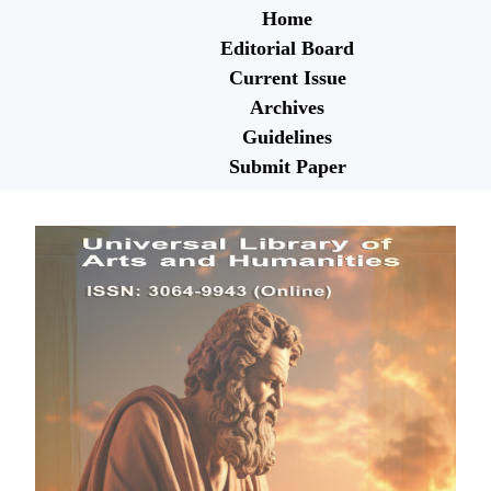
Home
Editorial Board
Current Issue
Archives
Guidelines
Submit Paper