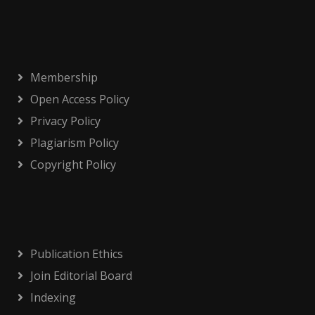
Membership
Open Access Policy
Privacy Policy
Plagiarism Policy
Copyright Policy
Publication Ethics
Join Editorial Board
Indexing