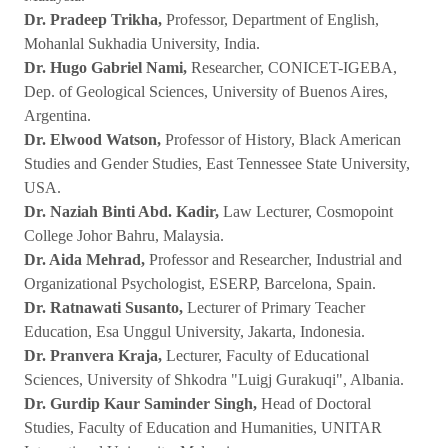
Dr. Pradeep Trikha,
Professor, Department of English,
Mohanlal Sukhadia University, India.
Dr. Hugo Gabriel Nami,
Researcher, CONICET-IGEBA,
Dep. of Geological Sciences, University of Buenos Aires,
Argentina.
Dr. Elwood Watson,
Professor of History, Black American
Studies and Gender Studies, East Tennessee State University,
USA.
Dr. Naziah Binti Abd. Kadir,
Law Lecturer, Cosmopoint
College Johor Bahru, Malaysia.
Dr. Aida Mehrad,
Professor and Researcher, Industrial and
Organizational Psychologist, ESERP, Barcelona, Spain.
Dr. Ratnawati Susanto,
Lecturer of Primary Teacher
Education, Esa Unggul University, Jakarta, Indonesia.
Dr. Pranvera Kraja,
Lecturer, Faculty of Educational
Sciences, University of Shkodra "Luigj Gurakuqi", Albania.
Dr. Gurdip Kaur Saminder Singh,
Head of Doctoral
Studies, Faculty of Education and Humanities, UNITAR