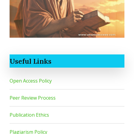
Useful Links
Open Access Policy
Peer Review Process
Publication Ethics
Plagiarism Policy