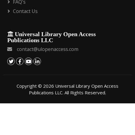
FAQ's
Contact Us
Universal Library Open Access
Publications LLC
contact@ulopenaccess.com
Copyright © 2026 Universal Library Open Access
Publications LLC. All Rights Reserved.