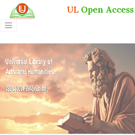
UL
Open Access