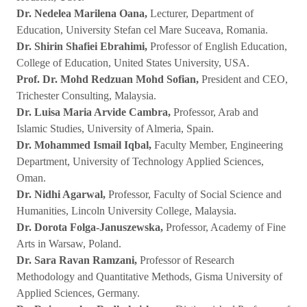
Dr. Nedelea Marilena Oana,
Lecturer, Department of
Education, University Stefan cel Mare Suceava, Romania.
Dr. Shirin Shafiei Ebrahimi,
Professor of English Education,
College of Education, United States University, USA.
Prof. Dr. Mohd Redzuan Mohd Sofian,
President and CEO,
Trichester Consulting, Malaysia.
Dr. Luisa Maria Arvide Cambra,
Professor, Arab and
Islamic Studies, University of Almeria, Spain.
Dr. Mohammed Ismail Iqbal,
Faculty Member, Engineering
Department, University of Technology Applied Sciences,
Oman.
Dr. Nidhi Agarwal,
Professor, Faculty of Social Science and
Humanities, Lincoln University College, Malaysia.
Dr. Dorota Folga-Januszewska,
Professor, Academy of Fine
Arts in Warsaw, Poland.
Dr. Sara Ravan Ramzani,
Professor of Research
Methodology and Quantitative Methods, Gisma University of
Applied Sciences, Germany.