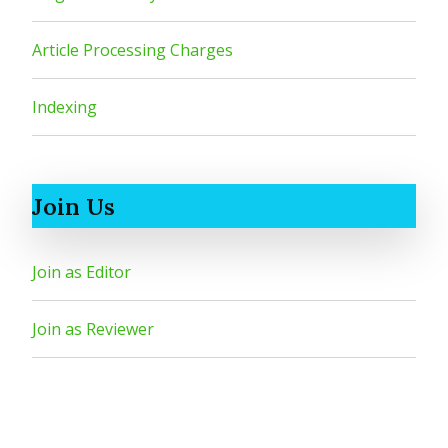
Article Processing Charges
Indexing
Join Us
Join as Editor
Join as Reviewer