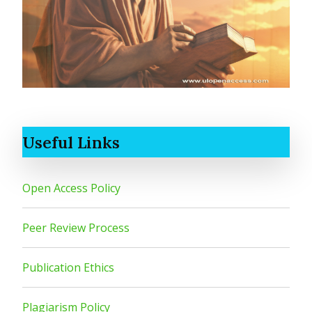
Useful Links
Open Access Policy
Peer Review Process
Publication Ethics
Plagiarism Policy