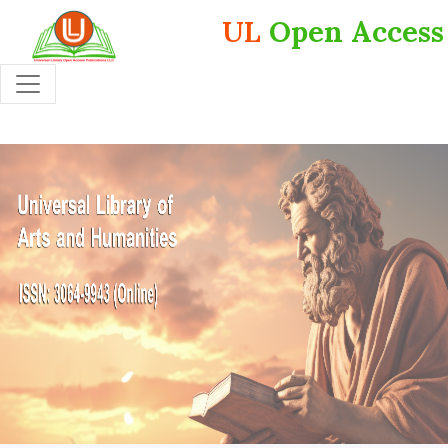
UL
Open Access