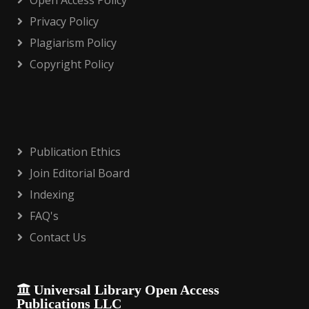
Open Access Policy
Privacy Policy
Plagiarism Policy
Copyright Policy
Publication Ethics
Join Editorial Board
Indexing
FAQ's
Contact Us
Universal Library Open Access
Publications LLC