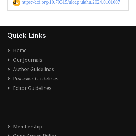
https://doi.org/10.70315/uloap.ulahu.2024.0101007
Quick Links
Home
Our Journals
Author Guidelines
Reviewer Guidelines
Editor Guidelines
Membership