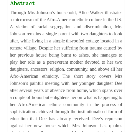
Abstract
Through Mrs Johnson’s household, Alice Walker illustrates
a microcosm of the Afro-American ethnic culture in the US.
A victim of racial segregation and discrimination, Mrs
Johnson remains a single parent with two daughters to look
after, while living in a simple tin-roofed cottage located in a
remote village. Despite her suffering from trauma caused by
her previous house being burnt to ashes, she manages to
play her role as a perseverant mother devoted to her two
daughters, ancestors, religion, community, and above all her
Afro-American ethnicity. The short story covers Mrs
Johnson’s painful meeting with her younger daughter Dee
after several years of absence from home, which spans over
a couple of hours but enlightens her on what is happening to
her Afro-American ethnic community in the process of
sophistication achieved through the institutionalised form of
education that Dee has already received. Dee’s repulsion
against her new house which Mrs Johnson has qualms