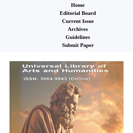
Home
Editorial Board
Current Issue
Archives
Guidelines
Submit Paper