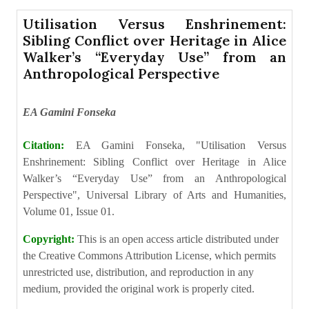
Utilisation Versus Enshrinement:
Sibling Conflict over Heritage in Alice
Walker’s “Everyday Use” from an
Anthropological Perspective
EA Gamini Fonseka
Citation:
EA Gamini Fonseka, "Utilisation Versus
Enshrinement: Sibling Conflict over Heritage in Alice
Walker’s “Everyday Use” from an Anthropological
Perspective", Universal Library of Arts and Humanities,
Volume 01, Issue 01.
Copyright:
This is an open access article distributed under
the Creative Commons Attribution License, which permits
unrestricted use, distribution, and reproduction in any
medium, provided the original work is properly cited.