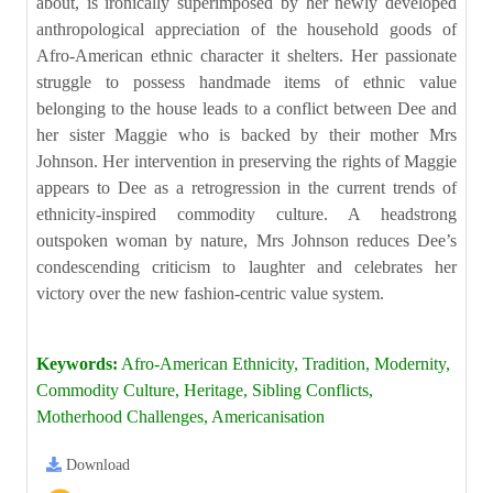
about, is ironically superimposed by her newly developed
anthropological appreciation of the household goods of
Afro-American ethnic character it shelters. Her passionate
struggle to possess handmade items of ethnic value
belonging to the house leads to a conflict between Dee and
her sister Maggie who is backed by their mother Mrs
Johnson. Her intervention in preserving the rights of Maggie
appears to Dee as a retrogression in the current trends of
ethnicity-inspired commodity culture. A headstrong
outspoken woman by nature, Mrs Johnson reduces Dee’s
condescending criticism to laughter and celebrates her
victory over the new fashion-centric value system.
Keywords:
Afro-American Ethnicity, Tradition, Modernity,
Commodity Culture, Heritage, Sibling Conflicts,
Motherhood Challenges, Americanisation
Download