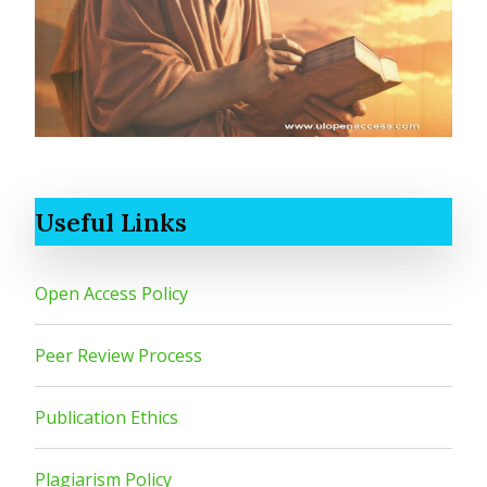
Useful Links
Open Access Policy
Peer Review Process
Publication Ethics
Plagiarism Policy