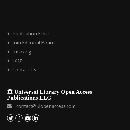
Publication Ethics
Join Editorial Board
Indexing
FAQ's
Contact Us
Universal Library Open Access
Publications LLC
contact@ulopenaccess.com