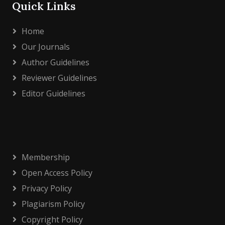
Quick Links
Home
Our Journals
Author Guidelines
Reviewer Guidelines
Editor Guidelines
Membership
Open Access Policy
Privacy Policy
Plagiarism Policy
Copyright Policy