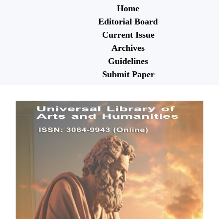
Home
Editorial Board
Current Issue
Archives
Guidelines
Submit Paper