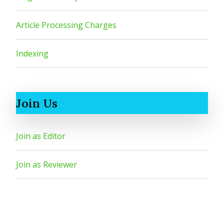
Article Processing Charges
Indexing
Join Us
Join as Editor
Join as Reviewer