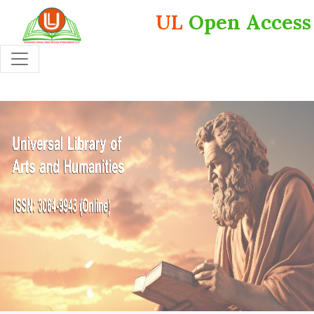
UL
Open Access