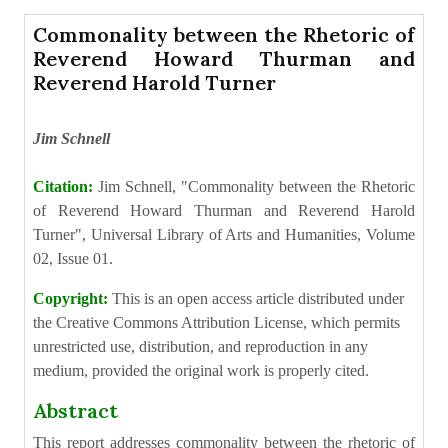
Commonality between the Rhetoric of
Reverend Howard Thurman and
Reverend Harold Turner
Jim Schnell
Citation:
Jim Schnell, "Commonality between the Rhetoric
of Reverend Howard Thurman and Reverend Harold
Turner", Universal Library of Arts and Humanities, Volume
02, Issue 01.
Copyright:
This is an open access article distributed under
the Creative Commons Attribution License, which permits
unrestricted use, distribution, and reproduction in any
medium, provided the original work is properly cited.
Abstract
This report addresses commonality between the rhetoric of