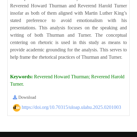
Reverend Howard Thurman and Reverend Harold Turner
insofar as both of them aligned with Martin Luther King’s
stated preference to avoid emotionalism with his
presentations. This analysis focuses on the speaking and
writing of both Thurman and Turner. The conceptual
centering on rhetoric is used in this study as means to
provide academic grounding for the analysis. This serves to
help frame the rhetorical practices of Thurman and Turner.
Keywords:
Reverend Howard Thurman; Reverend Harold
Turner.
Download
https://doi.org/10.70315/uloap.ulahu.2025.0201003