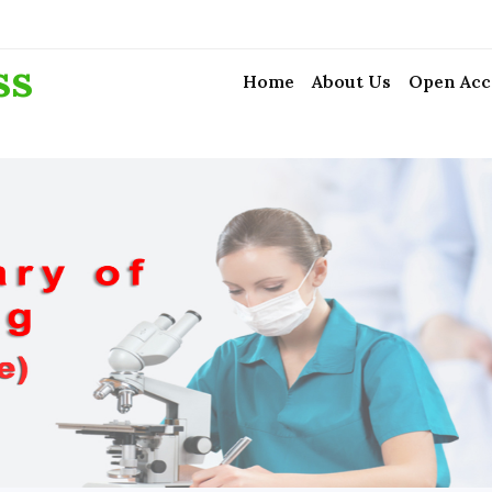
ss
Home
About Us
Open Acc