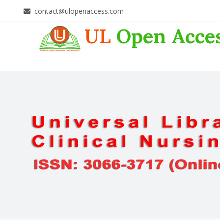
contact@ulopenaccess.com
UL
Open Acce