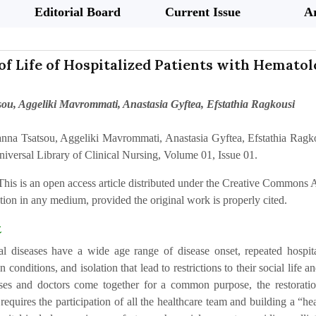
Editorial Board
Current Issue
Ar
of Life of Hospitalized Patients with Hematol
ou, Aggeliki Mavrommati, Anastasia Gyftea, Efstathia Ragkousi
anna Tsatsou, Aggeliki Mavrommati, Anastasia Gyftea, Efstathia Ragkou
niversal Library of Clinical Nursing, Volume 01, Issue 01.
This is an open access article distributed under the Creative Commons At
ion in any medium, provided the original work is properly cited.
t
l diseases have a wide age range of disease onset, repeated hospitali
on conditions, and isolation that lead to restrictions to their social life 
rses and doctors come together for a common purpose, the restoration 
equires the participation of all the healthcare team and building a “he