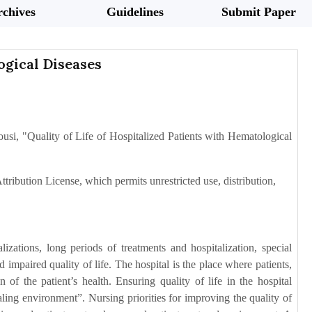
chives
Guidelines
Submit Paper
ogical Diseases
si, "Quality of Life of Hospitalized Patients with Hematological
tribution License, which permits unrestricted use, distribution,
zations, long periods of treatments and hospitalization, special
and impaired quality of life. The hospital is the place where patients,
of the patient’s health. Ensuring quality of life in the hospital
aling environment”. Nursing priorities for improving the quality of