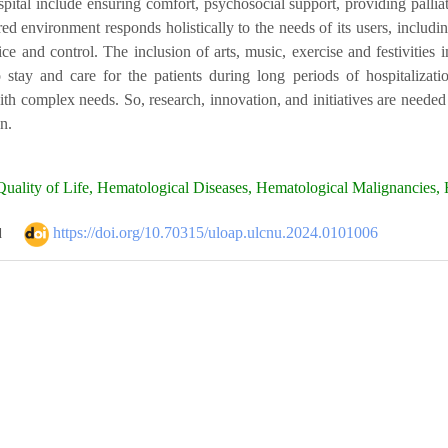
ospital include ensuring comfort, psychosocial support, providing palli
red environment responds holistically to the needs of its users, includin
ce and control. The inclusion of arts, music, exercise and festivities
stay and care for the patients during long periods of hospitalizatio
th complex needs. So, research, innovation, and initiatives are needed
on.
uality of Life, Hematological Diseases, Hematological Malignancies, H
https://doi.org/10.70315/uloap.ulcnu.2024.0101006
d