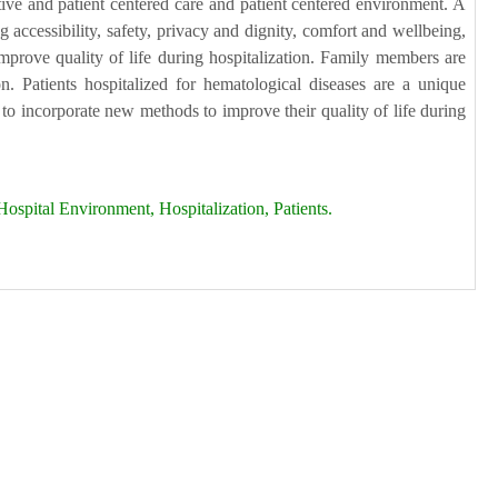
ative and patient centered care and patient centered environment. A
g accessibility, safety, privacy and dignity, comfort and wellbeing,
 improve quality of life during hospitalization. Family members are
n. Patients hospitalized for hematological diseases are a unique
 to incorporate new methods to improve their quality of life during
ospital Environment, Hospitalization, Patients.