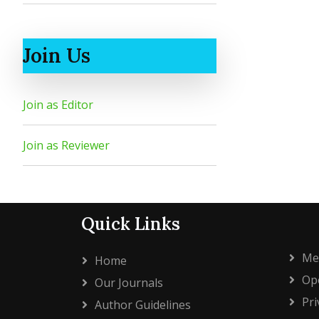
Join Us
Join as Editor
Join as Reviewer
Quick Links
Me
Home
Ope
Our Journals
Pri
Author Guidelines