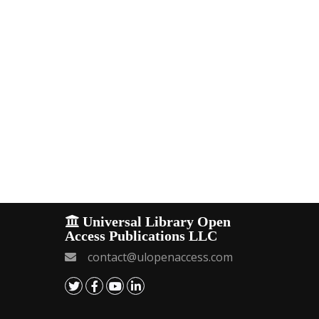
Universal Library Open
Access Publications LLC
contact@ulopenaccess.com