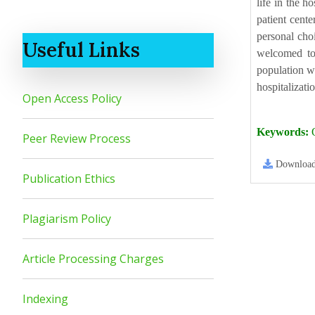
life in the h
patient cente
personal choi
Useful Links
welcomed to 
population wi
hospitalizati
Open Access Policy
Keywords:
Q
Peer Review Process
Downloa
Publication Ethics
Plagiarism Policy
Article Processing Charges
Indexing