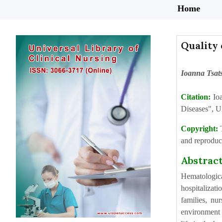
Home
Quality 
Ioanna Tsats
Citation:
Io
Diseases", U
Copyright:
and reproduct
Abstrac
Hematologica
hospitalizati
families, nu
environment r