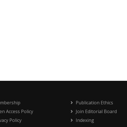
mbership
Publication Ethics
n Access Policy
Join Editorial Board
vacy Policy
Indexing