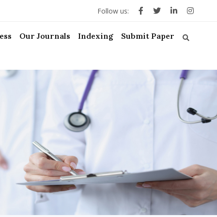
Follow us:
ess
Our Journals
Indexing
Submit Paper