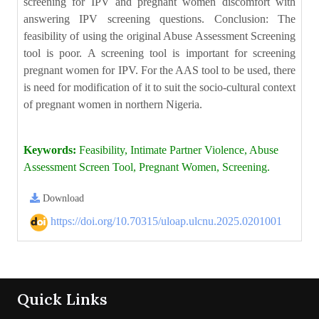
screening for IPV and pregnant women discomfort with
answering IPV screening questions. Conclusion: The
feasibility of using the original Abuse Assessment Screening
tool is poor. A screening tool is important for screening
pregnant women for IPV. For the AAS tool to be used, there
is need for modification of it to suit the socio-cultural context
of pregnant women in northern Nigeria.
Keywords:
Feasibility, Intimate Partner Violence, Abuse
Assessment Screen Tool, Pregnant Women, Screening.
Download
https://doi.org/10.70315/uloap.ulcnu.2025.0201001
Quick Links