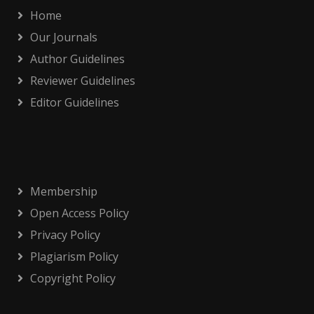
Home
Our Journals
Author Guidelines
Reviewer Guidelines
Editor Guidelines
Membership
Open Access Policy
Privacy Policy
Plagiarism Policy
Copyright Policy