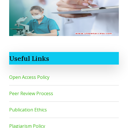
Useful Links
Open Access Policy
Peer Review Process
Publication Ethics
Plagiarism Policy