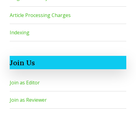
Article Processing Charges
Indexing
Join Us
Join as Editor
Join as Reviewer