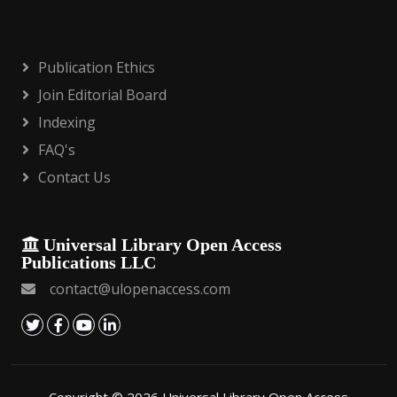
Publication Ethics
Join Editorial Board
Indexing
FAQ's
Contact Us
Universal Library Open Access
Publications LLC
contact@ulopenaccess.com