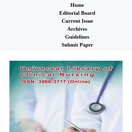
Home
Editorial Board
Current Issue
Archives
Guidelines
Submit Paper