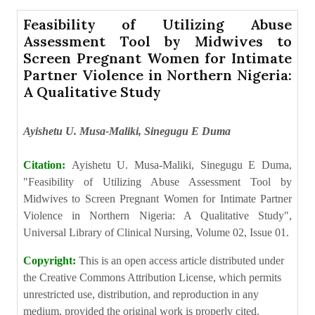
Feasibility of Utilizing Abuse
Assessment Tool by Midwives to
Screen Pregnant Women for Intimate
Partner Violence in Northern Nigeria:
A Qualitative Study
Ayishetu U. Musa-Maliki, Sinegugu E Duma
Citation:
Ayishetu U. Musa-Maliki, Sinegugu E Duma,
"Feasibility of Utilizing Abuse Assessment Tool by
Midwives to Screen Pregnant Women for Intimate Partner
Violence in Northern Nigeria: A Qualitative Study",
Universal Library of Clinical Nursing, Volume 02, Issue 01.
Copyright:
This is an open access article distributed under
the Creative Commons Attribution License, which permits
unrestricted use, distribution, and reproduction in any
medium, provided the original work is properly cited.