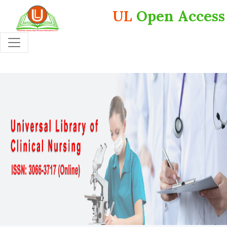
UL
Open Access