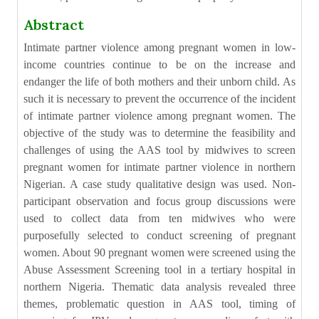
Abstract
Intimate partner violence among pregnant women in low-
income countries continue to be on the increase and
endanger the life of both mothers and their unborn child. As
such it is necessary to prevent the occurrence of the incident
of intimate partner violence among pregnant women. The
objective of the study was to determine the feasibility and
challenges of using the AAS tool by midwives to screen
pregnant women for intimate partner violence in northern
Nigerian. A case study qualitative design was used. Non-
participant observation and focus group discussions were
used to collect data from ten midwives who were
purposefully selected to conduct screening of pregnant
women. About 90 pregnant women were screened using the
Abuse Assessment Screening tool in a tertiary hospital in
northern Nigeria. Thematic data analysis revealed three
themes, problematic question in AAS tool, timing of