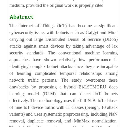
medium, provided the original work is properly cited.
Abstract
The Internet of Things (IoT) has become a significant
cybersecurity issue, with botnets such as Gafgyt and Mirai
carrying out large Distributed Denial of Service (DDoS)
attacks against smart devices by taking advantage of lax
security standards. The conventional machine learning
approaches have shown relatively low performance in
identifying complex botnet attacks since they are incapable
of learning complicated temporal relationships among
network traffic patterns. The study overcomes these
drawbacks by proposing a hybrid Bi-LSTMGRU deep
learning model (DLM) that can detect IoT botnets
effectively. The methodology uses the full N-BaIoT dataset
of nine IoT device traffic with 11 classes (benign, 10 attack
variants) and uses systematic preprocessing, including NaN
removal, duplicate removal, and MinMax normalization.