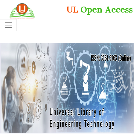
UL
Open Access