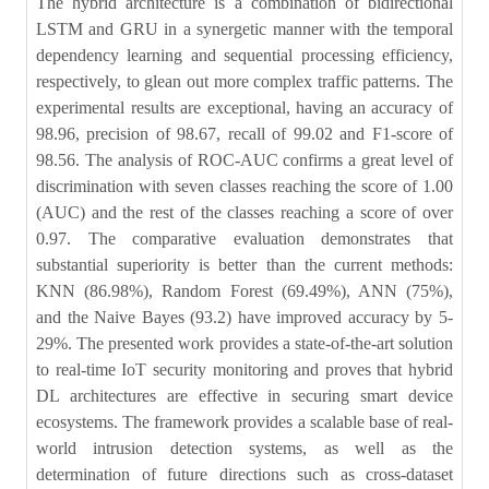
The hybrid architecture is a combination of bidirectional
LSTM and GRU in a synergetic manner with the temporal
dependency learning and sequential processing efficiency,
respectively, to glean out more complex traffic patterns. The
experimental results are exceptional, having an accuracy of
98.96, precision of 98.67, recall of 99.02 and F1-score of
98.56. The analysis of ROC-AUC confirms a great level of
discrimination with seven classes reaching the score of 1.00
(AUC) and the rest of the classes reaching a score of over
0.97. The comparative evaluation demonstrates that
substantial superiority is better than the current methods:
KNN (86.98%), Random Forest (69.49%), ANN (75%),
and the Naive Bayes (93.2) have improved accuracy by 5-
29%. The presented work provides a state-of-the-art solution
to real-time IoT security monitoring and proves that hybrid
DL architectures are effective in securing smart device
ecosystems. The framework provides a scalable base of real-
world intrusion detection systems, as well as the
determination of future directions such as cross-dataset