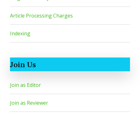
Article Processing Charges
Indexing
Join Us
Join as Editor
Join as Reviewer