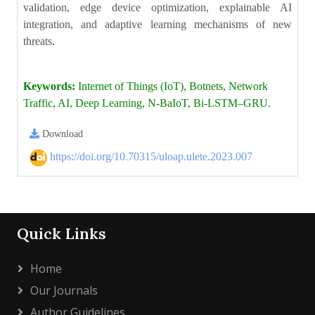
validation, edge device optimization, explainable AI
integration, and adaptive learning mechanisms of new
threats.
Keywords:
Internet of Things (IoT), Botnets, Network
Traffic, AI, Deep Learning, N-BaIoT, Bi-LSTM–GRU.
Download
https://doi.org/10.70315/uloap.ulete.2023.007
Quick Links
Home
Our Journals
Author Guidelines