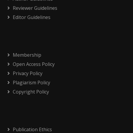
Reviewer Guidelines
Editor Guidelines
Membership
Open Access Policy
Privacy Policy
Plagiarism Policy
Copyright Policy
Publication Ethics