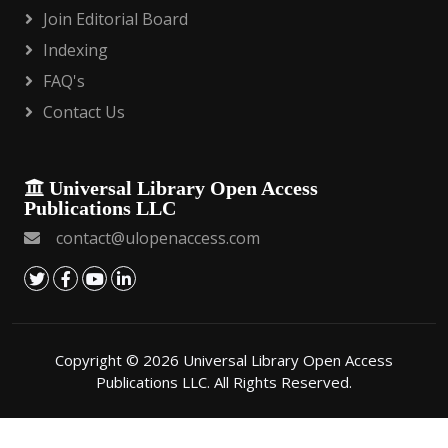
Join Editorial Board
Indexing
FAQ's
Contact Us
Universal Library Open Access
Publications LLC
contact@ulopenaccess.com
Copyright © 2026 Universal Library Open Access
Publications LLC. All Rights Reserved.