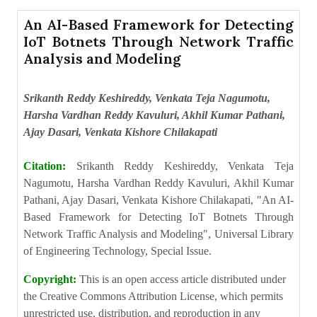
An AI-Based Framework for Detecting
IoT Botnets Through Network Traffic
Analysis and Modeling
Srikanth Reddy Keshireddy, Venkata Teja Nagumotu,
Harsha Vardhan Reddy Kavuluri, Akhil Kumar Pathani,
Ajay Dasari, Venkata Kishore Chilakapati
Citation:
Srikanth Reddy Keshireddy, Venkata Teja
Nagumotu, Harsha Vardhan Reddy Kavuluri, Akhil Kumar
Pathani, Ajay Dasari, Venkata Kishore Chilakapati, "An AI-
Based Framework for Detecting IoT Botnets Through
Network Traffic Analysis and Modeling", Universal Library
of Engineering Technology, Special Issue.
Copyright:
This is an open access article distributed under
the Creative Commons Attribution License, which permits
unrestricted use, distribution, and reproduction in any