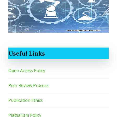
Useful Links
Open Access Policy
Peer Review Process
Publication Ethics
Plagiarism Policy