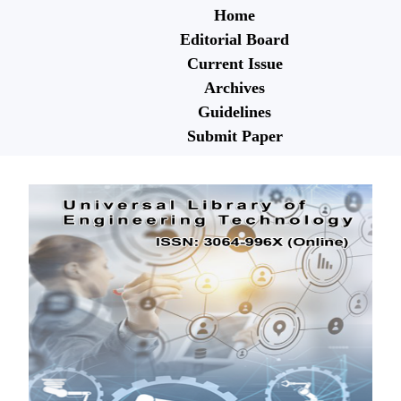
Home
Editorial Board
Current Issue
Archives
Guidelines
Submit Paper