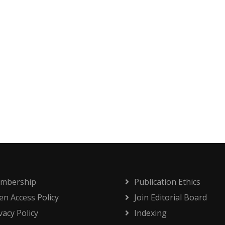
mbership
Publication Ethics
n Access Policy
Join Editorial Board
vacy Policy
Indexing