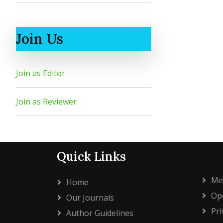
Join Us
Join as Editor
Join as Reviewer
Quick Links
Me
Home
Ope
Our Journals
Pri
Author Guidelines