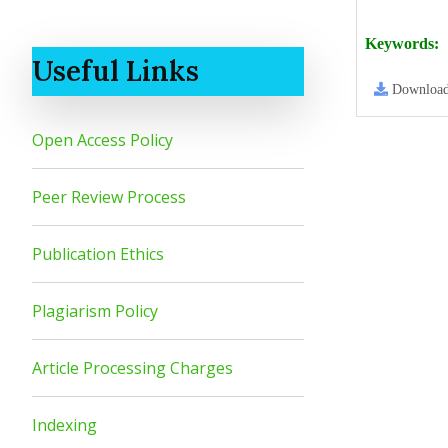
Keywords:
Useful Links
Downloa
Open Access Policy
Peer Review Process
Publication Ethics
Plagiarism Policy
Article Processing Charges
Indexing