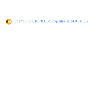
https://doi.org/10.70315/uloap.ulirs.2024.0101002
d