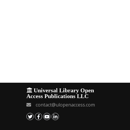
Universal Library Open
Access Publications LLC
contact@ulopenaccess.com