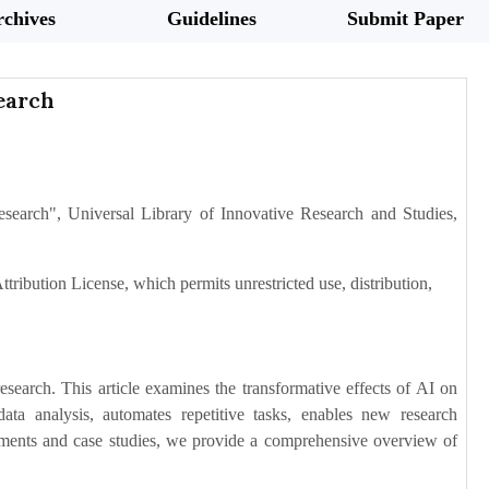
chives
Guidelines
Submit Paper
earch
esearch", Universal Library of Innovative Research and Studies,
tribution License, which permits unrestricted use, distribution,
research. This article examines the transformative effects of AI on
ta analysis, automates repetitive tasks, enables new research
ements and case studies, we provide a comprehensive overview of