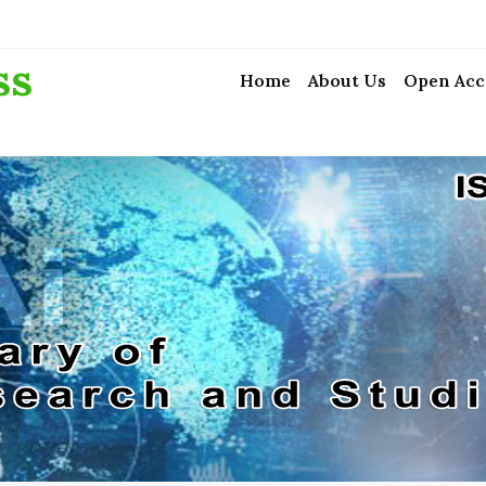
ss
Home
About Us
Open Acc