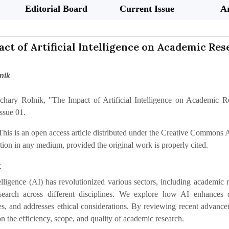
Editorial Board
Current Issue
Ar
ct of Artificial Intelligence on Academic Res
nik
chary Rolnik, "The Impact of Artificial Intelligence on Academic R
ssue 01.
This is an open access article distributed under the Creative Commons At
ion in any medium, provided the original work is properly cited.
t
telligence (AI) has revolutionized various sectors, including academic 
earch across different disciplines. We explore how AI enhances da
s, and addresses ethical considerations. By reviewing recent advanc
n the efficiency, scope, and quality of academic research.