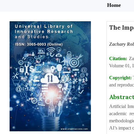
Home
The Impa
Zachary Rol
Citation:
Za
Volume 01, I
Copyright:
and reproduct
Abstrac
Artificial In
academic res
methodologie
AI’s impact o