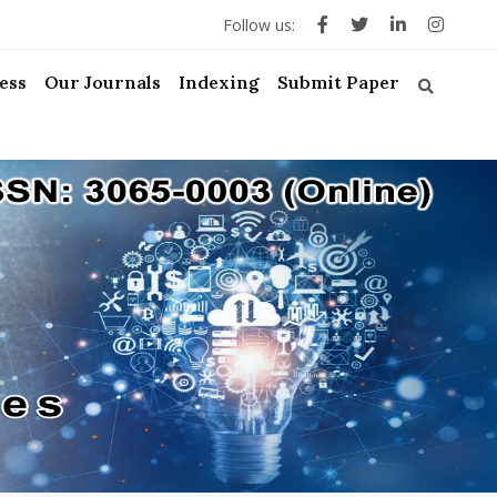
Follow us:
ess
Our Journals
Indexing
Submit Paper