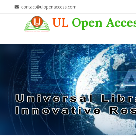
contact@ulopenaccess.com
UL
Open Acce