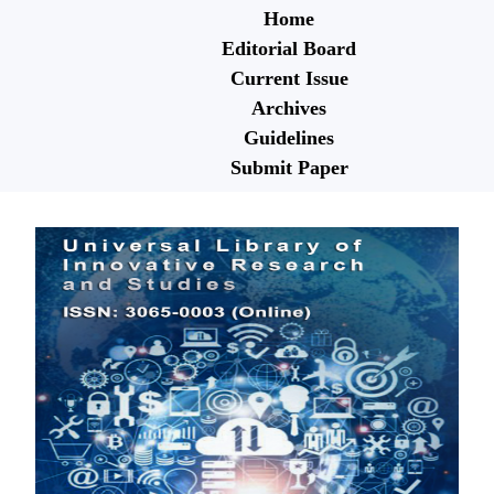
Home
Editorial Board
Current Issue
Archives
Guidelines
Submit Paper