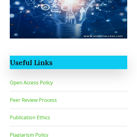
Useful Links
Open Access Policy
Peer Review Process
Publication Ethics
Plagiarism Policy