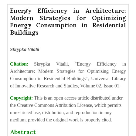
Energy Efficiency in Architecture:
Modern Strategies for Optimizing
Energy Consumption in Residential
Buildings
Skrypka Vitalii
Citation:
Skrypka Vitalii, "Energy Efficiency in
Architecture: Modern Strategies for Optimizing Energy
Consumption in Residential Buildings", Universal Library
of Innovative Research and Studies, Volume 02, Issue 01.
Copyright:
This is an open access article distributed under
the Creative Commons Attribution License, which permits
unrestricted use, distribution, and reproduction in any
medium, provided the original work is properly cited.
Abstract