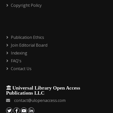
Copyright Policy
Publication Ethics
Join Editorial Board
Indexing
FAQ's
Contact Us
Universal Library Open Access
Publications LLC
contact@ulopenaccess.com