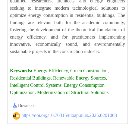
qualified researchers, architects, and energy engineers
seeking to integrate modern technological solutions to
optimize energy consumption in residential buildings. The
findings are relevant both for the academic community,
fostering the development of the theoretical foundations of
energy efficiency, and for practitioners implementing
innovative, economically sound, and environmentally
sustainable projects in the construction industry.
Keywords:
Energy Efficiency, Green Construction,
Residential Buildings, Renewable Energy Sources,
Intelligent Control Systems, Energy Consumption
Optimization, Modernization of Structural Solutions.
Download
https://doi.org/10.70315/uloap.ulirs.2025.0201003