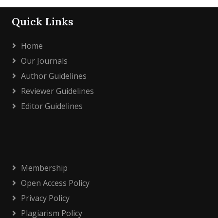
Quick Links
Home
Our Journals
Author Guidelines
Reviewer Guidelines
Editor Guidelines
Membership
Open Access Policy
Privacy Policy
Plagiarism Policy