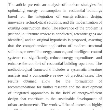
The article presents an analysis of modern strategies for
optimizing energy consumption in residential buildings
based on the integration of energy-efficient design,
innovative technological solutions, and the modernization of
existing construction stock. The relevance of the problem is
justified, a literature review is conducted, scientific gaps are
identified, and an original hypothesis is proposed, asserting
that the comprehensive application of modern structural
solutions, renewable energy sources, and intelligent control
systems can significantly reduce energy expenditures and
enhance the comfort of residential building operation. The
methodological framework includes a systematic literature
analysis and a comparative review of practical cases. The
results obtained allow for the formulation of
recommendations for further research and the development
of integrated approaches in the field of energy-efficient
design that contribute to the sustainable development of
urban environments. The work will be of interest to highly