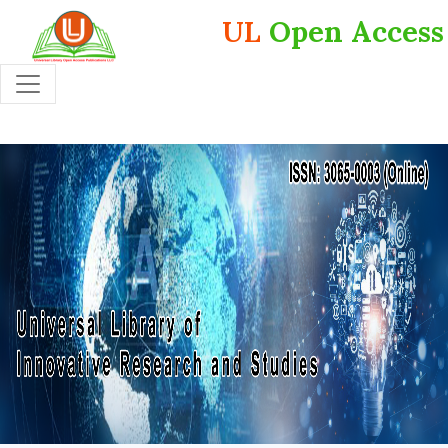
UL
Open Access