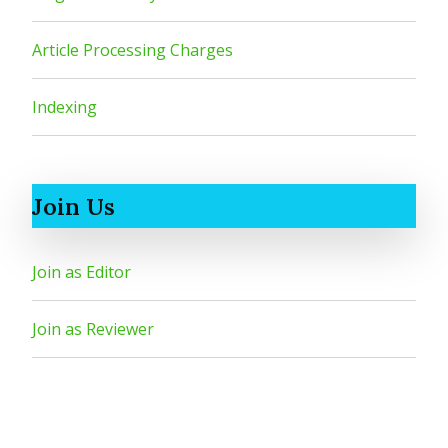
Article Processing Charges
Indexing
Join Us
Join as Editor
Join as Reviewer