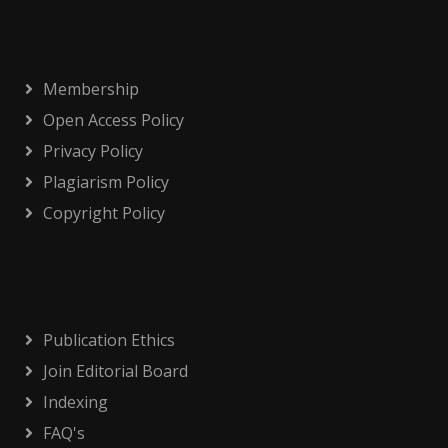
Membership
Open Access Policy
Privacy Policy
Plagiarism Policy
Copyright Policy
Publication Ethics
Join Editorial Board
Indexing
FAQ's