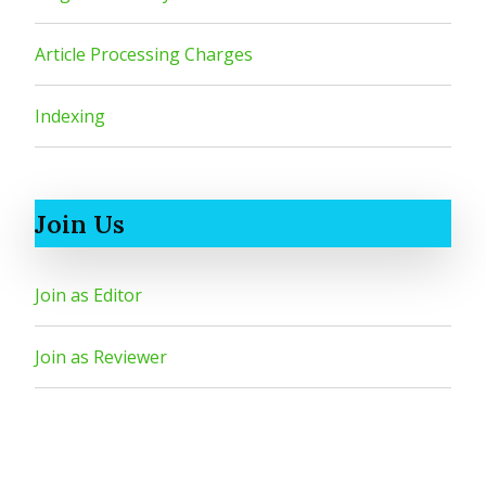
Article Processing Charges
Indexing
Join Us
Join as Editor
Join as Reviewer