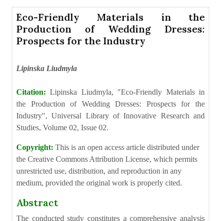
Eco-Friendly Materials in the
Production of Wedding Dresses:
Prospects for the Industry
Lipinska Liudmyla
Citation:
Lipinska Liudmyla, "Eco-Friendly Materials in
the Production of Wedding Dresses: Prospects for the
Industry", Universal Library of Innovative Research and
Studies, Volume 02, Issue 02.
Copyright:
This is an open access article distributed under
the Creative Commons Attribution License, which permits
unrestricted use, distribution, and reproduction in any
medium, provided the original work is properly cited.
Abstract
The conducted study constitutes a comprehensive analysis