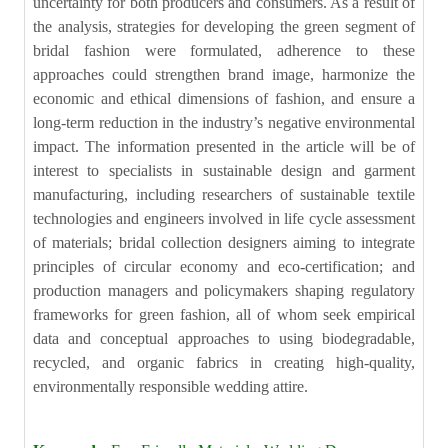
uncertainty for both producers and consumers. As a result of
the analysis, strategies for developing the green segment of
bridal fashion were formulated, adherence to these
approaches could strengthen brand image, harmonize the
economic and ethical dimensions of fashion, and ensure a
long-term reduction in the industry’s negative environmental
impact. The information presented in the article will be of
interest to specialists in sustainable design and garment
manufacturing, including researchers of sustainable textile
technologies and engineers involved in life cycle assessment
of materials; bridal collection designers aiming to integrate
principles of circular economy and eco-certification; and
production managers and policymakers shaping regulatory
frameworks for green fashion, all of whom seek empirical
data and conceptual approaches to using biodegradable,
recycled, and organic fabrics in creating high-quality,
environmentally responsible wedding attire.