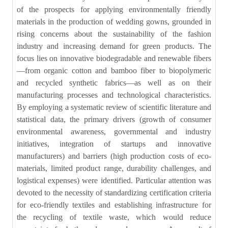
of the prospects for applying environmentally friendly
materials in the production of wedding gowns, grounded in
rising concerns about the sustainability of the fashion
industry and increasing demand for green products. The
focus lies on innovative biodegradable and renewable fibers
—from organic cotton and bamboo fiber to biopolymeric
and recycled synthetic fabrics—as well as on their
manufacturing processes and technological characteristics.
By employing a systematic review of scientific literature and
statistical data, the primary drivers (growth of consumer
environmental awareness, governmental and industry
initiatives, integration of startups and innovative
manufacturers) and barriers (high production costs of eco-
materials, limited product range, durability challenges, and
logistical expenses) were identified. Particular attention was
devoted to the necessity of standardizing certification criteria
for eco-friendly textiles and establishing infrastructure for
the recycling of textile waste, which would reduce