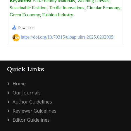
Keywords:
Eco-Friendly Materials, Wedding Dresses,
Sustainable Fashion, Textile Innovations, Circular Economy,
Green Economy, Fashion Industry.
Download
https://doi.org/10.70315/uloap.ulirs.2025.0202005
Quick Links
Home
Our Journals
Author Guidelines
Reviewer Guidelines
Editor Guidelines