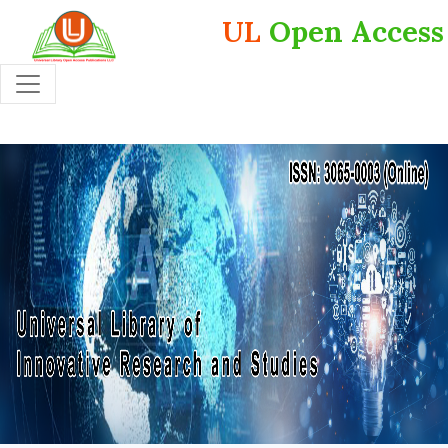
UL
Open Access