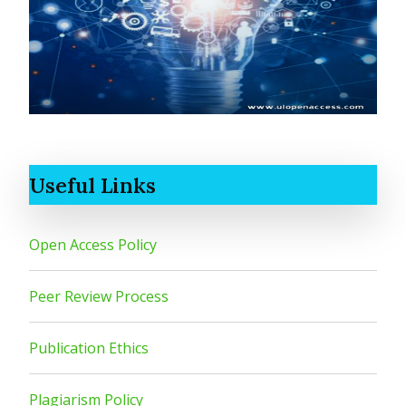
Useful Links
Open Access Policy
Peer Review Process
Publication Ethics
Plagiarism Policy