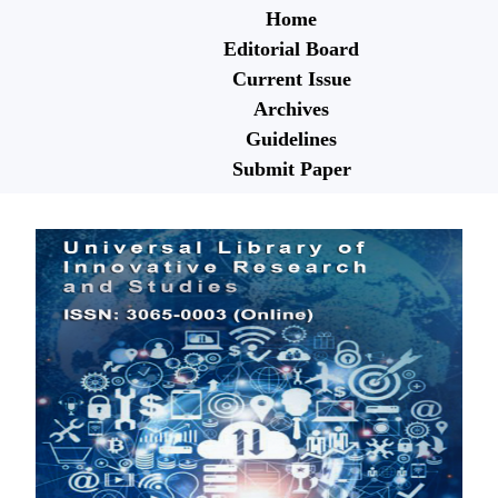
Home
Editorial Board
Current Issue
Archives
Guidelines
Submit Paper