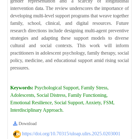
gender representation and a scarcity of longitudinal
intervention data. The review underscores the importance of
developing multi-level support programs that weave together
family, school, clinical, and digital resources. Future
research directions include designing multi-agent preventive
strategies and adapting these support models to diverse
cultural and social contexts. This work will inform
practitioners in adolescent psychology, family therapy, social
policy, medicine, and educational support amid rising social
pressures.
Keywords:
Psychological Support, Family Stress,
Adolescents, Social Distress, Family Functioning,
Emotional Resilience, Social Support, Anxiety, FSM,
Interdisciplinary Approach.
Download
https://doi.org/10.70315/uloap.ulirs.2025.0203001