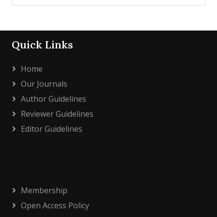
Quick Links
Home
Our Journals
Author Guidelines
Reviewer Guidelines
Editor Guidelines
Membership
Open Access Policy