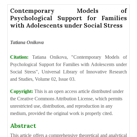
Contemporary Models of
Psychological Support for Families
with Adolescents under Social Stress
Tatiana Onikova
Citation:
Tatiana Onikova, "Contemporary Models of
Psychological Support for Families with Adolescents under
Social Stress", Universal Library of Innovative Research
and Studies, Volume 02, Issue 03.
Copyright:
This is an open access article distributed under
the Creative Commons Attribution License, which permits
unrestricted use, distribution, and reproduction in any
medium, provided the original work is properly cited.
Abstract
This article offers a comprehensive theoretical and analytical