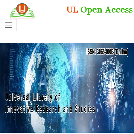
UL
Open Access