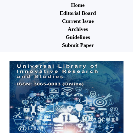
Home
Editorial Board
Current Issue
Archives
Guidelines
Submit Paper