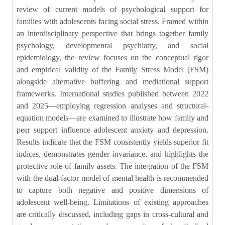
review of current models of psychological support for
families with adolescents facing social stress. Framed within
an interdisciplinary perspective that brings together family
psychology, developmental psychiatry, and social
epidemiology, the review focuses on the conceptual rigor
and empirical validity of the Family Stress Model (FSM)
alongside alternative buffering and mediational support
frameworks. International studies published between 2022
and 2025—employing regression analyses and structural-
equation models—are examined to illustrate how family and
peer support influence adolescent anxiety and depression.
Results indicate that the FSM consistently yields superior fit
indices, demonstrates gender invariance, and highlights the
protective role of family assets. The integration of the FSM
with the dual-factor model of mental health is recommended
to capture both negative and positive dimensions of
adolescent well-being. Limitations of existing approaches
are critically discussed, including gaps in cross-cultural and