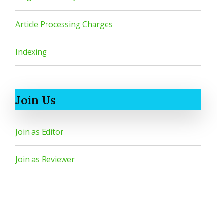
Article Processing Charges
Indexing
Join Us
Join as Editor
Join as Reviewer