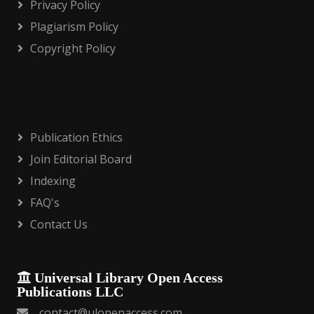
Privacy Policy
Plagiarism Policy
Copyright Policy
Publication Ethics
Join Editorial Board
Indexing
FAQ's
Contact Us
Universal Library Open Access
Publications LLC
contact@ulopenaccess.com