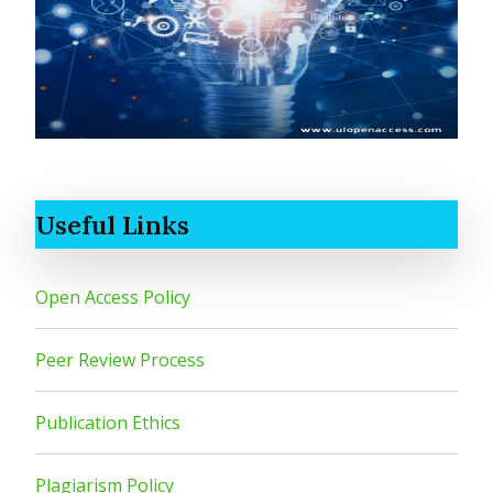
Useful Links
Open Access Policy
Peer Review Process
Publication Ethics
Plagiarism Policy