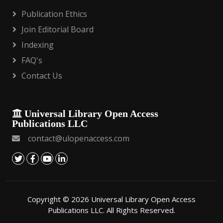
Publication Ethics
Join Editorial Board
Indexing
FAQ's
Contact Us
Universal Library Open Access
Publications LLC
contact@ulopenaccess.com
Copyright © 2026 Universal Library Open Access
Publications LLC. All Rights Reserved.