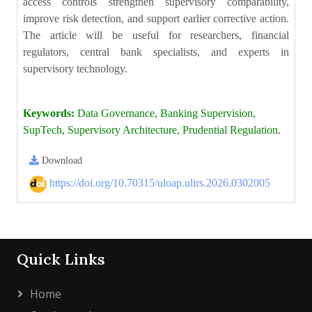
access controls strengthen supervisory comparability,
improve risk detection, and support earlier corrective action.
The article will be useful for researchers, financial
regulators, central bank specialists, and experts in
supervisory technology.
Keywords:
Data Governance, Banking Supervision,
SupTech, Supervisory Architecture, Prudential Regulation.
Download
https://doi.org/10.70315/uloap.ulirs.2026.0302005
Quick Links
Home