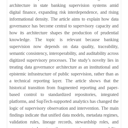
architecture in state banking supervision systems amid
digital finance, expanding risk interdependence, and rising
informational density. The article aims to explain how data
governance has become central to supervisory capacity and
how its architecture shapes the production of prudential
knowledge. The topic is relevant because banking
supervision now depends on data quality, traceability,
semantic consistency, interoperability, and auditability across
digitized supervisory processes. The study’s novelty lies in
treating data governance architecture as an institutional and
epistemic infrastructure of public supervision, rather than as
a technical reporting layer. The article shows that the
historical transition from fragmented reporting and paper-
based control to standardized repositories, integrated
platforms, and SupTech-supported analytics has changed the
logic of supervisory observation and intervention. The main
findings indicate that unified data models, metadata regimes,
validation rules, lineage records, stewardship roles, and