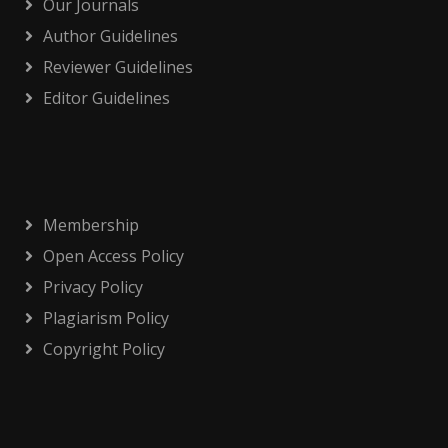
Our Journals
Author Guidelines
Reviewer Guidelines
Editor Guidelines
Membership
Open Access Policy
Privacy Policy
Plagiarism Policy
Copyright Policy