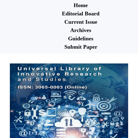
Home
Editorial Board
Current Issue
Archives
Guidelines
Submit Paper