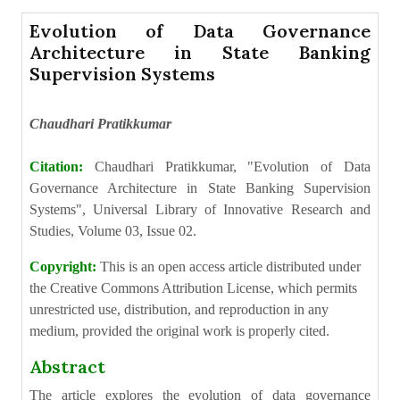
Evolution of Data Governance
Architecture in State Banking
Supervision Systems
Chaudhari Pratikkumar
Citation:
Chaudhari Pratikkumar, "Evolution of Data
Governance Architecture in State Banking Supervision
Systems", Universal Library of Innovative Research and
Studies, Volume 03, Issue 02.
Copyright:
This is an open access article distributed under
the Creative Commons Attribution License, which permits
unrestricted use, distribution, and reproduction in any
medium, provided the original work is properly cited.
Abstract
The article explores the evolution of data governance