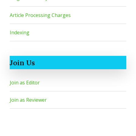
Article Processing Charges
Indexing
Join Us
Join as Editor
Join as Reviewer