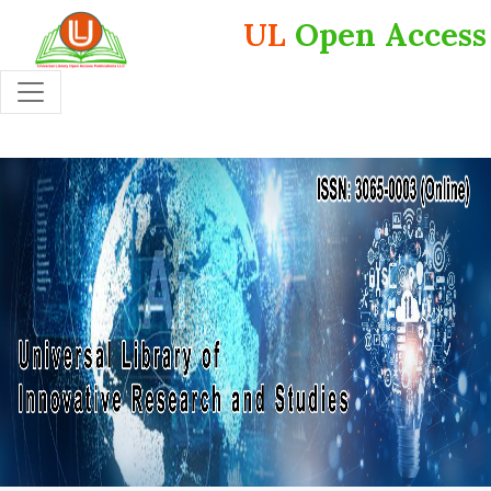
UL
Open Access