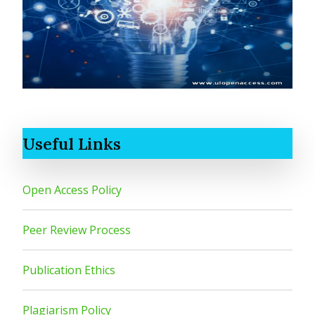
Useful Links
Open Access Policy
Peer Review Process
Publication Ethics
Plagiarism Policy