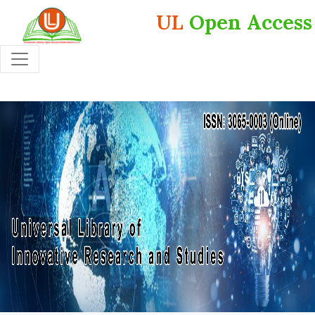
UL
Open Access