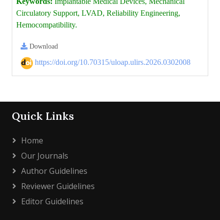
Keywords:
Implantable Medical Devices, Mechanical
Circulatory Support, LVAD, Reliability Engineering,
Hemocompatibility.
Download
https://doi.org/10.70315/uloap.ulirs.2026.0302008
Quick Links
Home
Our Journals
Author Guidelines
Reviewer Guidelines
Editor Guidelines