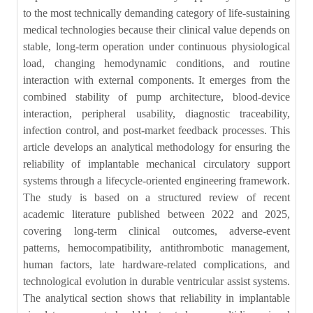
to the most technically demanding category of life-sustaining
medical technologies because their clinical value depends on
stable, long-term operation under continuous physiological
load, changing hemodynamic conditions, and routine
interaction with external components. It emerges from the
combined stability of pump architecture, blood-device
interaction, peripheral usability, diagnostic traceability,
infection control, and post-market feedback processes. This
article develops an analytical methodology for ensuring the
reliability of implantable mechanical circulatory support
systems through a lifecycle-oriented engineering framework.
The study is based on a structured review of recent
academic literature published between 2022 and 2025,
covering long-term clinical outcomes, adverse-event
patterns, hemocompatibility, antithrombotic management,
human factors, late hardware-related complications, and
technological evolution in durable ventricular assist systems.
The analytical section shows that reliability in implantable