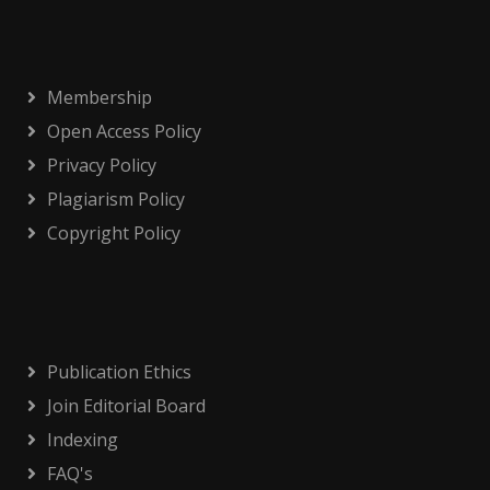
Membership
Open Access Policy
Privacy Policy
Plagiarism Policy
Copyright Policy
Publication Ethics
Join Editorial Board
Indexing
FAQ's