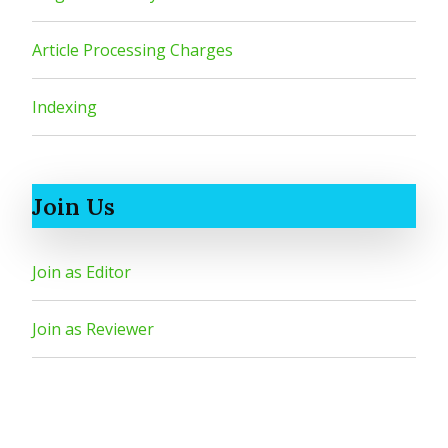
Article Processing Charges
Indexing
Join Us
Join as Editor
Join as Reviewer