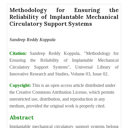
Methodology for Ensuring the
Reliability of Implantable Mechanical
Circulatory Support Systems
Sandeep Reddy Koppula
Citation:
Sandeep Reddy Koppula, "Methodology for
Ensuring the Reliability of Implantable Mechanical
Circulatory Support Systems", Universal Library of
Innovative Research and Studies, Volume 03, Issue 02.
Copyright:
This is an open access article distributed under
the Creative Commons Attribution License, which permits
unrestricted use, distribution, and reproduction in any
medium, provided the original work is properly cited.
Abstract
Implantable mechanical circulatory support systems belong