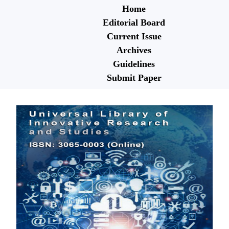
Home
Editorial Board
Current Issue
Archives
Guidelines
Submit Paper