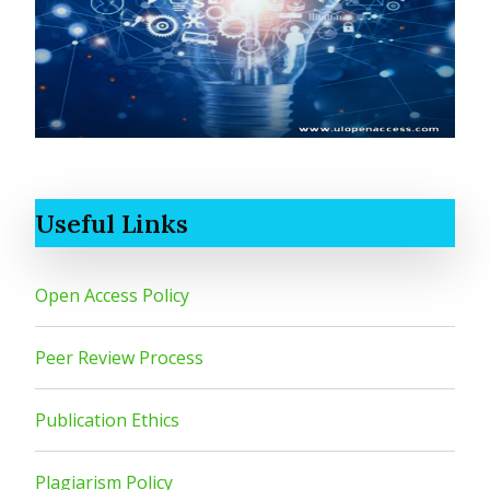
Useful Links
Open Access Policy
Peer Review Process
Publication Ethics
Plagiarism Policy