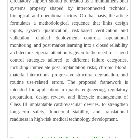
circulatory support should be treated as a multidimensional
systems property shaped by interconnected technical,
biological, and operational factors. On that basis, the article
formulates a methodological sequence that links design
inputs, system qualification, risk-based verification and
validation, clinical deployment controls, operational
monitoring, and post-market learning into a closed reliability
architecture. Special attention is given to the need for staged
control strategies tailored to different failure categories,
including immediate post-implantation risks, chronic blood-
material interactions, progressive structural degradation, and
routine use-related errors. The proposed framework is
intended for application in quality engineering, regulatory
preparation, design review, and lifecycle management of
Class III implantable cardiovascular devices, to strengthen
long-term safety, functional stability, and translational
readiness in high-risk medical technology development.