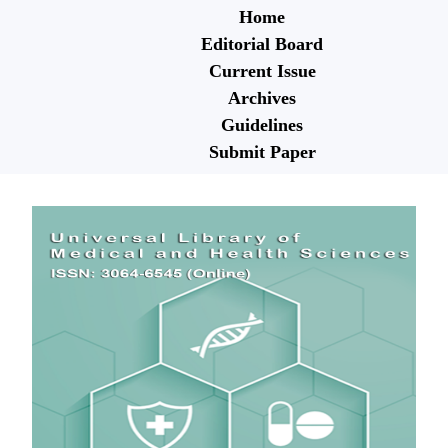
Home
Editorial Board
Current Issue
Archives
Guidelines
Submit Paper