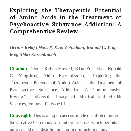
Exploring the Therapeutic Potential
of Amino Acids in the Treatment of
Psychoactive Substance Addiction: A
Comprehensive Review
Dennis Relojo-Howell, Kian Zehtabian, Ronald C. Yrog-
irog, Aidin Kazemizadeh
Citation:
Dennis Relojo-Howell, Kian Zehtabian, Ronald
C. Yrog-irog, Aidin Kazemizadeh, "Exploring the
Therapeutic Potential of Amino Acids in the Treatment of
Psychoactive Substance Addiction: A Comprehensive
Review", Universal Library of Medical and Health
Sciences, Volume 01, Issue 01.
Copyright:
This is an open access article distributed under
the Creative Commons Attribution License, which permits
unrestricted use, distribution, and reproduction in any