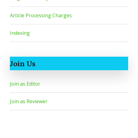
Article Processing Charges
Indexing
Join Us
Join as Editor
Join as Reviewer