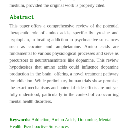
medium, provided the original work is properly cited.
Abstract
This paper offers a comprehensive review of the potential
therapeutic role of amino acids, specifically tyrosine and
tryptophan, in treating addiction to psychoactive substances
such as cocaine and amphetamine. Amino acids are
fundamental to various physiological processes and serve as
precursors to neurotransmitters like dopamine. This review
hypothesises that amino acids could influence dopamine
production in the brain, offering a novel treatment pathway
for addiction. While preliminary human trials show promise,
the exact mechanisms and potential side effects are not yet
fully understood, particularly in the context of co-occurring
mental health disorders.
Keywords:
Addiction, Amino Acids, Dopamine, Mental
Health, Psychoactive Substances