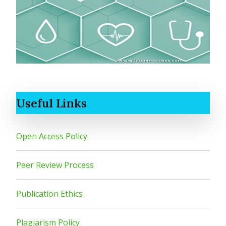
Useful Links
Open Access Policy
Peer Review Process
Publication Ethics
Plagiarism Policy