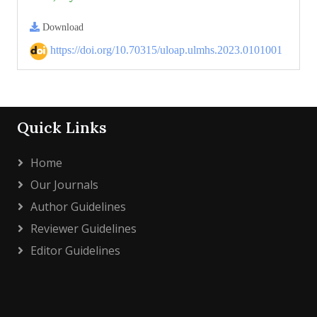
Download
https://doi.org/10.70315/uloap.ulmhs.2023.0101001
Quick Links
Home
Our Journals
Author Guidelines
Reviewer Guidelines
Editor Guidelines