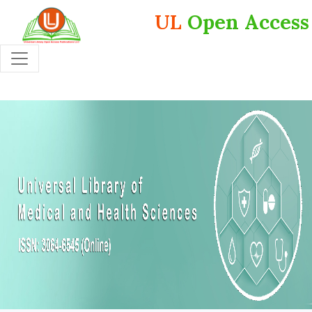
UL
Open Access