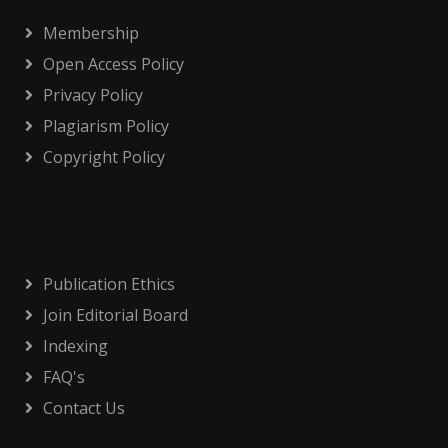
Membership
Open Access Policy
Privacy Policy
Plagiarism Policy
Copyright Policy
Publication Ethics
Join Editorial Board
Indexing
FAQ's
Contact Us