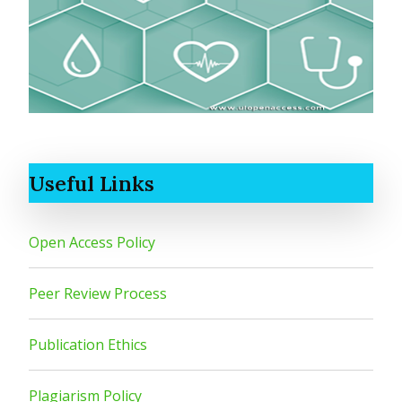
Useful Links
Open Access Policy
Peer Review Process
Publication Ethics
Plagiarism Policy