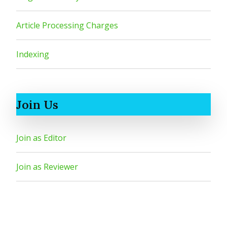
Article Processing Charges
Indexing
Join Us
Join as Editor
Join as Reviewer