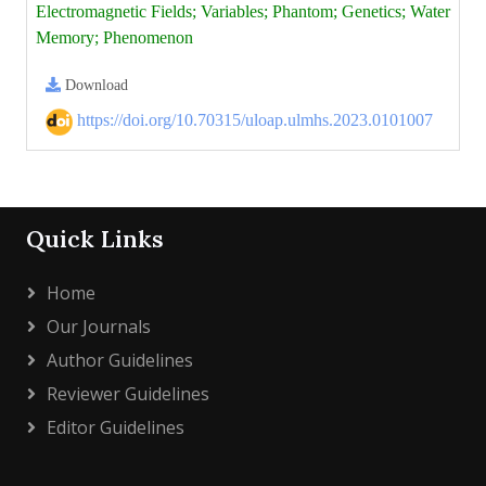
Electromagnetic Fields; Variables; Phantom; Genetics; Water
Memory; Phenomenon
Download
https://doi.org/10.70315/uloap.ulmhs.2023.0101007
Quick Links
Home
Our Journals
Author Guidelines
Reviewer Guidelines
Editor Guidelines