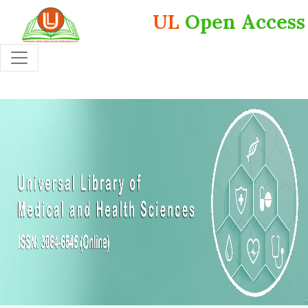
UL
Open Access