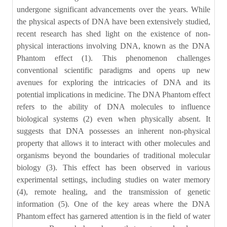
undergone significant advancements over the years. While
the physical aspects of DNA have been extensively studied,
recent research has shed light on the existence of non-
physical interactions involving DNA, known as the DNA
Phantom effect (1). This phenomenon challenges
conventional scientific paradigms and opens up new
avenues for exploring the intricacies of DNA and its
potential implications in medicine. The DNA Phantom effect
refers to the ability of DNA molecules to influence
biological systems (2) even when physically absent. It
suggests that DNA possesses an inherent non-physical
property that allows it to interact with other molecules and
organisms beyond the boundaries of traditional molecular
biology (3). This effect has been observed in various
experimental settings, including studies on water memory
(4), remote healing, and the transmission of genetic
information (5). One of the key areas where the DNA
Phantom effect has garnered attention is in the field of water