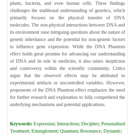
plants, bacteria, and even human cells. These findings
challenges the traditional understanding of genetics, which
primarily focuses on the physical transfer of DNA
molecules. The non-physical interactions between DNA and
its environment raise intriguing questions about the nature of
genetic inheritance and the potential for non-genetic factors
to influence gene expression. While the DNA Phantom
effect holds great promise for advancing our understanding
of DNA and its role in medicine, it also raises skepticism
and controversy within the scientific community. Critics
argue that the observed effects may be attributed to
experimental artifacts or uncontrolled variables. However,
proponents of the DNA Phantom effect emphasize the need
for further research and exploration to fully comprehend the
underlying mechanisms and potential applications.
Keywords:
Expression; Interactions; Decipher; Personalised
Treatment; Entanglement; Quantum; Resonance; Dynamic;