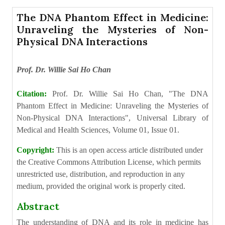
The DNA Phantom Effect in Medicine:
Unraveling the Mysteries of Non-
Physical DNA Interactions
Prof. Dr. Willie Sai Ho Chan
Citation:
Prof. Dr. Willie Sai Ho Chan, "The DNA
Phantom Effect in Medicine: Unraveling the Mysteries of
Non-Physical DNA Interactions", Universal Library of
Medical and Health Sciences, Volume 01, Issue 01.
Copyright:
This is an open access article distributed under
the Creative Commons Attribution License, which permits
unrestricted use, distribution, and reproduction in any
medium, provided the original work is properly cited.
Abstract
The understanding of DNA and its role in medicine has