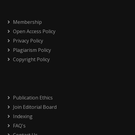
Membership
Open Access Policy
Privacy Policy
Plagiarism Policy
Copyright Policy
Publication Ethics
Join Editorial Board
Indexing
FAQ's