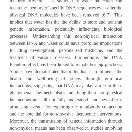
memory. Research has shown that water molecules can
retain the memory of specific DNA sequences even after the
physical DNA molecules have been removed (6,7). This
implies that water has the the ability to store and transmit
genetic information, potentially influencing biological
processes. Understanding this non-physical interaction
between DNA and water could have profound implications
for drug development, personalised medicine, and the
treatment of various diseases. Furthermore, the DNA
Phantom effect has been linked to remote healing practices.
Studies have demonstrated that individuals can influence the
health and well-being of others through non-local
interactions, suggesting that DNA may play a role in these
phenomena. The mechanisms underlying these non-physical
interactions are still not fully understood, but they offer a
promising avenue for exploring the mind-body connection
and the potential for non-invasive therapeutic interventions.
Moreover, the transmission of genetic information through
non-physical means has been observed in studies involving