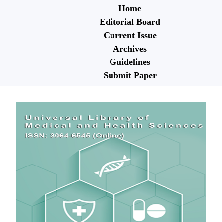
Home
Editorial Board
Current Issue
Archives
Guidelines
Submit Paper