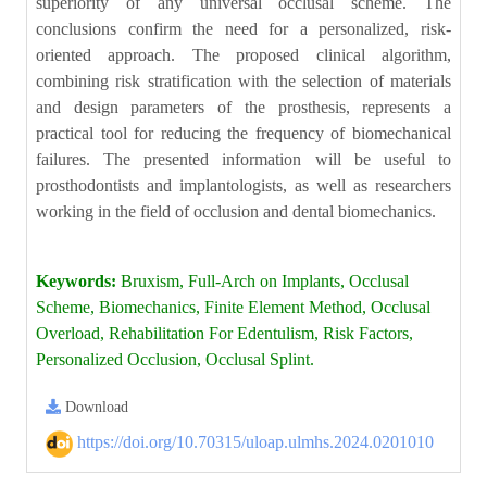
superiority of any universal occlusal scheme. The
conclusions confirm the need for a personalized, risk-
oriented approach. The proposed clinical algorithm,
combining risk stratification with the selection of materials
and design parameters of the prosthesis, represents a
practical tool for reducing the frequency of biomechanical
failures. The presented information will be useful to
prosthodontists and implantologists, as well as researchers
working in the field of occlusion and dental biomechanics.
Keywords:
Bruxism, Full-Arch on Implants, Occlusal
Scheme, Biomechanics, Finite Element Method, Occlusal
Overload, Rehabilitation For Edentulism, Risk Factors,
Personalized Occlusion, Occlusal Splint.
Download
https://doi.org/10.70315/uloap.ulmhs.2024.0201010