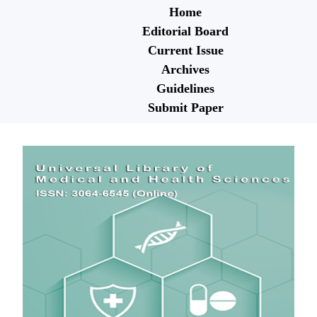
Home
Editorial Board
Current Issue
Archives
Guidelines
Submit Paper