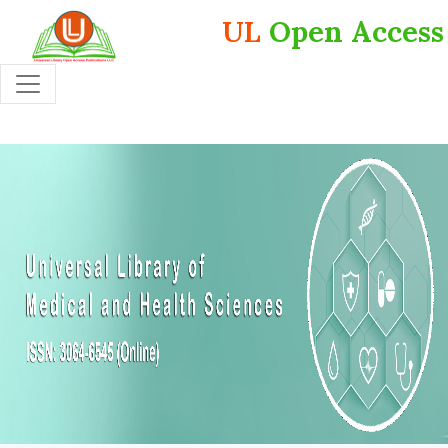
UL
Open Access