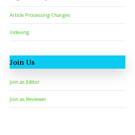
Article Processing Charges
Indexing
Join Us
Join as Editor
Join as Reviewer