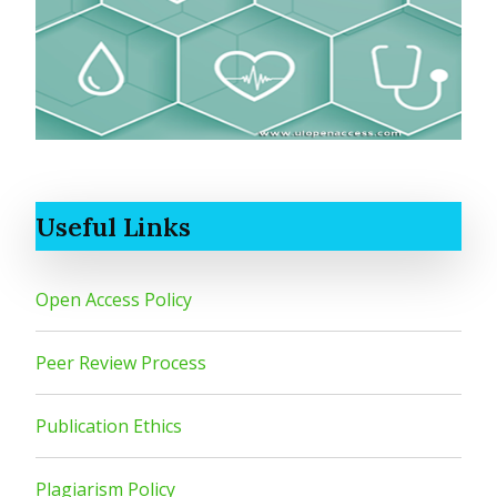
Useful Links
Open Access Policy
Peer Review Process
Publication Ethics
Plagiarism Policy