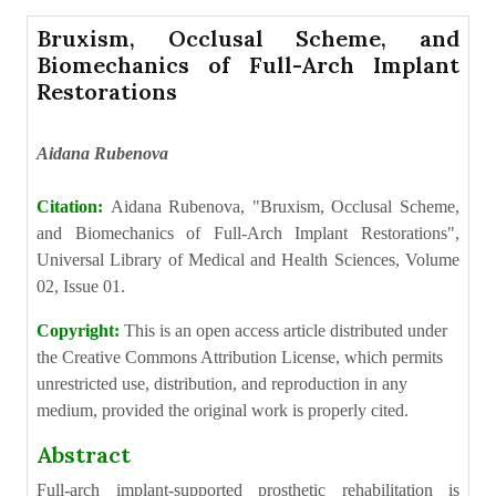
Bruxism, Occlusal Scheme, and
Biomechanics of Full-Arch Implant
Restorations
Aidana Rubenova
Citation:
Aidana Rubenova, "Bruxism, Occlusal Scheme,
and Biomechanics of Full-Arch Implant Restorations",
Universal Library of Medical and Health Sciences, Volume
02, Issue 01.
Copyright:
This is an open access article distributed under
the Creative Commons Attribution License, which permits
unrestricted use, distribution, and reproduction in any
medium, provided the original work is properly cited.
Abstract
Full-arch implant-supported prosthetic rehabilitation is