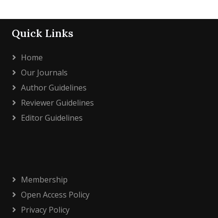
Quick Links
Home
Our Journals
Author Guidelines
Reviewer Guidelines
Editor Guidelines
Membership
Open Access Policy
Privacy Policy