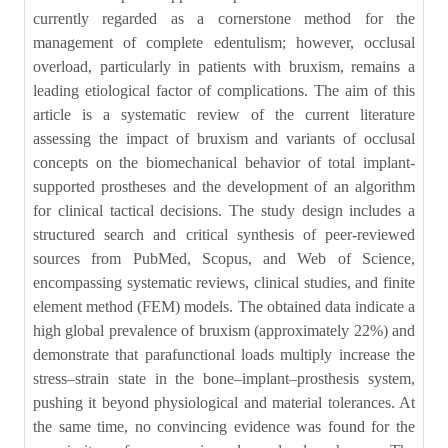
currently regarded as a cornerstone method for the
management of complete edentulism; however, occlusal
overload, particularly in patients with bruxism, remains a
leading etiological factor of complications. The aim of this
article is a systematic review of the current literature
assessing the impact of bruxism and variants of occlusal
concepts on the biomechanical behavior of total implant-
supported prostheses and the development of an algorithm
for clinical tactical decisions. The study design includes a
structured search and critical synthesis of peer-reviewed
sources from PubMed, Scopus, and Web of Science,
encompassing systematic reviews, clinical studies, and finite
element method (FEM) models. The obtained data indicate a
high global prevalence of bruxism (approximately 22%) and
demonstrate that parafunctional loads multiply increase the
stress–strain state in the bone–implant–prosthesis system,
pushing it beyond physiological and material tolerances. At
the same time, no convincing evidence was found for the