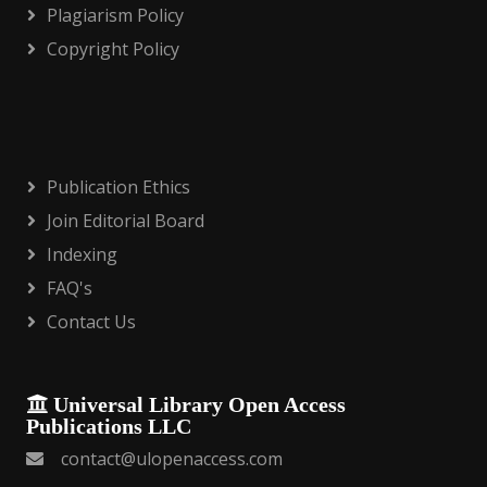
Plagiarism Policy
Copyright Policy
Publication Ethics
Join Editorial Board
Indexing
FAQ's
Contact Us
Universal Library Open Access
Publications LLC
contact@ulopenaccess.com