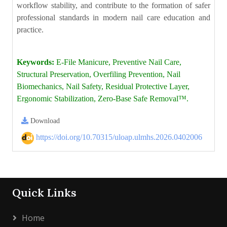
workflow stability, and contribute to the formation of safer
professional standards in modern nail care education and
practice.
Keywords:
E-File Manicure, Preventive Nail Care,
Structural Preservation, Overfiling Prevention, Nail
Biomechanics, Nail Safety, Residual Protective Layer,
Ergonomic Stabilization, Zero-Base Safe Removal™.
Download
https://doi.org/10.70315/uloap.ulmhs.2026.0402006
Quick Links
Home