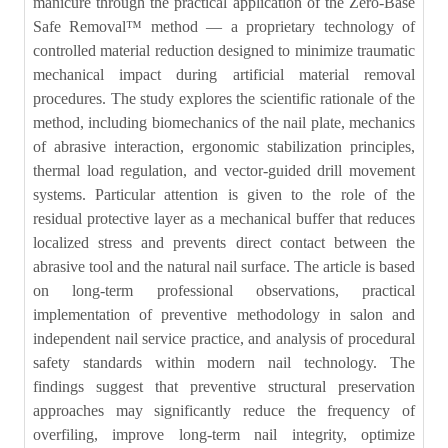
manicure through the practical application of the Zero-Base
Safe Removal™ method — a proprietary technology of
controlled material reduction designed to minimize traumatic
mechanical impact during artificial material removal
procedures. The study explores the scientific rationale of the
method, including biomechanics of the nail plate, mechanics
of abrasive interaction, ergonomic stabilization principles,
thermal load regulation, and vector-guided drill movement
systems. Particular attention is given to the role of the
residual protective layer as a mechanical buffer that reduces
localized stress and prevents direct contact between the
abrasive tool and the natural nail surface. The article is based
on long-term professional observations, practical
implementation of preventive methodology in salon and
independent nail service practice, and analysis of procedural
safety standards within modern nail technology. The
findings suggest that preventive structural preservation
approaches may significantly reduce the frequency of
overfiling, improve long-term nail integrity, optimize