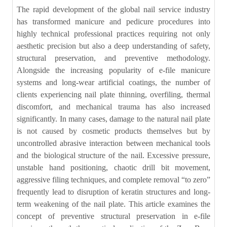
The rapid development of the global nail service industry
has transformed manicure and pedicure procedures into
highly technical professional practices requiring not only
aesthetic precision but also a deep understanding of safety,
structural preservation, and preventive methodology.
Alongside the increasing popularity of e-file manicure
systems and long-wear artificial coatings, the number of
clients experiencing nail plate thinning, overfiling, thermal
discomfort, and mechanical trauma has also increased
significantly. In many cases, damage to the natural nail plate
is not caused by cosmetic products themselves but by
uncontrolled abrasive interaction between mechanical tools
and the biological structure of the nail. Excessive pressure,
unstable hand positioning, chaotic drill bit movement,
aggressive filing techniques, and complete removal “to zero”
frequently lead to disruption of keratin structures and long-
term weakening of the nail plate. This article examines the
concept of preventive structural preservation in e-file