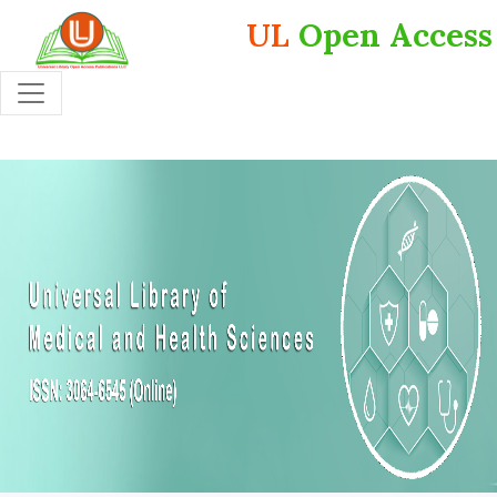
UL
Open Access