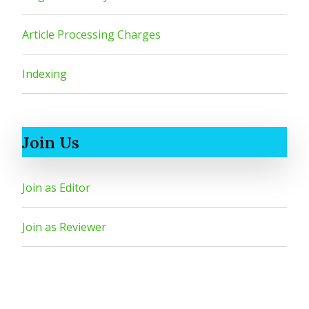
Article Processing Charges
Indexing
Join Us
Join as Editor
Join as Reviewer