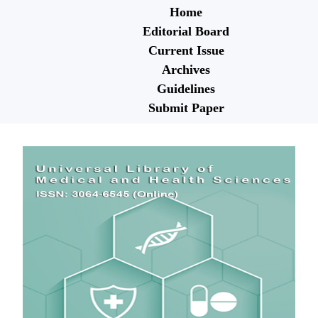
Home
Editorial Board
Current Issue
Archives
Guidelines
Submit Paper