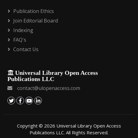
Publication Ethics
Join Editorial Board
Indexing
FAQ's
Contact Us
Universal Library Open Access
Publications LLC
contact@ulopenaccess.com
Copyright © 2026 Universal Library Open Access
Publications LLC. All Rights Reserved.