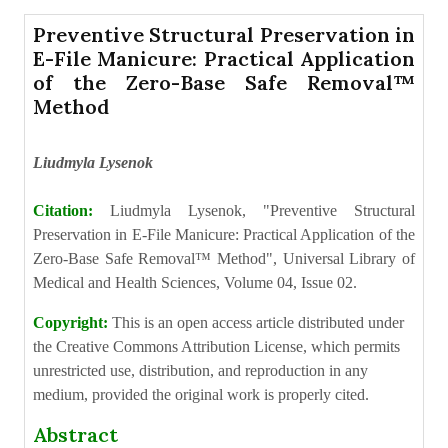
Preventive Structural Preservation in
E-File Manicure: Practical Application
of the Zero-Base Safe Removal™
Method
Liudmyla Lysenok
Citation:
Liudmyla Lysenok, "Preventive Structural
Preservation in E-File Manicure: Practical Application of the
Zero-Base Safe Removal™ Method", Universal Library of
Medical and Health Sciences, Volume 04, Issue 02.
Copyright:
This is an open access article distributed under
the Creative Commons Attribution License, which permits
unrestricted use, distribution, and reproduction in any
medium, provided the original work is properly cited.
Abstract