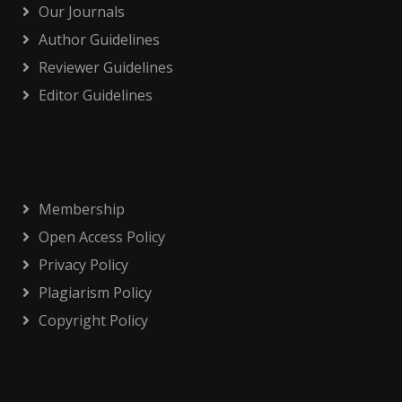
Our Journals
Author Guidelines
Reviewer Guidelines
Editor Guidelines
Membership
Open Access Policy
Privacy Policy
Plagiarism Policy
Copyright Policy