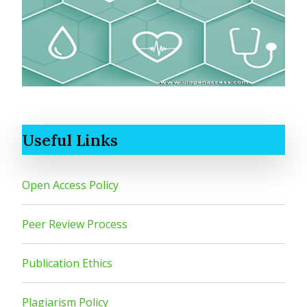
Useful Links
Open Access Policy
Peer Review Process
Publication Ethics
Plagiarism Policy