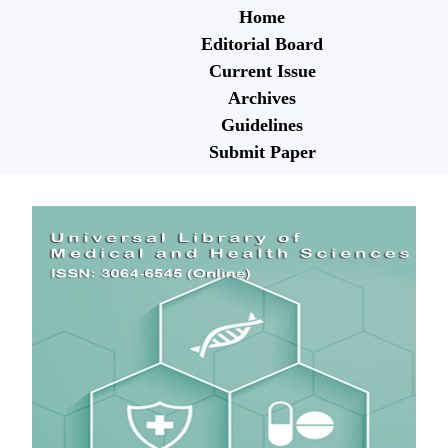
Home
Editorial Board
Current Issue
Archives
Guidelines
Submit Paper