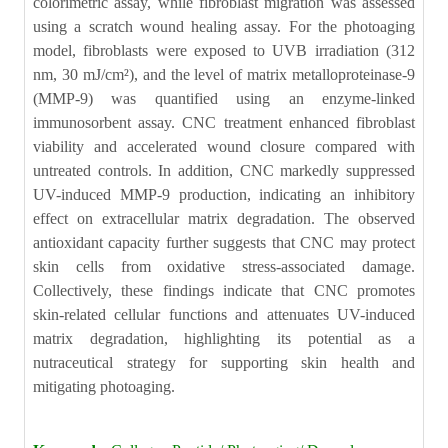
colorimetric assay, while fibroblast migration was assessed
using a scratch wound healing assay. For the photoaging
model, fibroblasts were exposed to UVB irradiation (312
nm, 30 mJ/cm²), and the level of matrix metalloproteinase-9
(MMP-9) was quantified using an enzyme-linked
immunosorbent assay. CNC treatment enhanced fibroblast
viability and accelerated wound closure compared with
untreated controls. In addition, CNC markedly suppressed
UV-induced MMP-9 production, indicating an inhibitory
effect on extracellular matrix degradation. The observed
antioxidant capacity further suggests that CNC may protect
skin cells from oxidative stress-associated damage.
Collectively, these findings indicate that CNC promotes
skin-related cellular functions and attenuates UV-induced
matrix degradation, highlighting its potential as a
nutraceutical strategy for supporting skin health and
mitigating photoaging.