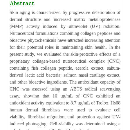
Abstract
Skin aging is characterized by progressive deterioration of
dermal structure and increased matrix metalloproteinase
(MMP) activity induced by ultraviolet (UV) radiation.
Nutraceutical formulations combining collagen peptides and
bioactive phytochemicals have attracted increasing attention
for their potential roles in maintaining skin health. In the
present study, we evaluated the skin-protective effects of a
proprietary collagen-based nutraceutical complex (CNC)
containing fish collagen peptide, acerola extract, sakura-
derived lactic acid bacteria, salmon nasal cartilage extract,
and other bioactive ingredients. The antioxidant capacity of
CNC was assessed using an ABTS radical scavenging
assay, showing that 10 µg/mL of CNC exhibited an
antioxidant activity equivalent to 8.7 µg/mL of Trolox. Hs68
human dermal fibroblasts were used to evaluate cell
viability, fibroblast migration, and protection against UV-
induced photoaging. Cell viability was determined using a