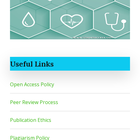
Useful Links
Open Access Policy
Peer Review Process
Publication Ethics
Plagiarism Policy