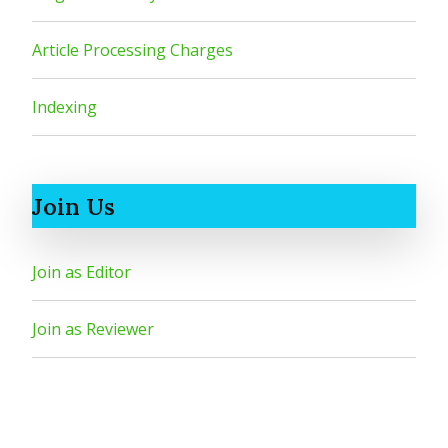
Article Processing Charges
Indexing
Join Us
Join as Editor
Join as Reviewer