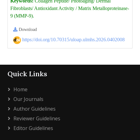
Keywords:
Collagen Peptide/ Photoaging/ Dermal
Fibroblasts/ Antioxidant Activity / Matrix Metalloproteinase-
9 (MMP-9).
Download
https://doi.org/10.70315/uloap.ulmhs.2026.0402008
Quick Links
Home
Our Journals
Author Guidelines
Reviewer Guidelines
Editor Guidelines