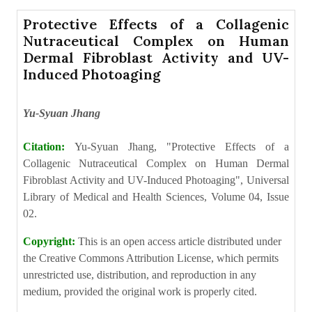
Protective Effects of a Collagenic
Nutraceutical Complex on Human
Dermal Fibroblast Activity and UV-
Induced Photoaging
Yu-Syuan Jhang
Citation:
Yu-Syuan Jhang, "Protective Effects of a
Collagenic Nutraceutical Complex on Human Dermal
Fibroblast Activity and UV-Induced Photoaging", Universal
Library of Medical and Health Sciences, Volume 04, Issue
02.
Copyright:
This is an open access article distributed under
the Creative Commons Attribution License, which permits
unrestricted use, distribution, and reproduction in any
medium, provided the original work is properly cited.