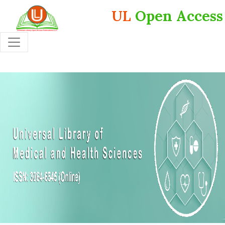
UL
Open Access