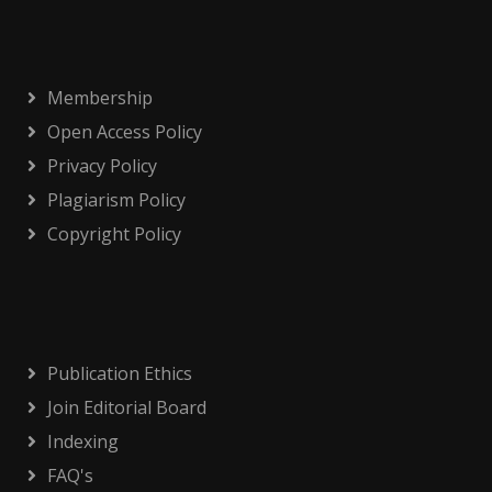
Membership
Open Access Policy
Privacy Policy
Plagiarism Policy
Copyright Policy
Publication Ethics
Join Editorial Board
Indexing
FAQ's