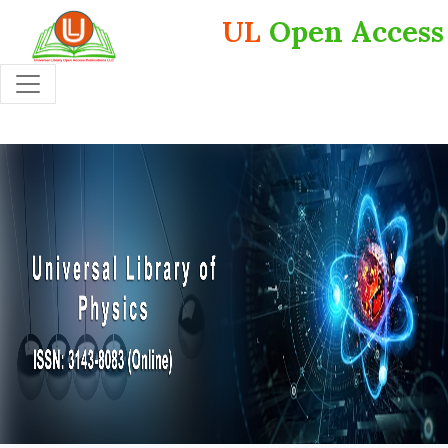
UL
Open Access