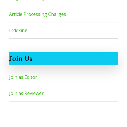
Article Processing Charges
Indexing
Join Us
Join as Editor
Join as Reviewer