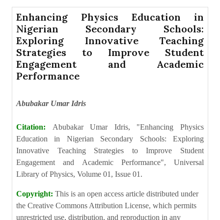
Enhancing Physics Education in
Nigerian Secondary Schools:
Exploring Innovative Teaching
Strategies to Improve Student
Engagement and Academic
Performance
Abubakar Umar Idris
Citation:
Abubakar Umar Idris, "Enhancing Physics
Education in Nigerian Secondary Schools: Exploring
Innovative Teaching Strategies to Improve Student
Engagement and Academic Performance", Universal
Library of Physics, Volume 01, Issue 01.
Copyright:
This is an open access article distributed under
the Creative Commons Attribution License, which permits
unrestricted use, distribution, and reproduction in any