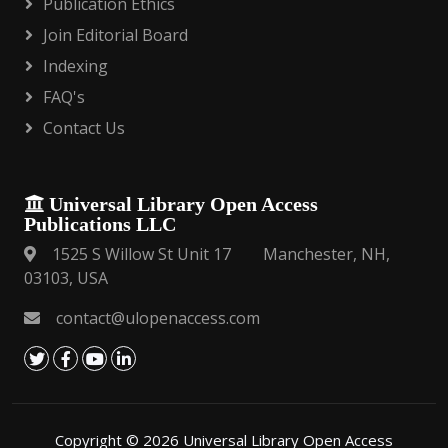
Publication Ethics
Join Editorial Board
Indexing
FAQ's
Contact Us
Universal Library Open Access
Publications LLC
1525 S Willow St Unit 17 Manchester, NH,
03103, USA
contact@ulopenaccess.com
Copyright © 2026 Universal Library Open Access