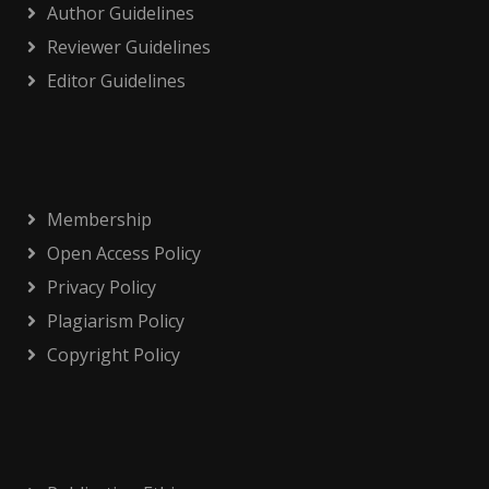
Author Guidelines
Reviewer Guidelines
Editor Guidelines
Membership
Open Access Policy
Privacy Policy
Plagiarism Policy
Copyright Policy