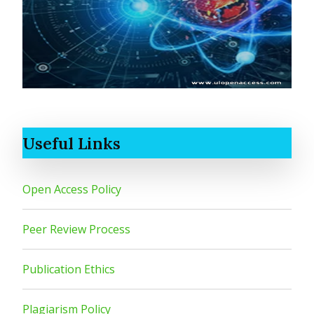
Useful Links
Open Access Policy
Peer Review Process
Publication Ethics
Plagiarism Policy