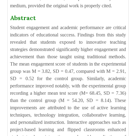
medium, provided the original work is properly cited.
Abstract
Student engagement and academic performance are critical
indicators of educational success. Findings from this study
revealed that students exposed to innovative teaching
strategies demonstrated significantly higher engagement and
achievement than those taught using traditional methods.
The mean engagement score of students in the experimental
group was M = 3.82, SD = 0.47, compared with M = 2.91,
SD = 0.52 for the control group. Similarly, academic
performance improved notably, with the experimental group
recording a higher mean test score (M= 68.45, SD = 7.36)
than the control group (M = 54.20, SD = 8.14). These
improvements are attributed to the use of active learning
techniques, technology integration, collaborative learning,
and personalized instruction. Interactive approaches such as
project-based learning and flipped classrooms enhanced