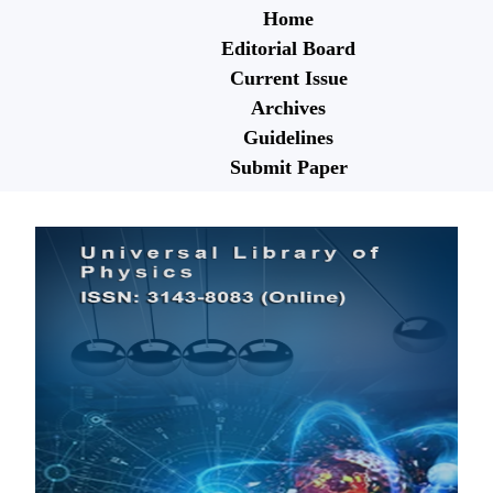
Home
Editorial Board
Current Issue
Archives
Guidelines
Submit Paper