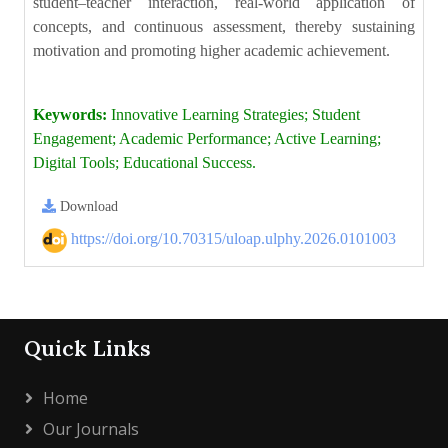
student–teacher interaction, real-world application of
concepts, and continuous assessment, thereby sustaining
motivation and promoting higher academic achievement.
Keywords:
Innovative Learning Strategies; Student
Engagement; Academic Performance; Active Learning;
Digital Tools; Educational Success.
Download
https://doi.org/10.70315/uloap.ulphy.2026.0101003
Quick Links
Home
Our Journals