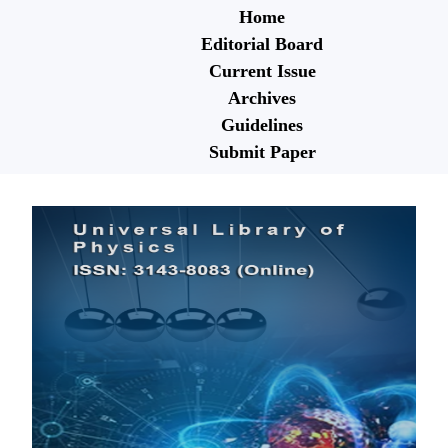
Home
Editorial Board
Current Issue
Archives
Guidelines
Submit Paper