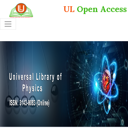
UL
Open Access