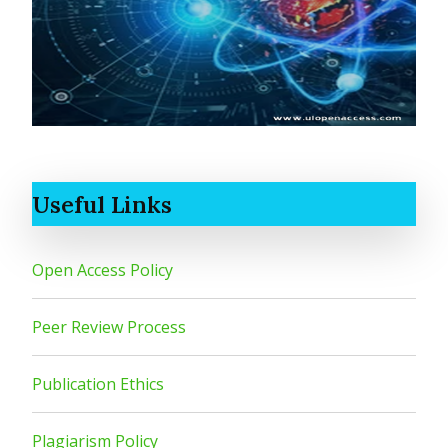
Useful Links
Open Access Policy
Peer Review Process
Publication Ethics
Plagiarism Policy