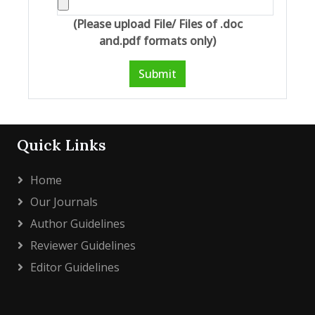
(Please upload File/ Files of .doc
and.pdf formats only)
Submit
Quick Links
Home
Our Journals
Author Guidelines
Reviewer Guidelines
Editor Guidelines