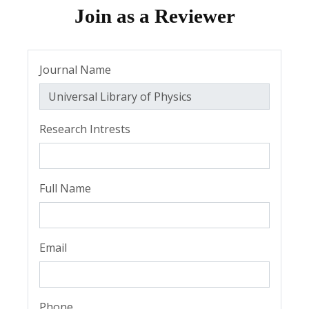
Join as a Reviewer
Journal Name
Research Intrests
Full Name
Email
Phone