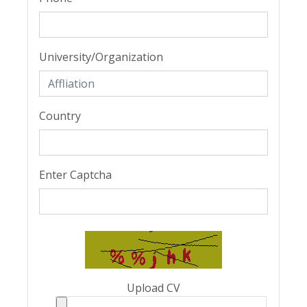
University/Organization
Country
Enter Captcha
Upload CV