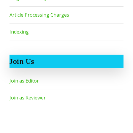
Article Processing Charges
Indexing
Join Us
Join as Editor
Join as Reviewer