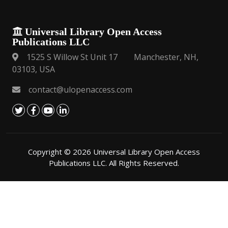
Universal Library Open Access
Publications LLC
1525 S Willow St Unit 17 Manchester, NH,
03103, USA
contact@ulopenaccess.com
Copyright © 2026 Universal Library Open Access
Publications LLC. All Rights Reserved.