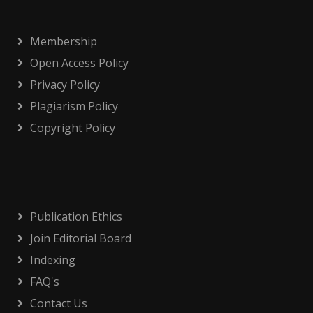
Membership
Open Access Policy
Privacy Policy
Plagiarism Policy
Copyright Policy
Publication Ethics
Join Editorial Board
Indexing
FAQ's
Contact Us