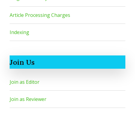
Article Processing Charges
Indexing
Join Us
Join as Editor
Join as Reviewer