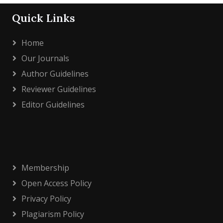
Quick Links
Home
Our Journals
Author Guidelines
Reviewer Guidelines
Editor Guidelines
Membership
Open Access Policy
Privacy Policy
Plagiarism Policy