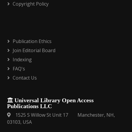
Copyright Policy
Publication Ethics
Join Editorial Board
Indexing
FAQ's
Contact Us
Universal Library Open Access
Publications LLC
1525 S Willow St Unit 17 Manchester, NH,
03103, USA