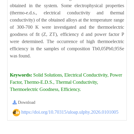
obtained in the system. Some electrophysical properties
(thermo-e.d.s., electrical conductivity and thermal
conductivity) of the obtained alloys at the temperature range
of 300-700 K were investigated and the thermoelectric
goodness of fit (Z, ZT), efficiency d and power factor P
were determined. The occurrence of high thermoelectric
efficiency in the samples of composition Tb0,05Pb0,95Se
was found.
Keywords:
Solid Solutions, Electrical Conductivity, Power
Factor, Thermo-E.D.S., Thermal Conductivity,
Thermoelectric Goodness, Efficiency.
Download
https://doi.org/10.70315/uloap.ulphy.2026.0101005