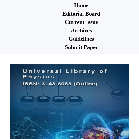
Home
Editorial Board
Current Issue
Archives
Guidelines
Submit Paper