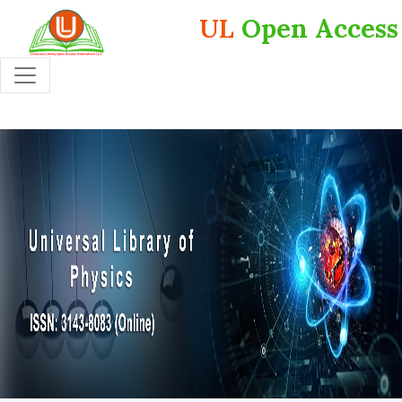
UL
Open Access