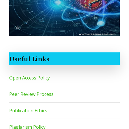
Useful Links
Open Access Policy
Peer Review Process
Publication Ethics
Plagiarism Policy