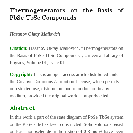
Thermogenerators on the Basis of
PbSe-TbSe Compounds
Hasanov Oktay Mailovich
Citation:
Hasanov Oktay Mailovich, "Thermogenerators on
the Basis of PbSe-TbSe Compounds", Universal Library of
Physics, Volume 01, Issue 01.
Copyright:
This is an open access article distributed under
the Creative Commons Attribution License, which permits
unrestricted use, distribution, and reproduction in any
medium, provided the original work is properly cited.
Abstract
In this work a part of the state diagram of PbSe-TbSe system
on the PbSe side has been constructed. Solid solutions based
on lead monoselenide in the region of 0-8 mol% have been