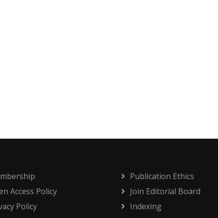
mbership
Publication Ethics
n Access Policy
Join Editorial Board
vacy Policy
Indexing