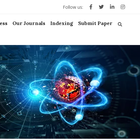
Follow us:
ess
Our Journals
Indexing
Submit Paper