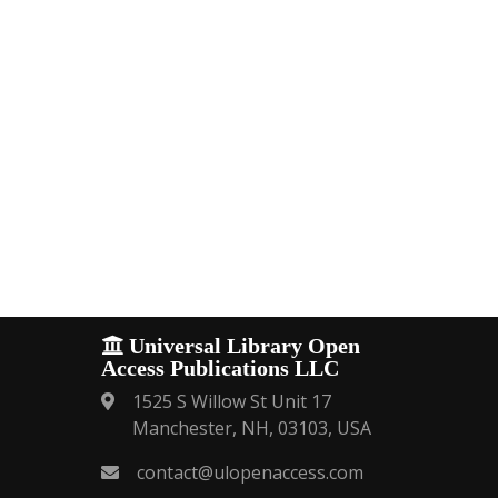
Universal Library Open
Access Publications LLC
1525 S Willow St Unit 17
Manchester, NH, 03103, USA
contact@ulopenaccess.com