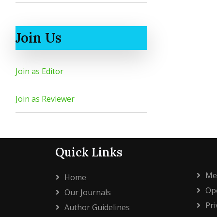
Join Us
Join as Editor
Join as Reviewer
Quick Links
Me
Home
Ope
Our Journals
Pri
Author Guidelines