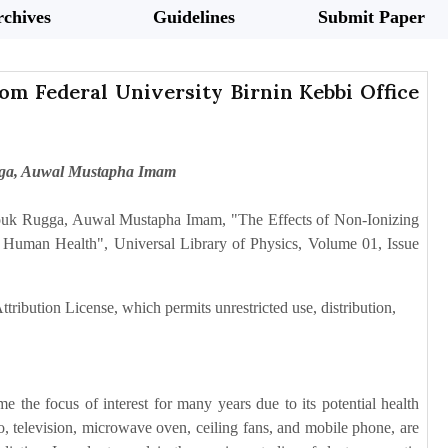
chives
Guidelines
Submit Paper
rom Federal University Birnin Kebbi Office
gga, Auwal Mustapha Imam
uk Rugga, Auwal Mustapha Imam, "The Effects of Non-Ionizing
n Human Health", Universal Library of Physics, Volume 01, Issue
tribution License, which permits unrestricted use, distribution,
the focus of interest for many years due to its potential health
dio, television, microwave oven, ceiling fans, and mobile phone, are