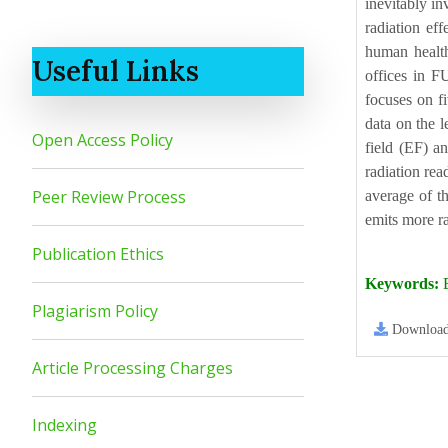
inevitably in
radiation ef
human health
Useful Links
offices in F
focuses on f
data on the l
Open Access Policy
field (EF) a
radiation re
Peer Review Process
average of th
emits more ra
Publication Ethics
Keywords:
E
Plagiarism Policy
Downloa
Article Processing Charges
Indexing