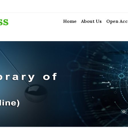
ss
Home
About Us
Open Acc