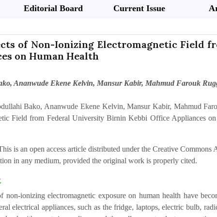
Editorial Board
Current Issue
Ar
cts of Non-Ionizing Electromagnetic Field f
ces on Human Health
Bako, Ananwude Ekene Kelvin, Mansur Kabir, Mahmud Farouk Ru
dullahi Bako, Ananwude Ekene Kelvin, Mansur Kabir, Mahmud Faro
tic Field from Federal University Birnin Kebbi Office Appliances o
This is an open access article distributed under the Creative Commons At
ion in any medium, provided the original work is properly cited.
t
of non-ionizing electromagnetic exposure on human health have become 
ral electrical appliances, such as the fridge, laptops, electric bulb, ra