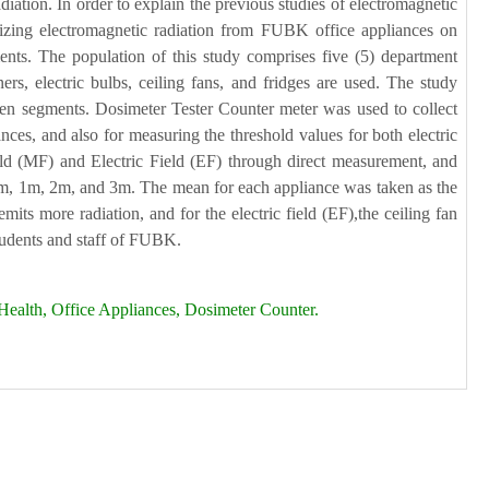
diation. In order to explain the previous studies of electromagnetic
onizing electromagnetic radiation from FUBK office appliances on
ents. The population of this study comprises five (5) department
s, electric bulbs, ceiling fans, and fridges are used. The study
f ten segments. Dosimeter Tester Counter meter was used to collect
ances, and also for measuring the threshold values for both electric
eld (MF) and Electric Field (EF) through direct measurement, and
f 0m, 1m, 2m, and 3m. The mean for each appliance was taken as the
its more radiation, and for the electric field (EF),the ceiling fan
students and staff of FUBK.
Health, Office Appliances, Dosimeter Counter.