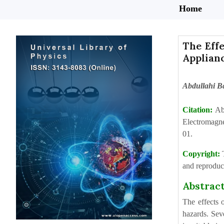
Home
The Effe
Applian
Abdullahi 
Citation:
Ab
Electromagne
01.
Copyright:
and reproduct
Abstrac
The effects 
hazards. Seve