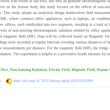
volved with events in our lives, and they all generate electromagnetic ra
fects on the human body, this study focuses on the effects of non-i
. This study adopts an analytical design thatinvolves field measurem
UBK, where common office appliances, such as laptops, air conditioner
ive offices, each subdivided into two segments, resulting in a total o
evels of non-ionizing electromagnetic radiation emitted by office appli
nd magnetic field (MF). Data will be collected based on Magnetic Fi
adings were recorded at regular intervals covering various distances o
e measurements per distance. For the magnetic field (MF), the fridge em
diation. The experiment is helpful as a preventive health measure for 
ffect, Non-Ionizing Radiation, Electric Field, Magnetic Field, Human 
https://doi.org/10.70315/uloap.ulphy.2026.0101008
d