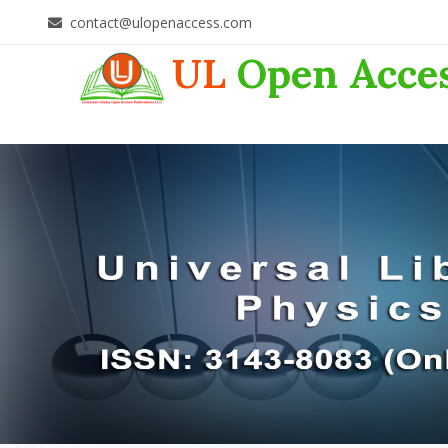
contact@ulopenaccess.com
UL
Open Acce