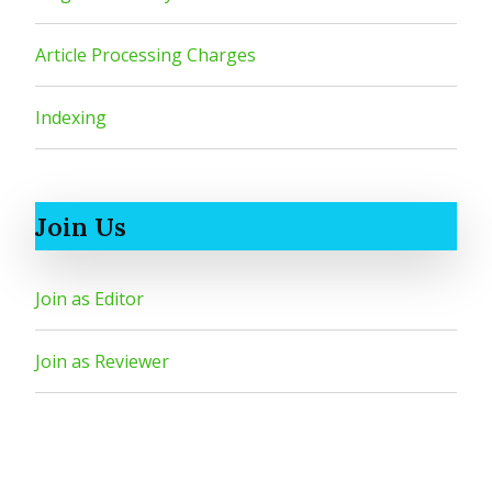
Article Processing Charges
Indexing
Join Us
Join as Editor
Join as Reviewer