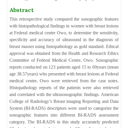
Abstract
This retrospective study compared the sonographic features
with histopathological findings in women with breast lesions
at Federal medical centre Owo, to determine the sensitivity,
specificity and accuracy of ultrasound in the diagnosis of
breast masses using histopathology as gold standard. Ethical
approval was obtained from the Health and Research Ethics
Committee of Federal Medical Centre, Owo. Sonographic
reports conducted on 123 patients aged 15 to 69years (mean
age 38.57years) who presented with breast lesions at Federal
medical centre, Owo were retrieved from the case notes.
Histopathology reports of the patients were also retrieved
and correlated with the ultrasonographic findings. American
College of Radiology’s Breast imaging Reporting and Data
System (BI-RADS) descriptors were used to categorize the
sonographic features into different BI-RADS assessment
category. The BI-RADS in this study accurately predicted