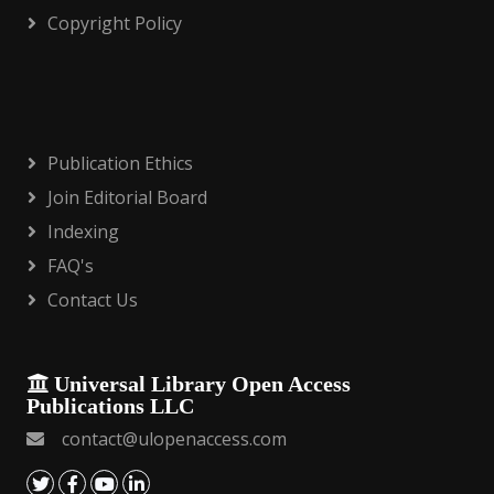
Copyright Policy
Publication Ethics
Join Editorial Board
Indexing
FAQ's
Contact Us
Universal Library Open Access
Publications LLC
contact@ulopenaccess.com