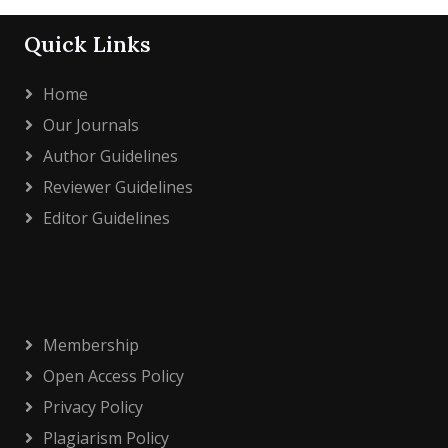
Quick Links
Home
Our Journals
Author Guidelines
Reviewer Guidelines
Editor Guidelines
Membership
Open Access Policy
Privacy Policy
Plagiarism Policy