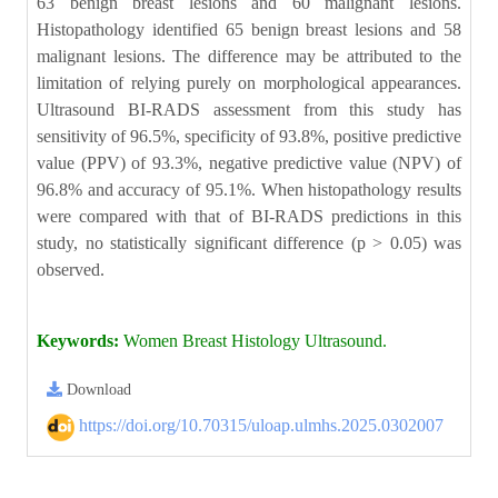
63 benign breast lesions and 60 malignant lesions.
Histopathology identified 65 benign breast lesions and 58
malignant lesions. The difference may be attributed to the
limitation of relying purely on morphological appearances.
Ultrasound BI-RADS assessment from this study has
sensitivity of 96.5%, specificity of 93.8%, positive predictive
value (PPV) of 93.3%, negative predictive value (NPV) of
96.8% and accuracy of 95.1%. When histopathology results
were compared with that of BI-RADS predictions in this
study, no statistically significant difference (p > 0.05) was
observed.
Keywords:
Women Breast Histology Ultrasound.
Download
https://doi.org/10.70315/uloap.ulmhs.2025.0302007