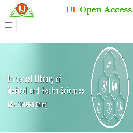
UL
Open Access