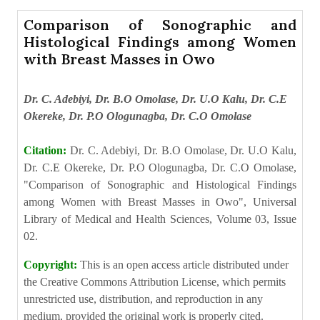
Comparison of Sonographic and
Histological Findings among Women
with Breast Masses in Owo
Dr. C. Adebiyi, Dr. B.O Omolase, Dr. U.O Kalu, Dr. C.E
Okereke, Dr. P.O Ologunagba, Dr. C.O Omolase
Citation:
Dr. C. Adebiyi, Dr. B.O Omolase, Dr. U.O Kalu,
Dr. C.E Okereke, Dr. P.O Ologunagba, Dr. C.O Omolase,
"Comparison of Sonographic and Histological Findings
among Women with Breast Masses in Owo", Universal
Library of Medical and Health Sciences, Volume 03, Issue
02.
Copyright:
This is an open access article distributed under
the Creative Commons Attribution License, which permits
unrestricted use, distribution, and reproduction in any
medium, provided the original work is properly cited.