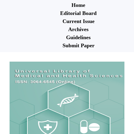
Home
Editorial Board
Current Issue
Archives
Guidelines
Submit Paper