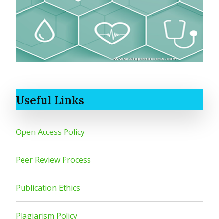
Useful Links
Open Access Policy
Peer Review Process
Publication Ethics
Plagiarism Policy