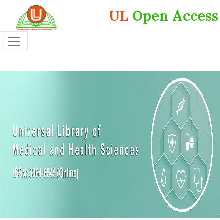
UL
Open Access