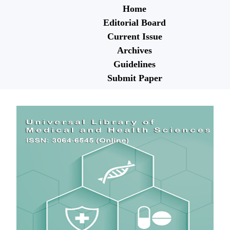
Home
Editorial Board
Current Issue
Archives
Guidelines
Submit Paper