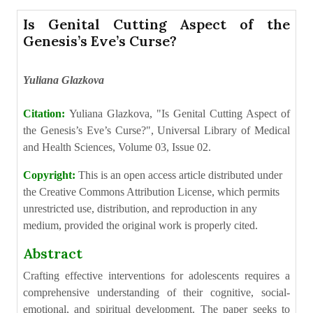
Is Genital Cutting Aspect of the
Genesis’s Eve’s Curse?
Yuliana Glazkova
Citation:
Yuliana Glazkova, "Is Genital Cutting Aspect of
the Genesis’s Eve’s Curse?", Universal Library of Medical
and Health Sciences, Volume 03, Issue 02.
Copyright:
This is an open access article distributed under
the Creative Commons Attribution License, which permits
unrestricted use, distribution, and reproduction in any
medium, provided the original work is properly cited.
Abstract
Crafting effective interventions for adolescents requires a
comprehensive understanding of their cognitive, social-
emotional, and spiritual development. The paper seeks to