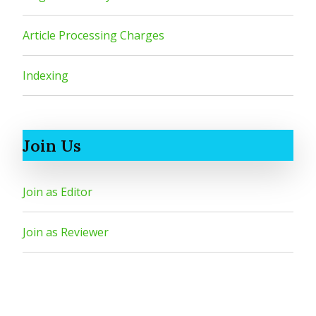
Article Processing Charges
Indexing
Join Us
Join as Editor
Join as Reviewer