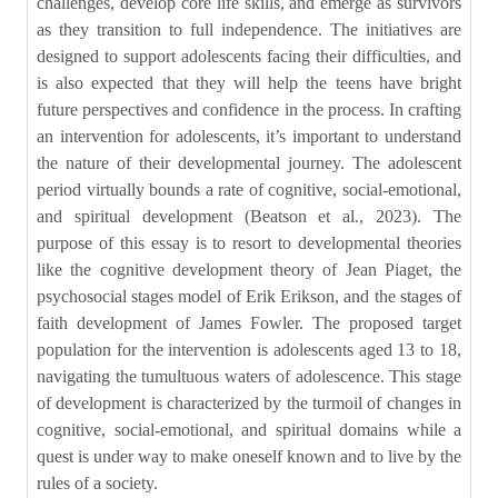
challenges, develop core life skills, and emerge as survivors
as they transition to full independence. The initiatives are
designed to support adolescents facing their difficulties, and
is also expected that they will help the teens have bright
future perspectives and confidence in the process. In crafting
an intervention for adolescents, it’s important to understand
the nature of their developmental journey. The adolescent
period virtually bounds a rate of cognitive, social-emotional,
and spiritual development (Beatson et al., 2023). The
purpose of this essay is to resort to developmental theories
like the cognitive development theory of Jean Piaget, the
psychosocial stages model of Erik Erikson, and the stages of
faith development of James Fowler. The proposed target
population for the intervention is adolescents aged 13 to 18,
navigating the tumultuous waters of adolescence. This stage
of development is characterized by the turmoil of changes in
cognitive, social-emotional, and spiritual domains while a
quest is under way to make oneself known and to live by the
rules of a society.