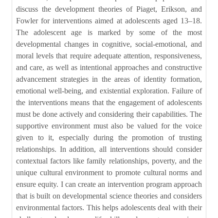
discuss the development theories of Piaget, Erikson, and
Fowler for interventions aimed at adolescents aged 13–18.
The adolescent age is marked by some of the most
developmental changes in cognitive, social-emotional, and
moral levels that require adequate attention, responsiveness,
and care, as well as intentional approaches and constructive
advancement strategies in the areas of identity formation,
emotional well-being, and existential exploration. Failure of
the interventions means that the engagement of adolescents
must be done actively and considering their capabilities. The
supportive environment must also be valued for the voice
given to it, especially during the promotion of trusting
relationships. In addition, all interventions should consider
contextual factors like family relationships, poverty, and the
unique cultural environment to promote cultural norms and
ensure equity. I can create an intervention program approach
that is built on developmental science theories and considers
environmental factors. This helps adolescents deal with their