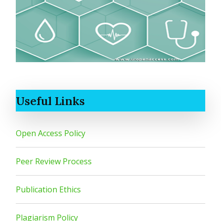
Useful Links
Open Access Policy
Peer Review Process
Publication Ethics
Plagiarism Policy