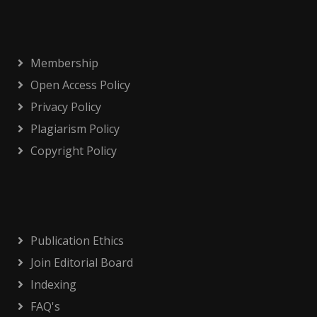
Membership
Open Access Policy
Privacy Policy
Plagiarism Policy
Copyright Policy
Publication Ethics
Join Editorial Board
Indexing
FAQ's