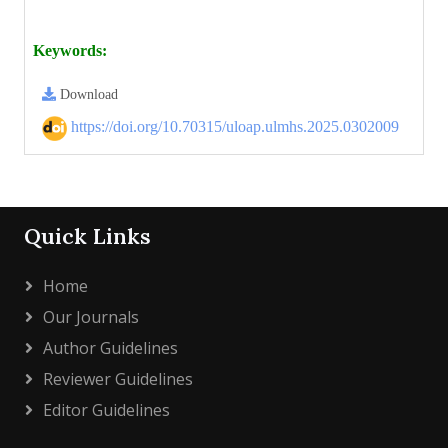
Keywords:
Download
https://doi.org/10.70315/uloap.ulmhs.2025.0302009
Quick Links
Home
Our Journals
Author Guidelines
Reviewer Guidelines
Editor Guidelines