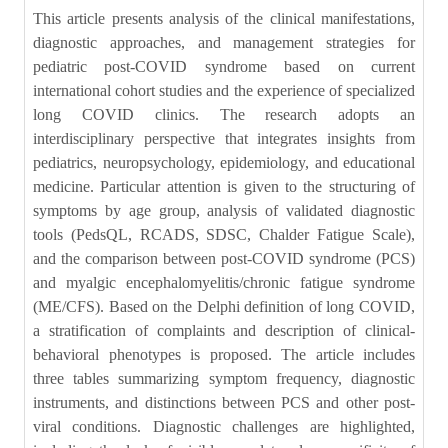
This article presents analysis of the clinical manifestations,
diagnostic approaches, and management strategies for
pediatric post-COVID syndrome based on current
international cohort studies and the experience of specialized
long COVID clinics. The research adopts an
interdisciplinary perspective that integrates insights from
pediatrics, neuropsychology, epidemiology, and educational
medicine. Particular attention is given to the structuring of
symptoms by age group, analysis of validated diagnostic
tools (PedsQL, RCADS, SDSC, Chalder Fatigue Scale),
and the comparison between post-COVID syndrome (PCS)
and myalgic encephalomyelitis/chronic fatigue syndrome
(ME/CFS). Based on the Delphi definition of long COVID,
a stratification of complaints and description of clinical-
behavioral phenotypes is proposed. The article includes
three tables summarizing symptom frequency, diagnostic
instruments, and distinctions between PCS and other post-
viral conditions. Diagnostic challenges are highlighted,