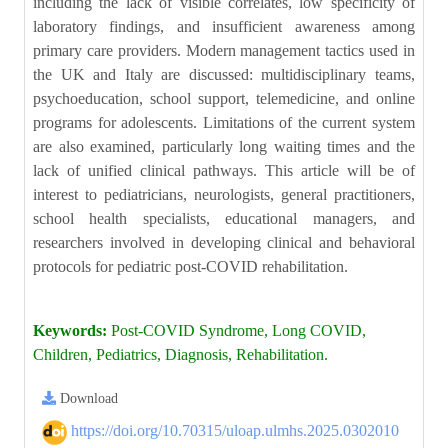
including the lack of visible correlates, low specificity of
laboratory findings, and insufficient awareness among
primary care providers. Modern management tactics used in
the UK and Italy are discussed: multidisciplinary teams,
psychoeducation, school support, telemedicine, and online
programs for adolescents. Limitations of the current system
are also examined, particularly long waiting times and the
lack of unified clinical pathways. This article will be of
interest to pediatricians, neurologists, general practitioners,
school health specialists, educational managers, and
researchers involved in developing clinical and behavioral
protocols for pediatric post-COVID rehabilitation.
Keywords:
Post-COVID Syndrome, Long COVID,
Children, Pediatrics, Diagnosis, Rehabilitation.
Download
https://doi.org/10.70315/uloap.ulmhs.2025.0302010