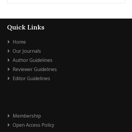
Quick Links
Home
Our Journals
Author Guidelines
Reviewer Guidelines
Editor Guidelines
Membership
Open Access Policy