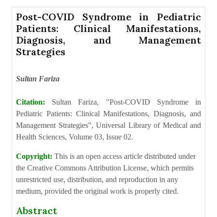
Post-COVID Syndrome in Pediatric
Patients: Clinical Manifestations,
Diagnosis, and Management
Strategies
Sultan Fariza
Citation:
Sultan Fariza, "Post-COVID Syndrome in
Pediatric Patients: Clinical Manifestations, Diagnosis, and
Management Strategies", Universal Library of Medical and
Health Sciences, Volume 03, Issue 02.
Copyright:
This is an open access article distributed under
the Creative Commons Attribution License, which permits
unrestricted use, distribution, and reproduction in any
medium, provided the original work is properly cited.
Abstract