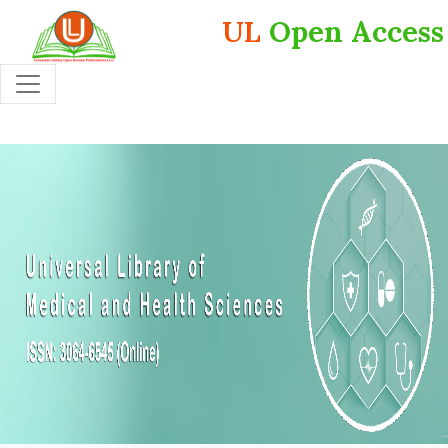
UL
Open Access