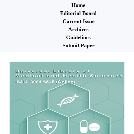
Home
Editorial Board
Current Issue
Archives
Guidelines
Submit Paper