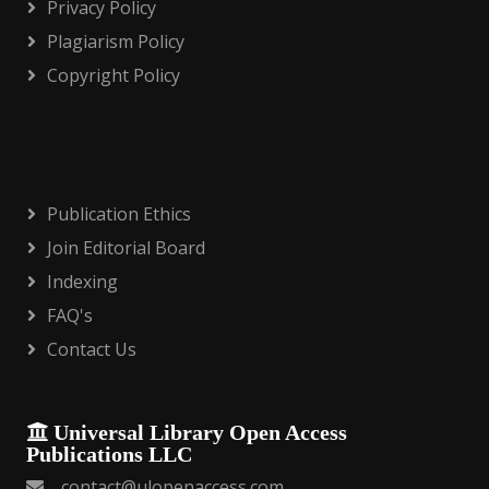
Privacy Policy
Plagiarism Policy
Copyright Policy
Publication Ethics
Join Editorial Board
Indexing
FAQ's
Contact Us
Universal Library Open Access
Publications LLC
contact@ulopenaccess.com