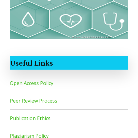
Useful Links
Open Access Policy
Peer Review Process
Publication Ethics
Plagiarism Policy