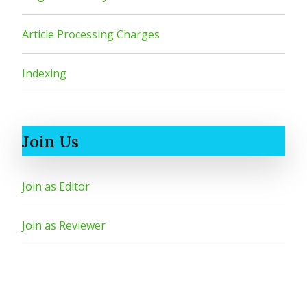
Article Processing Charges
Indexing
Join Us
Join as Editor
Join as Reviewer