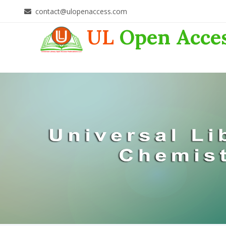
contact@ulopenaccess.com
UL
Open Acce