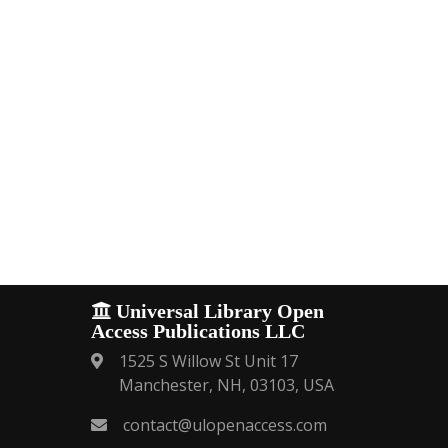
Universal Library Open
Access Publications LLC
1525 S Willow St Unit 17
Manchester, NH, 03103, USA
contact@ulopenaccess.com