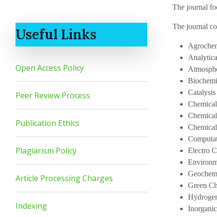
The journal fo
The journal co
Useful Links
Agrochem
Analytic
Open Access Policy
Atmosphe
Biochemi
Catalysis
Peer Review Process
Chemical
Chemical
Publication Ethics
Chemica
Computat
Plagiarism Policy
Electro 
Environm
Geochemi
Article Processing Charges
Green Ch
Hydrogen
Indexing
Inorgani