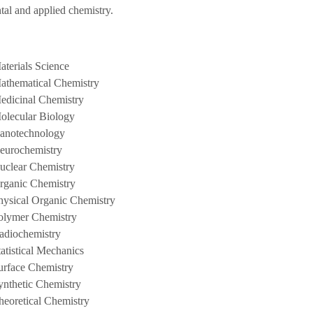
tal and applied chemistry.
aterials Science
athematical Chemistry
edicinal Chemistry
olecular Biology
anotechnology
eurochemistry
uclear Chemistry
rganic Chemistry
hysical Organic Chemistry
olymer Chemistry
adiochemistry
tatistical Mechanics
urface Chemistry
ynthetic Chemistry
heoretical Chemistry