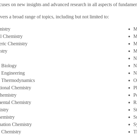
cuses on new insights and advanced research in all aspects of fundamen
vers a broad range of topics, including but not limited to:
istry
M
al Chemistry
M
ric Chemistry
M
stry
M
N
 Biology
N
 Engineering
N
l Thermodynamics
O
ional Chemistry
P
Chemistry
P
ental Chemistry
R
stry
S
emistry
S
ation Chemistry
S
c Chemistry
T