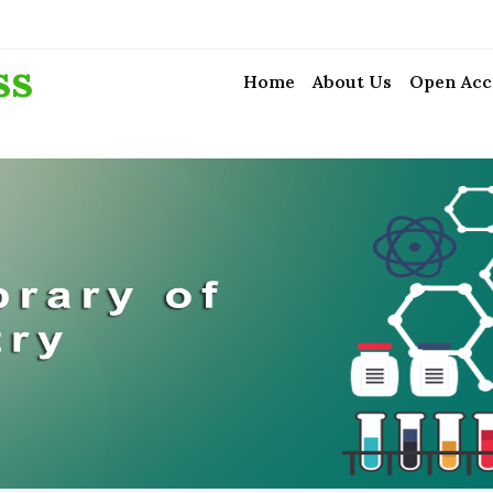
ss
Home
About Us
Open Acc