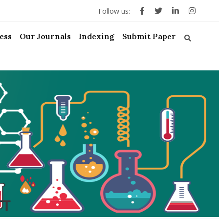
Follow us:
ess
Our Journals
Indexing
Submit Paper