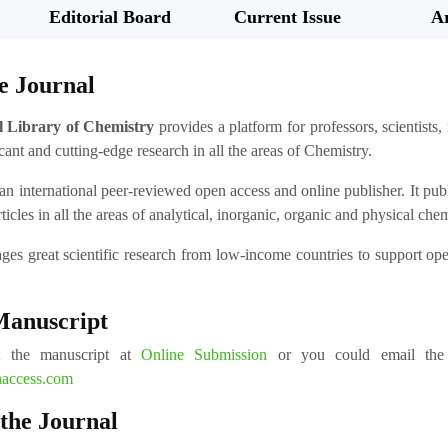
Editorial Board
Current Issue
Ar
e Journal
l Library of Chemistry
provides a platform for professors, scientists,
cant and cutting-edge research in all the areas of Chemistry.
an international peer-reviewed open access and online publisher. It publis
rticles in all the areas of analytical, inorganic, organic and physical che
ages great scientific research from low-income countries to support o
Manuscript
t the manuscript at
Online Submission
or you could email the m
naccess.com
 the Journal