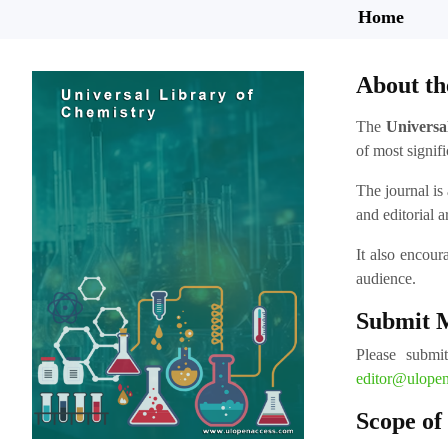
Home
About th
The
Universa
of most signifi
The journal is 
and editorial a
It also encour
audience.
Submit 
Please submi
editor@ulope
Scope of