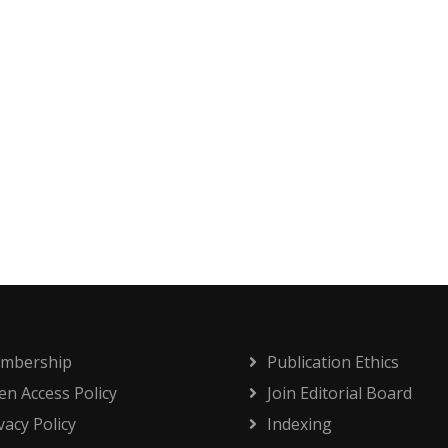
mbership
Publication Ethics
n Access Policy
Join Editorial Board
vacy Policy
Indexing