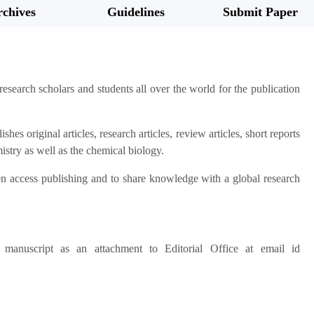
chives
Guidelines
Submit Paper
 research scholars and students all over the world for the publication
hes original articles, research articles, review articles, short reports
mistry as well as the chemical biology.
pen access publishing and to share knowledge with a global research
anuscript as an attachment to Editorial Office at email id