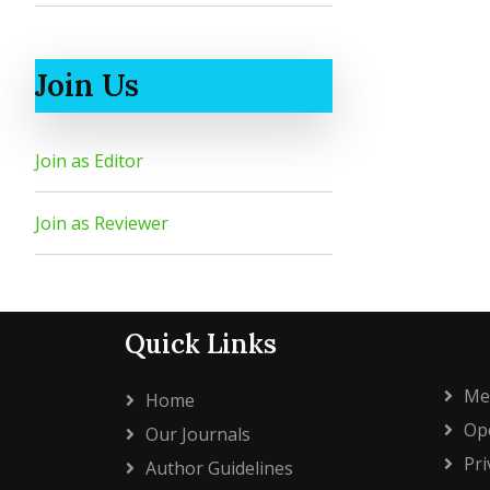
Join Us
Join as Editor
Join as Reviewer
Quick Links
Me
Home
Ope
Our Journals
Pri
Author Guidelines