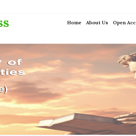
ss
Home
About Us
Open Acc