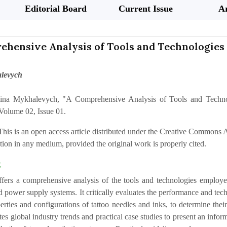
Editorial Board
Current Issue
Ar
hensive Analysis of Tools and Technologies 
levych
ina Mykhalevych, "A Comprehensive Analysis of Tools and Technolo
Volume 02, Issue 01.
This is an open access article distributed under the Creative Commons At
ion in any medium, provided the original work is properly cited.
t
ffers a comprehensive analysis of the tools and technologies employe
 power supply systems. It critically evaluates the performance and tech
erties and configurations of tattoo needles and inks, to determine the
tes global industry trends and practical case studies to present an inf