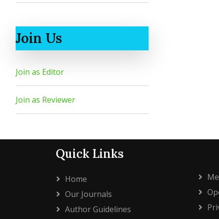
Join Us
Join as Editor
Join as Reviewer
Quick Links
Me
Home
Ope
Our Journals
Pri
Author Guidelines