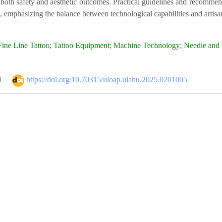
both safety and aesthetic outcomes. Practical guidelines and recommenda
, emphasizing the balance between technological capabilities and artisan
ine Line Tattoo; Tattoo Equipment; Machine Technology; Needle and P
https://doi.org/10.70315/uloap.ulahu.2025.0201005
d