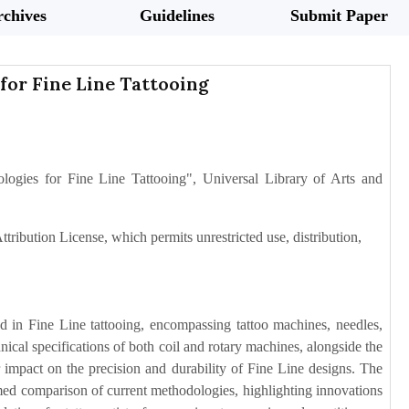
chives
Guidelines
Submit Paper
for Fine Line Tattooing
gies for Fine Line Tattooing", Universal Library of Arts and
tribution License, which permits unrestricted use, distribution,
d in Fine Line tattooing, encompassing tattoo machines, needles,
nical specifications of both coil and rotary machines, alongside the
ir impact on the precision and durability of Fine Line designs. The
ormed comparison of current methodologies, highlighting innovations