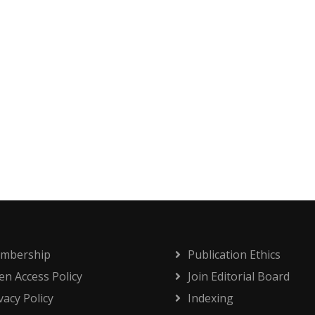
mbership
Publication Ethics
n Access Policy
Join Editorial Board
vacy Policy
Indexing