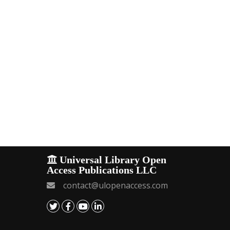
Universal Library Open
Access Publications LLC
contact@ulopenaccess.com