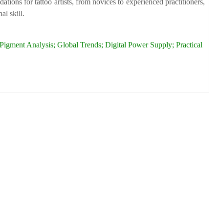
tions for tattoo artists, from novices to experienced practitioners,
al skill.
igment Analysis; Global Trends; Digital Power Supply; Practical