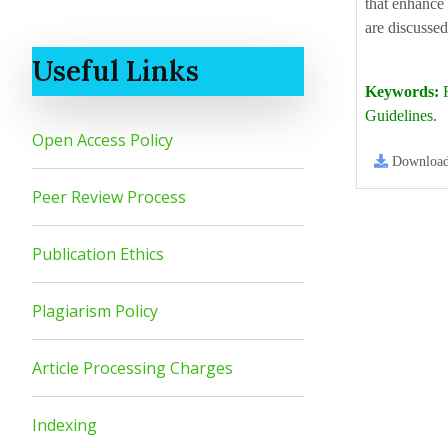
that enhance 
are discussed
Useful Links
Keywords:
F
Guidelines.
Open Access Policy
Downloa
Peer Review Process
Publication Ethics
Plagiarism Policy
Article Processing Charges
Indexing