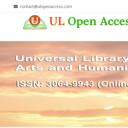
contact@ulopenaccess.com
UL
Open Acce