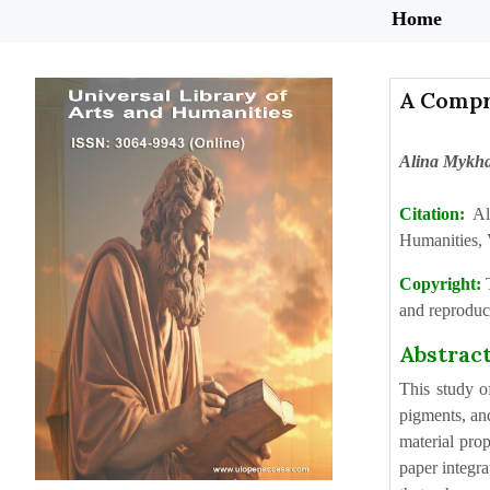
Home
A Compre
Alina Mykha
Citation:
Al
Humanities, 
Copyright:
and reproduct
Abstrac
This study o
pigments, and
material prop
paper integra