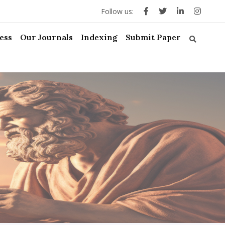
Follow us:
ess
Our Journals
Indexing
Submit Paper