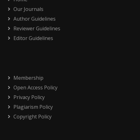
Our Journals
Author Guidelines
Reviewer Guidelines
Editor Guidelines
Membership
Open Access Policy
Privacy Policy
Plagiarism Policy
Copyright Policy