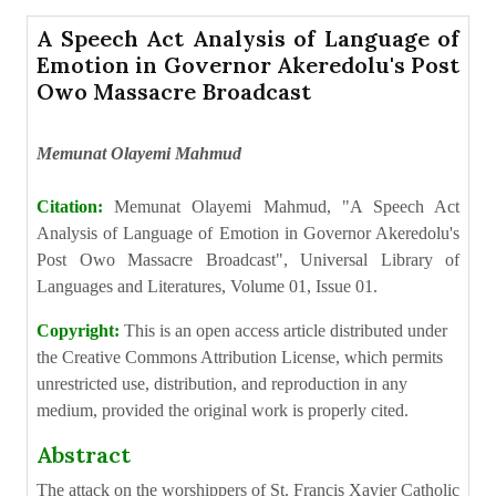
A Speech Act Analysis of Language of
Emotion in Governor Akeredolu's Post
Owo Massacre Broadcast
Memunat Olayemi Mahmud
Citation:
Memunat Olayemi Mahmud, "A Speech Act
Analysis of Language of Emotion in Governor Akeredolu's
Post Owo Massacre Broadcast", Universal Library of
Languages and Literatures, Volume 01, Issue 01.
Copyright:
This is an open access article distributed under
the Creative Commons Attribution License, which permits
unrestricted use, distribution, and reproduction in any
medium, provided the original work is properly cited.
Abstract
The attack on the worshippers of St. Francis Xavier Catholic