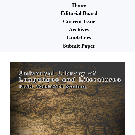
Home
Editorial Board
Current Issue
Archives
Guidelines
Submit Paper