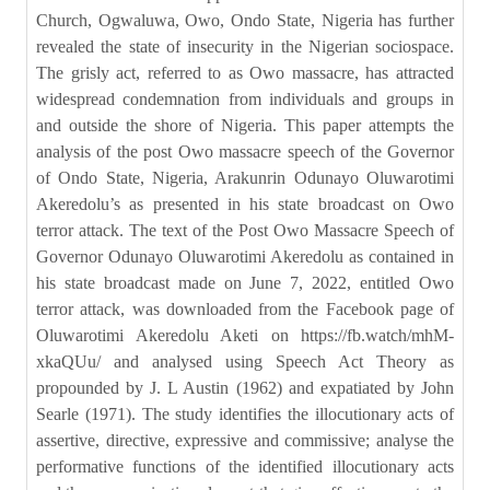
Church, Ogwaluwa, Owo, Ondo State, Nigeria has further
revealed the state of insecurity in the Nigerian sociospace.
The grisly act, referred to as Owo massacre, has attracted
widespread condemnation from individuals and groups in
and outside the shore of Nigeria. This paper attempts the
analysis of the post Owo massacre speech of the Governor
of Ondo State, Nigeria, Arakunrin Odunayo Oluwarotimi
Akeredolu’s as presented in his state broadcast on Owo
terror attack. The text of the Post Owo Massacre Speech of
Governor Odunayo Oluwarotimi Akeredolu as contained in
his state broadcast made on June 7, 2022, entitled Owo
terror attack, was downloaded from the Facebook page of
Oluwarotimi Akeredolu Aketi on https://fb.watch/mhM-
xkaQUu/ and analysed using Speech Act Theory as
propounded by J. L Austin (1962) and expatiated by John
Searle (1971). The study identifies the illocutionary acts of
assertive, directive, expressive and commissive; analyse the
performative functions of the identified illocutionary acts