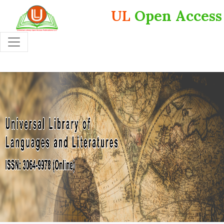
UL
Open Access