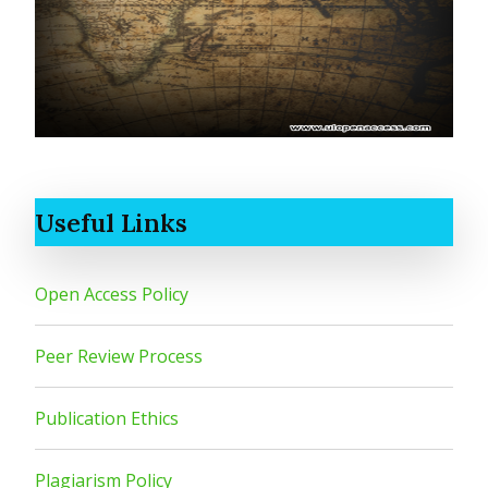
Useful Links
Open Access Policy
Peer Review Process
Publication Ethics
Plagiarism Policy