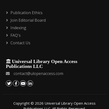
Publication Ethics
Join Editorial Board
Indexing
FAQ's
Contact Us
Universal Library Open Access
Publications LLC
contact@ulopenaccess.com
Copyright © 2026 Universal Library Open Access
Publications LLC. All Rights Reserved.