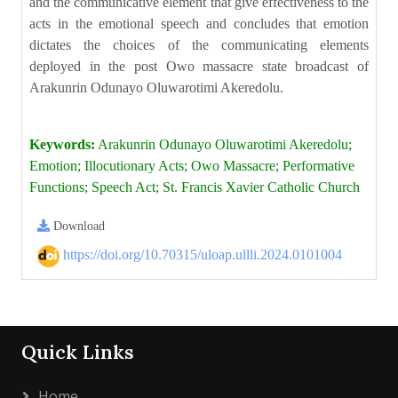
and the communicative element that give effectiveness to the
acts in the emotional speech and concludes that emotion
dictates the choices of the communicating elements
deployed in the post Owo massacre state broadcast of
Arakunrin Odunayo Oluwarotimi Akeredolu.
Keywords:
Arakunrin Odunayo Oluwarotimi Akeredolu;
Emotion; Illocutionary Acts; Owo Massacre; Performative
Functions; Speech Act; St. Francis Xavier Catholic Church
Download
https://doi.org/10.70315/uloap.ullli.2024.0101004
Quick Links
Home