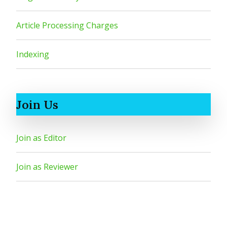
Article Processing Charges
Indexing
Join Us
Join as Editor
Join as Reviewer