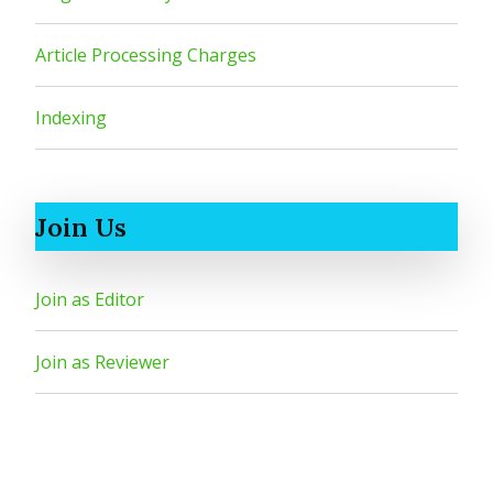
Article Processing Charges
Indexing
Join Us
Join as Editor
Join as Reviewer