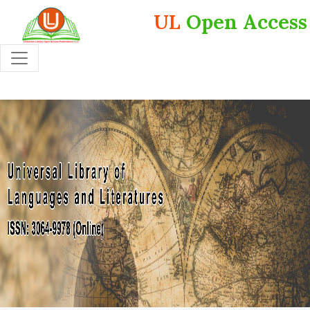
UL
Open Access