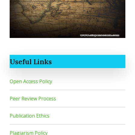
Useful Links
Open Access Policy
Peer Review Process
Publication Ethics
Plagiarism Policy