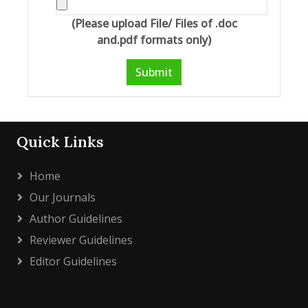
(Please upload File/ Files of .doc
and.pdf formats only)
Submit
Quick Links
Home
Our Journals
Author Guidelines
Reviewer Guidelines
Editor Guidelines