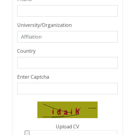
University/Organization
Country
Enter Captcha
Upload CV