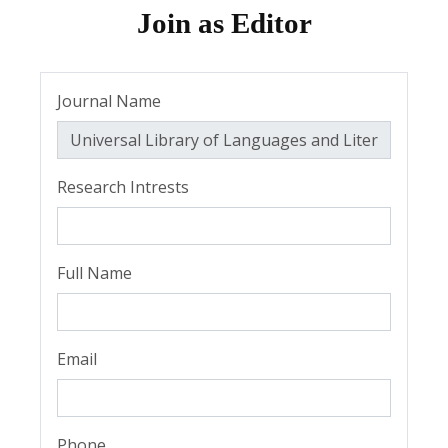
Join as Editor
Journal Name
Research Intrests
Full Name
Email
Phone