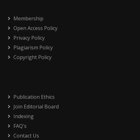
Membership
Open Access Policy
Privacy Policy
Plagiarism Policy
Copyright Policy
Publication Ethics
Join Editorial Board
Indexing
FAQ's
Contact Us