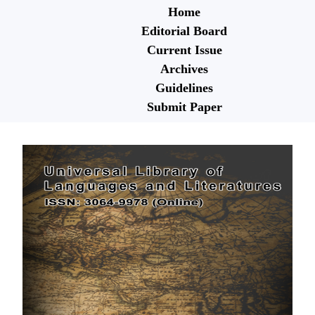
Home
Editorial Board
Current Issue
Archives
Guidelines
Submit Paper