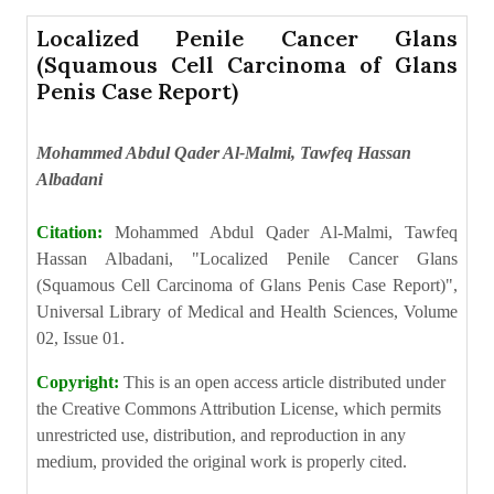
Localized Penile Cancer Glans
(Squamous Cell Carcinoma of Glans
Penis Case Report)
Mohammed Abdul Qader Al-Malmi, Tawfeq Hassan
Albadani
Citation:
Mohammed Abdul Qader Al-Malmi, Tawfeq
Hassan Albadani, "Localized Penile Cancer Glans
(Squamous Cell Carcinoma of Glans Penis Case Report)",
Universal Library of Medical and Health Sciences, Volume
02, Issue 01.
Copyright:
This is an open access article distributed under
the Creative Commons Attribution License, which permits
unrestricted use, distribution, and reproduction in any
medium, provided the original work is properly cited.