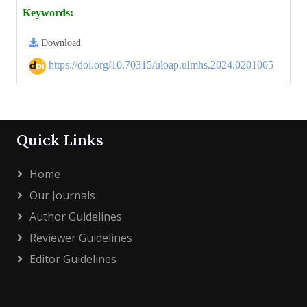
Keywords:
Download
https://doi.org/10.70315/uloap.ulmhs.2024.0201005
Quick Links
Home
Our Journals
Author Guidelines
Reviewer Guidelines
Editor Guidelines