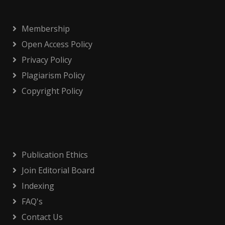
Membership
Open Access Policy
Privacy Policy
Plagiarism Policy
Copyright Policy
Publication Ethics
Join Editorial Board
Indexing
FAQ's
Contact Us