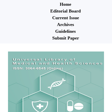
Home
Editorial Board
Current Issue
Archives
Guidelines
Submit Paper