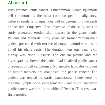
Abstract
Background: Penile cancer is uncommon. Penile squamous
cell carcinoma is the most common penile malignancy,
behaves similarly to squamous cell carcinoma in other parts
of the skin. Objective: The objective of the study was to
study ulcerative eroded skin disease in the glans penis.
Patients and Methods: Forty years old farmer Yemeni male
patient presented with erosive ulcerative painful skin lesion
in all his glans penis. The duration was one year. Skin
biopsy was done. Results: The clinical picture and the
investigations showed the patient had localized penile cancer
or squamous cell carcinomas. No specific laboratory studies
or tumor markers are diagnostic for penile cancer. The
patient was treated by partial panectomy. There were no
regional lymph node enlargements. Conclusion: localized
penile cancer was rare in republic of Yemen. This case was
first reported.