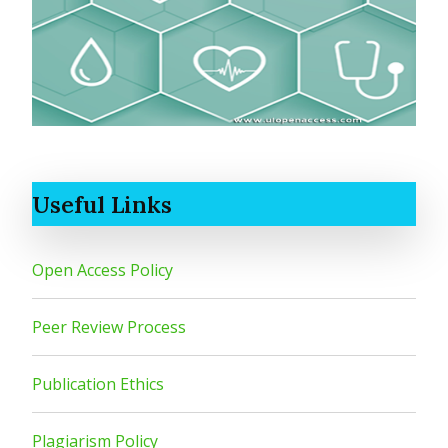
Useful Links
Open Access Policy
Peer Review Process
Publication Ethics
Plagiarism Policy