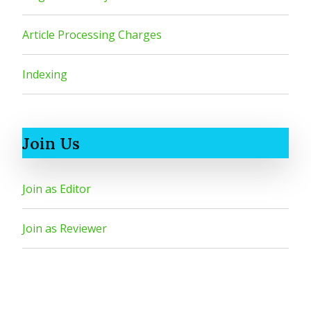
Article Processing Charges
Indexing
Join Us
Join as Editor
Join as Reviewer