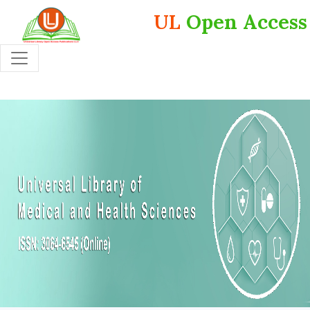
UL
Open Access