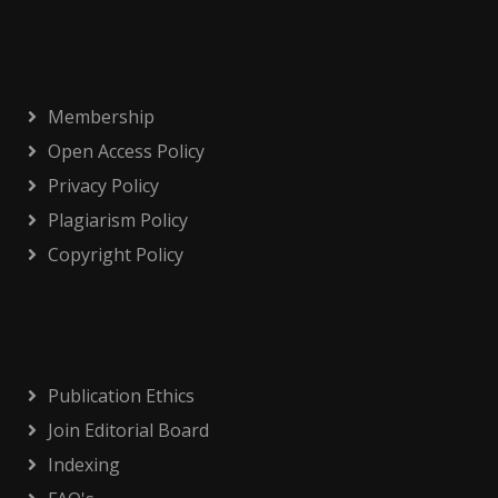
Membership
Open Access Policy
Privacy Policy
Plagiarism Policy
Copyright Policy
Publication Ethics
Join Editorial Board
Indexing