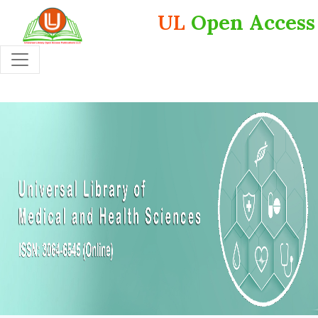
UL
Open Access