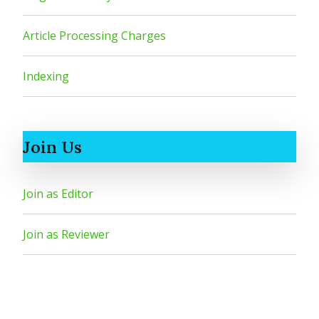
Article Processing Charges
Indexing
Join Us
Join as Editor
Join as Reviewer