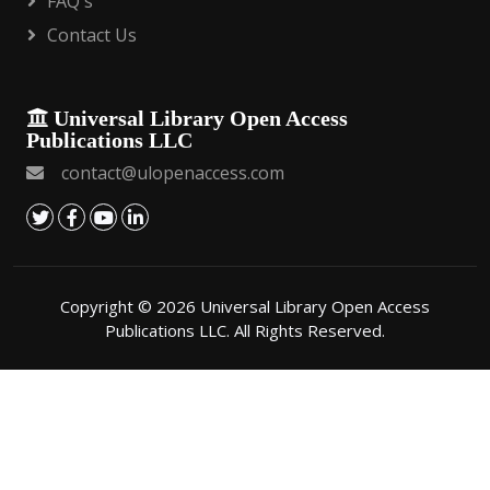
FAQ's
Contact Us
Universal Library Open Access
Publications LLC
contact@ulopenaccess.com
Copyright © 2026 Universal Library Open Access
Publications LLC. All Rights Reserved.