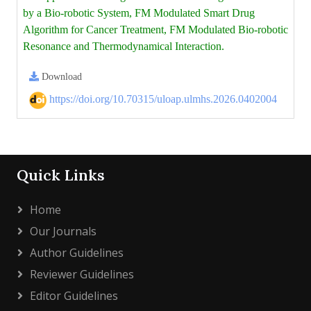
by a Bio-robotic System, FM Modulated Smart Drug
Algorithm for Cancer Treatment, FM Modulated Bio-robotic
Resonance and Thermodynamical Interaction.
Download
https://doi.org/10.70315/uloap.ulmhs.2026.0402004
Quick Links
Home
Our Journals
Author Guidelines
Reviewer Guidelines
Editor Guidelines