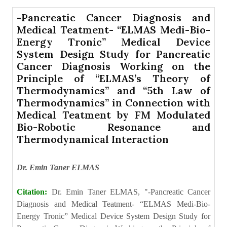
-Pancreatic Cancer Diagnosis and
Medical Teatment- “ELMAS Medi-Bio-
Energy Tronic” Medical Device
System Design Study for Pancreatic
Cancer Diagnosis Working on the
Principle of “ELMAS’s Theory of
Thermodynamics” and “5th Law of
Thermodynamics” in Connection with
Medical Teatment by FM Modulated
Bio-Robotic Resonance and
Thermodynamical Interaction
Dr. Emin Taner ELMAS
Citation:
Dr. Emin Taner ELMAS, "-Pancreatic Cancer
Diagnosis and Medical Teatment- “ELMAS Medi-Bio-
Energy Tronic” Medical Device System Design Study for