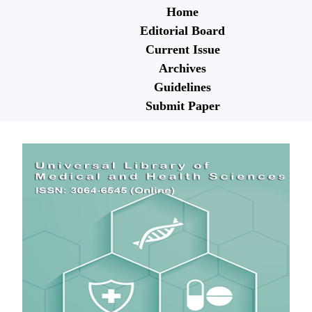
Home
Editorial Board
Current Issue
Archives
Guidelines
Submit Paper