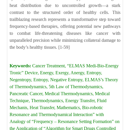
Keywords:
Cancer Treatment, “ELMAS Medi-Bio-Energy
Tronic” Device, Energy, Exergy, Anergy, Entropy,
Negentropy, Entropy, Negative Entropy, ELMAS’s Theory
of Thermodynamics, 5th Law of Thermodynamics,
Pancreatic Cancer, Medical Thermodynamics, Medical
Technique, Thermodynamics, Energy Transfer, Fluid
Mechanis, Heat Transfer, Mathematics, Bio-robotic
Resonance and Thermodynamical Interaction” with
Analogy of “Frequency – Resonance Setting Formation” on
the Application of “Algorithm for Smart Drugs Controlled