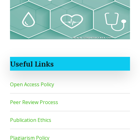
Useful Links
Open Access Policy
Peer Review Process
Publication Ethics
Plagiarism Policy